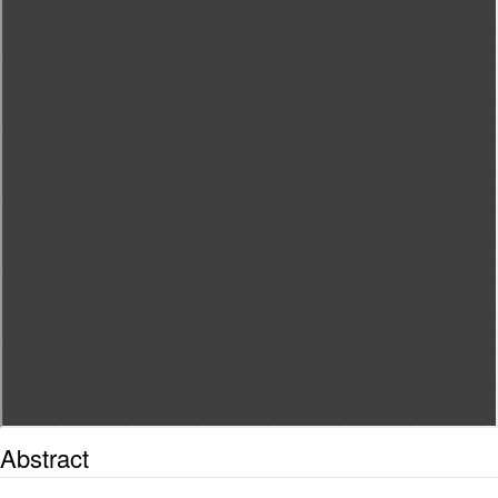
Abstract