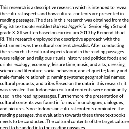
This research is a descriptive research which is intended to reveal
the cultural aspects and how cultural contents are presented in
reading passages. The data in this research was obtained from the
English textbooks entitled
Bahasa Inggris
for Senior High School
grade X-XII written based on curriculum 2013 by Kemendikbud
RI. This research employed the descriptive approach with the
instrument was the cultural content checklist. After conducting
the research, the cultural aspects found in the reading passages
were religion and religious rituals; history and politics; foods and
drinks; ecology; economy; leisure time, music, and arts; dressing;
science and literature; social behaviour, and etiquette; family and
male-female relationship; naming systems; geographical names;
cultural products; and tribe. Based on the data in this research, it
was revealed that Indonesian cultural contents were dominantly
used in the reading passages. Furthermore, the presentation of
cultural contents was found in forms of monologues, dialogues,
and pictures. Since Indonesian cultural contents dominated the
reading passages, the evaluation towards these three textbooks
needs to be conducted. The cultural contents of the target culture
need to be added into the reading passages.