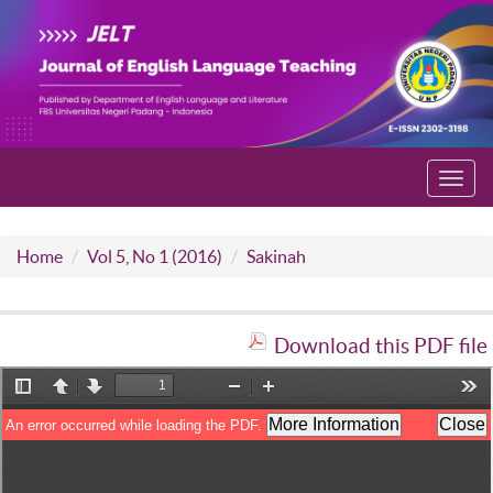
Toggl
navig
Home
Vol 5, No 1 (2016)
Sakinah
Download this PDF file