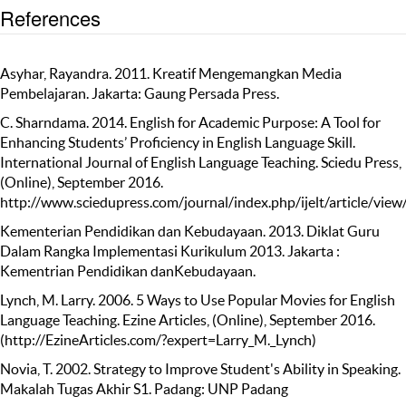
References
Asyhar, Rayandra. 2011. Kreatif Mengemangkan Media
Pembelajaran. Jakarta: Gaung Persada Press.
C. Sharndama. 2014. English for Academic Purpose: A Tool for
Enhancing Students’ Proficiency in English Language Skill.
International Journal of English Language Teaching. Sciedu Press,
(Online), September 2016.
http://www.sciedupress.com/journal/index.php/ijelt/article/vie
Kementerian Pendidikan dan Kebudayaan. 2013. Diklat Guru
Dalam Rangka Implementasi Kurikulum 2013. Jakarta :
Kementrian Pendidikan danKebudayaan.
Lynch, M. Larry. 2006. 5 Ways to Use Popular Movies for English
Language Teaching. Ezine Articles, (Online), September 2016.
(http://EzineArticles.com/?expert=Larry_M._Lynch)
Novia, T. 2002. Strategy to Improve Student's Ability in Speaking.
Makalah Tugas Akhir S1. Padang: UNP Padang