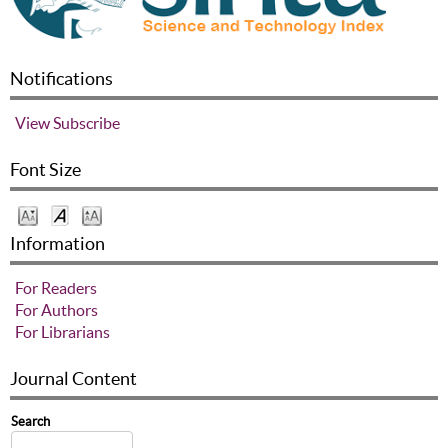
Notifications
View
Subscribe
Font Size
Information
For Readers
For Authors
For Librarians
Journal Content
Search