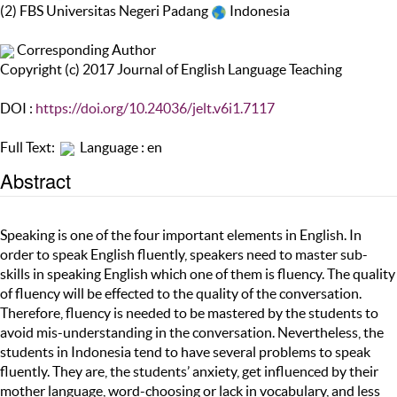
(2) FBS Universitas Negeri Padang
Indonesia
Corresponding Author
Copyright (c) 2017 Journal of English Language Teaching
DOI :
https://doi.org/10.24036/jelt.v6i1.7117
Full Text:
Language : en
Abstract
Speaking is one of the four important elements in English. In
order to speak English fluently, speakers need to master sub-
skills in speaking English which one of them is fluency. The quality
of fluency will be effected to the quality of the conversation.
Therefore, fluency is needed to be mastered by the students to
avoid mis-understanding in the conversation. Nevertheless, the
students in Indonesia tend to have several problems to speak
fluently. They are, the students’ anxiety, get influenced by their
mother language, word-choosing or lack in vocabulary, and less