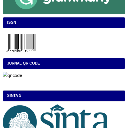
ISSN
JURNAL QR CODE
SINTA 5