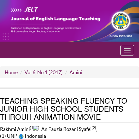
Toggl
navig
Home
Vol 6, No 1 (2017)
Amini
TEACHING SPEAKING FLUENCY TO
JUNIOR HIGH SCHOOL STUDENTS
THROUH ANIMATION MOVIE
(1
)
(2)
Rakhmi Amini
, An Fauzia Rozani Syafei
,
(1) UNP
Indonesia