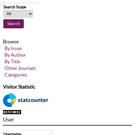
Search Scope
Browse
By Issue
By Author
By Title
Other Journals
Categories
Visitor Statistic
User
Username