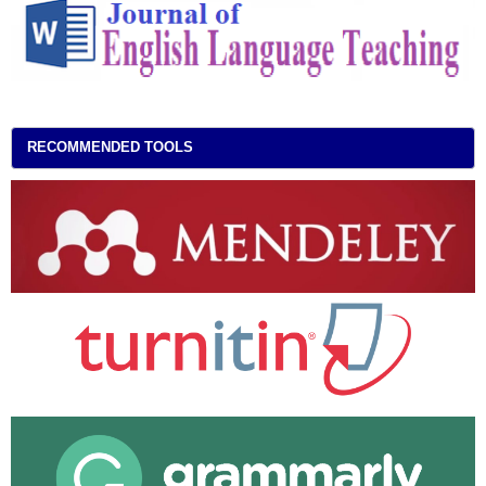
RECOMMENDED TOOLS