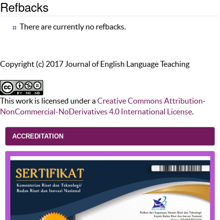
Refbacks
There are currently no refbacks.
Copyright (c) 2017 Journal of English Language Teaching
This work is licensed under a
Creative Commons Attribution-
NonCommercial-NoDerivatives 4.0 International License
.
ACCREDITATION