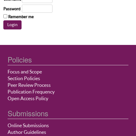
Password
Remember me
Policies
Focus and Scope
Section Policies
Peer Review Process
Publication Frequency
Open Access Policy
Submissions
Online Submissions
Author Guidelines