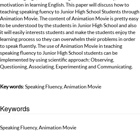
motivation in learning English. This paper will discuss how to
teaching speaking fuency to Junior High School Students through
Animation Movie. The content of Animation Movie is pretty easy
to be understood by the students in Junior High School and also
it will easily interests students and make the students enjoy the
learning process so they can overwhelm their problems in order
to speak fluently. The use of Animation Movie in teaching
speaking fluency to Junior High School students can be
implemented by using scientific approach; Observing,
Questioning, Associating, Experimenting and Communicating.
Key words
: Speaking Fluency, Animation Movie
Keywords
Speaking Fluency, Animation Movie