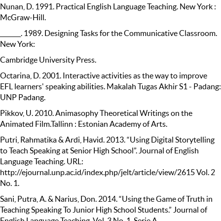
Nunan, D. 1991. Practical English Language Teaching. New York :
McGraw-Hill.
_______. 1989. Designing Tasks for the Communicative Classroom.
New York:
Cambridge University Press.
Octarina, D. 2001. Interactive activities as the way to improve
EFL learners' speaking abilities. Makalah Tugas Akhir S1 - Padang:
UNP Padang.
Pikkov, U. 2010. Animasophy Theoretical Writings on the
Animated Film.Tallinn : Estonian Academy of Arts.
Putri, Rahmatika & Ardi, Havid. 2013. “Using Digital Storytelling
to Teach Speaking at Senior High School”. Journal of English
Language Teaching. URL:
http://ejournal.unp.ac.id/index.php/jelt/article/view/2615 Vol. 2
No. 1.
Sani, Putra, A. & Narius, Don. 2014. “Using the Game of Truth in
Teaching Speaking To Junior High School Students.” Journal of
English Language Teaching. Vol. 3 No. 1. Serie A.