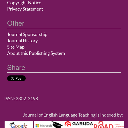
Copyright Notice
Privacy Statement
Other
Journal Sponsorship
Journal History
Site Map
About this Publishing System
Share
ISSN: 2302-3198
Journal of English Language Teaching is indexed by: