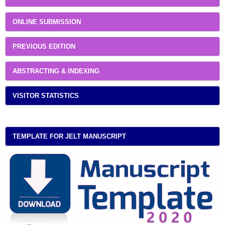
ONLINE SUBMISSION
PREVIOUS EDITION
ABSTRACTING & INDEXING
VISITOR STATISTICS
TEMPLATE FOR JELT MANUSCRIPT