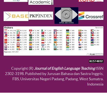
Copyright (R)
Journal of English Language Teaching
ISSN
2302-3198. Published by Jurusan Bahasa dan Sastra Inggris,
FBS, Universitas Negeri Padang, Padang, West Sumatra.
Indonesia