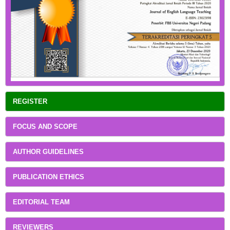
REGISTER
FOCUS AND SCOPE
AUTHOR GUIDELINES
PUBLICATION ETHICS
EDITORIAL TEAM
REVIEWERS