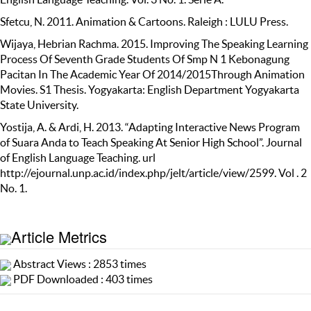
Sfetcu, N. 2011. Animation & Cartoons. Raleigh : LULU Press.
Wijaya, Hebrian Rachma. 2015. Improving The Speaking Learning
Process Of Seventh Grade Students Of Smp N 1 Kebonagung
Pacitan In The Academic Year Of 2014/2015Through Animation
Movies. S1 Thesis. Yogyakarta: English Department Yogyakarta
State University.
Yostija, A. & Ardi, H. 2013. “Adapting Interactive News Program
of Suara Anda to Teach Speaking At Senior High School”. Journal
of English Language Teaching. url
http://ejournal.unp.ac.id/index.php/jelt/article/view/2599. Vol . 2
No. 1.
Article Metrics
Abstract Views : 2853 times
PDF Downloaded : 403 times