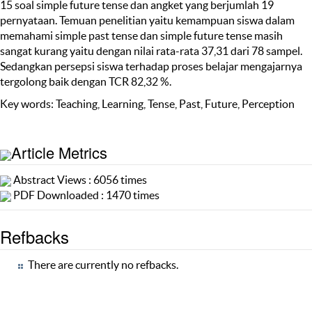
15 soal simple future tense dan angket yang berjumlah 19
pernyataan. Temuan penelitian yaitu kemampuan siswa dalam
memahami simple past tense dan simple future tense masih
sangat kurang yaitu dengan nilai rata-rata 37,31 dari 78 sampel.
Sedangkan persepsi siswa terhadap proses belajar mengajarnya
tergolong baik dengan TCR 82,32 %.
Key words: Teaching, Learning, Tense, Past, Future, Perception
Article Metrics
Abstract Views : 6056 times
PDF Downloaded : 1470 times
Refbacks
There are currently no refbacks.