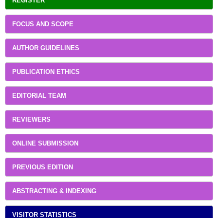
REGISTER
FOCUS AND SCOPE
AUTHOR GUIDELINES
PUBLICATION ETHICS
EDITORIAL TEAM
REVIEWERS
ONLINE SUBMISSION
PREVIOUS EDITION
ABSTRACTING & INDEXING
VISITOR STATISTICS