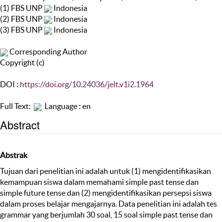
(1) FBS UNP
Indonesia
(2) FBS UNP
Indonesia
(3) FBS UNP
Indonesia
Corresponding Author
Copyright (c)
DOI :
https://doi.org/10.24036/jelt.v1i2.1964
Full Text:
Language : en
Abstract
Abstrak
Tujuan dari penelitian ini adalah untuk (1) mengidentifikasikan
kemampuan siswa dalam memahami simple past tense dan
simple future tense dan (2) mengidentifikasikan persepsi siswa
dalam proses belajar mengajarnya. Data penelitian ini adalah tes
grammar yang berjumlah 30 soal, 15 soal simple past tense dan