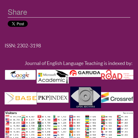
Share
ISSN: 2302-3198
Journal of English Language Teaching is indexed by: