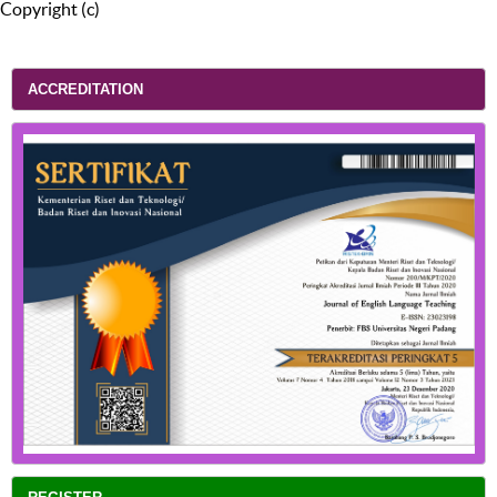
Copyright (c)
ACCREDITATION