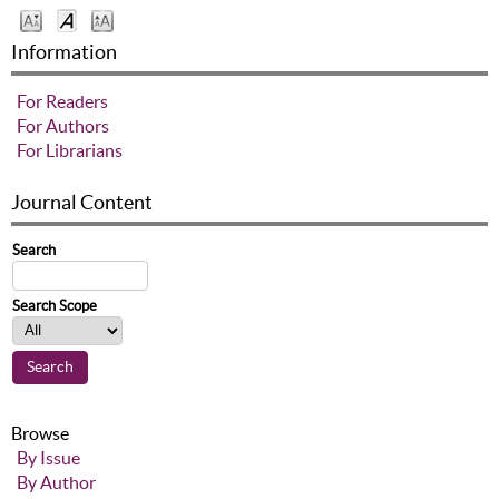
Information
For Readers
For Authors
For Librarians
Journal Content
Search
Search Scope
Browse
By Issue
By Author