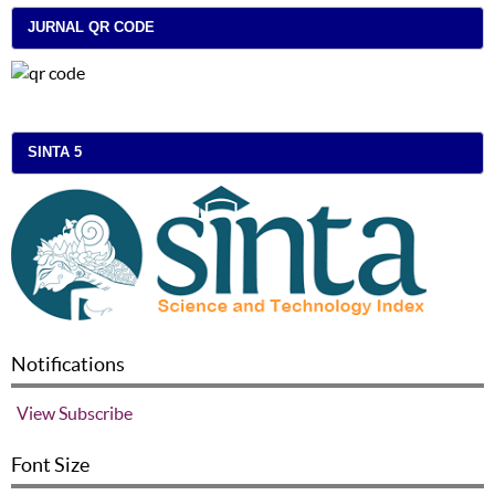
JURNAL QR CODE
SINTA 5
Notifications
View
Subscribe
Font Size