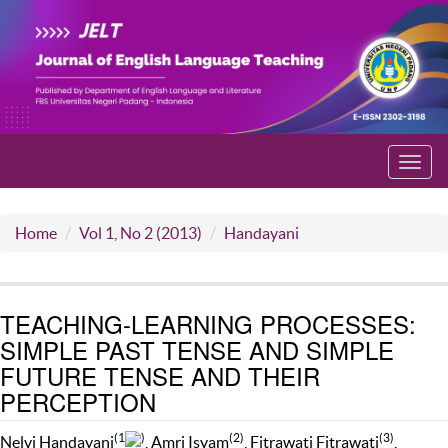
Toggl
navig
Home
Vol 1, No 2 (2013)
Handayani
TEACHING-LEARNING PROCESSES:
SIMPLE PAST TENSE AND SIMPLE
FUTURE TENSE AND THEIR
PERCEPTION
(1
)
(2)
(3)
Nelvi Handayani
, Amri Isyam
, Fitrawati Fitrawati
,