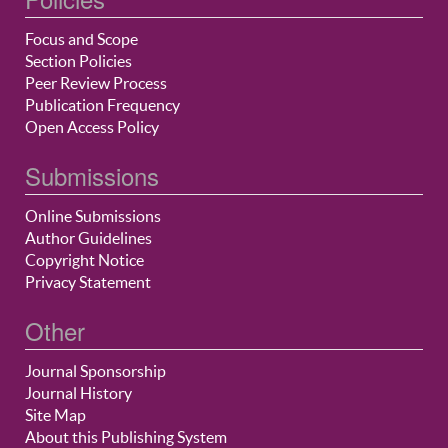
Focus and Scope
Section Policies
Peer Review Process
Publication Frequency
Open Access Policy
Submissions
Online Submissions
Author Guidelines
Copyright Notice
Privacy Statement
Other
Journal Sponsorship
Journal History
Site Map
About this Publishing System