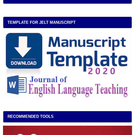
TEMPLATE FOR JELT MANUSCRIPT
RECOMMENDED TOOLS