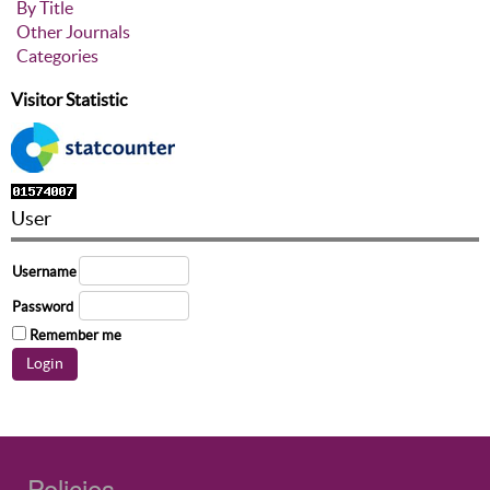
By Title
Other Journals
Categories
Visitor Statistic
User
Username
Password
Remember me
Policies