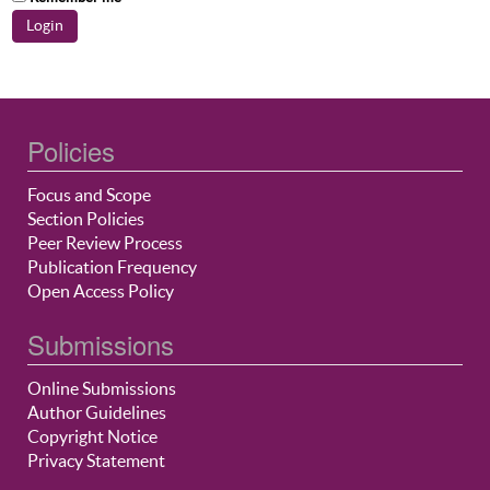
Policies
Focus and Scope
Section Policies
Peer Review Process
Publication Frequency
Open Access Policy
Submissions
Online Submissions
Author Guidelines
Copyright Notice
Privacy Statement