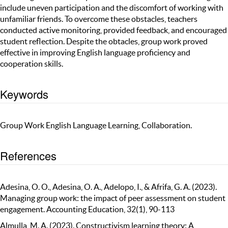
include uneven participation and the discomfort of working with
unfamiliar friends. To overcome these obstacles, teachers
conducted active monitoring, provided feedback, and encouraged
student reflection. Despite the obtacles, group work proved
effective in improving English language proficiency and
cooperation skills.
Keywords
Group Work English Language Learning, Collaboration.
References
Adesina, O. O., Adesina, O. A., Adelopo, I., & Afrifa, G. A. (2023).
Managing group work: the impact of peer assessment on student
engagement. Accounting Education, 32(1), 90-113
Almulla, M. A. (2023). Constructivism learning theory: A