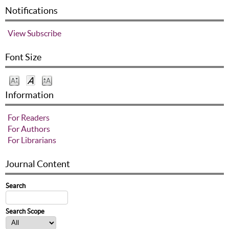
Notifications
View
Subscribe
Font Size
Information
For Readers
For Authors
For Librarians
Journal Content
Search
Search Scope