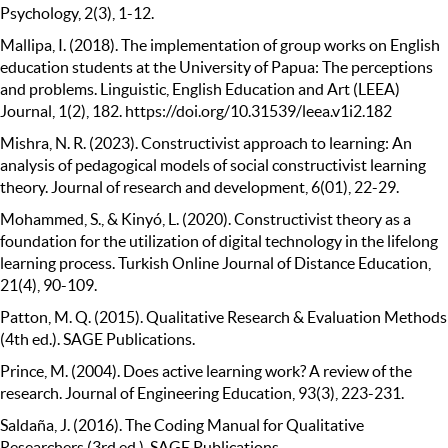
Psychology, 2(3), 1-12.
Mallipa, I. (2018). The implementation of group works on English
education students at the University of Papua: The perceptions
and problems. Linguistic, English Education and Art (LEEA)
Journal, 1(2), 182. https://doi.org/10.31539/leea.v1i2.182
Mishra, N. R. (2023). Constructivist approach to learning: An
analysis of pedagogical models of social constructivist learning
theory. Journal of research and development, 6(01), 22-29.
Mohammed, S., & Kinyó, L. (2020). Constructivist theory as a
foundation for the utilization of digital technology in the lifelong
learning process. Turkish Online Journal of Distance Education,
21(4), 90-109.
Patton, M. Q. (2015). Qualitative Research & Evaluation Methods
(4th ed.). SAGE Publications.
Prince, M. (2004). Does active learning work? A review of the
research. Journal of Engineering Education, 93(3), 223-231.
Saldaña, J. (2016). The Coding Manual for Qualitative
Researchers (3rd ed.). SAGE Publications.