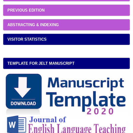
PREVIOUS EDITION
ABSTRACTING & INDEXING
VISITOR STATISTICS
TEMPLATE FOR JELT MANUSCRIPT