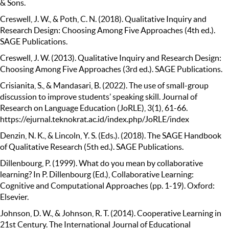
& Sons.
Creswell, J. W., & Poth, C. N. (2018). Qualitative Inquiry and
Research Design: Choosing Among Five Approaches (4th ed.).
SAGE Publications.
Creswell, J. W. (2013). Qualitative Inquiry and Research Design:
Choosing Among Five Approaches (3rd ed.). SAGE Publications.
Crisianita, S., & Mandasari, B. (2022). The use of small-group
discussion to improve students’ speaking skill. Journal of
Research on Language Education (JoRLE), 3(1), 61-66.
https://ejurnal.teknokrat.ac.id/index.php/JoRLE/index
Denzin, N. K., & Lincoln, Y. S. (Eds.). (2018). The SAGE Handbook
of Qualitative Research (5th ed.). SAGE Publications.
Dillenbourg, P. (1999). What do you mean by collaborative
learning? In P. Dillenbourg (Ed.), Collaborative Learning:
Cognitive and Computational Approaches (pp. 1-19). Oxford:
Elsevier.
Johnson, D. W., & Johnson, R. T. (2014). Cooperative Learning in
21st Century. The International Journal of Educational