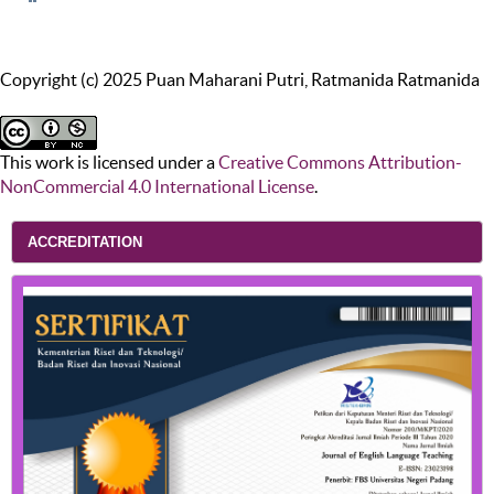
Copyright (c) 2025 Puan Maharani Putri, Ratmanida Ratmanida
This work is licensed under a
Creative Commons Attribution-
NonCommercial 4.0 International License
.
ACCREDITATION