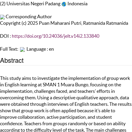
(2) Universitas Negeri Padang
Indonesia
Corresponding Author
Copyright (c) 2025 Puan Maharani Putri, Ratmanida Ratmanida
DOI :
https://doi.org/10.24036/jelt.v14i2.133840
Full Text:
Language : en
Abstract
This study aims to investigate the implementation of group work
in English learning at SMAN 1 Muara Bungo, focusing on the
implementation, challenges faced, and teachers’ efforts in
overcoming them. Using a descriptive qualitative approach, data
were obtained through interviews of English teachers. The results
show that group work is often applied because it’s able to
improve collaboration, active participation, and student
confidence. Teachers from groups randomly or based on ability
according to the difficulty level of the task. The main challenges