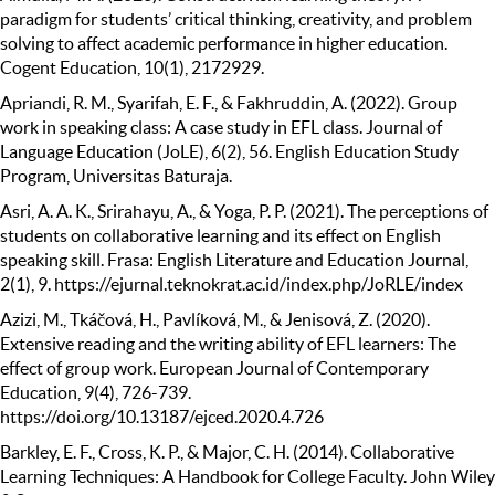
paradigm for students’ critical thinking, creativity, and problem
solving to affect academic performance in higher education.
Cogent Education, 10(1), 2172929.
Apriandi, R. M., Syarifah, E. F., & Fakhruddin, A. (2022). Group
work in speaking class: A case study in EFL class. Journal of
Language Education (JoLE), 6(2), 56. English Education Study
Program, Universitas Baturaja.
Asri, A. A. K., Srirahayu, A., & Yoga, P. P. (2021). The perceptions of
students on collaborative learning and its effect on English
speaking skill. Frasa: English Literature and Education Journal,
2(1), 9. https://ejurnal.teknokrat.ac.id/index.php/JoRLE/index
Azizi, M., Tkáčová, H., Pavlíková, M., & Jenisová, Z. (2020).
Extensive reading and the writing ability of EFL learners: The
effect of group work. European Journal of Contemporary
Education, 9(4), 726-739.
https://doi.org/10.13187/ejced.2020.4.726
Barkley, E. F., Cross, K. P., & Major, C. H. (2014). Collaborative
Learning Techniques: A Handbook for College Faculty. John Wiley