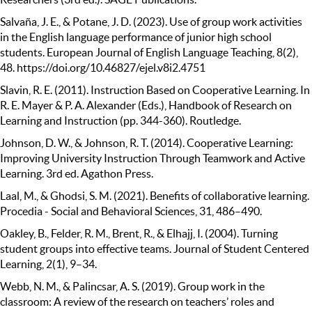
Salvaña, J. E., & Potane, J. D. (2023). Use of group work activities
in the English language performance of junior high school
students. European Journal of English Language Teaching, 8(2),
48. https://doi.org/10.46827/ejel.v8i2.4751
Slavin, R. E. (2011). Instruction Based on Cooperative Learning. In
R. E. Mayer & P. A. Alexander (Eds.), Handbook of Research on
Learning and Instruction (pp. 344-360). Routledge.
Johnson, D. W., & Johnson, R. T. (2014). Cooperative Learning:
Improving University Instruction Through Teamwork and Active
Learning. 3rd ed. Agathon Press.
Laal, M., & Ghodsi, S. M. (2021). Benefits of collaborative learning.
Procedia - Social and Behavioral Sciences, 31, 486–490.
Oakley, B., Felder, R. M., Brent, R., & Elhajj, I. (2004). Turning
student groups into effective teams. Journal of Student Centered
Learning, 2(1), 9–34.
Webb, N. M., & Palincsar, A. S. (2019). Group work in the
classroom: A review of the research on teachers’ roles and