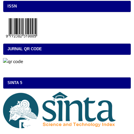
ISSN
JURNAL QR CODE
SINTA 5