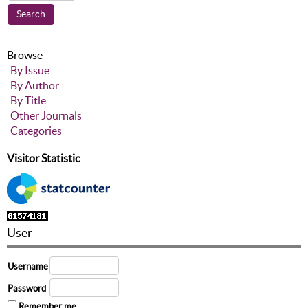
Browse
By Issue
By Author
By Title
Other Journals
Categories
Visitor Statistic
User
Username
Password
Remember me