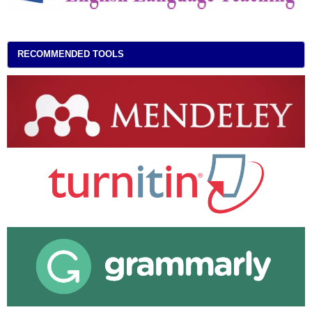
RECOMMENDED TOOLS