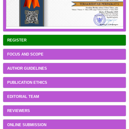
REGISTER
FOCUS AND SCOPE
AUTHOR GUIDELINES
PUBLICATION ETHICS
EDITORIAL TEAM
REVIEWERS
ONLINE SUBMISSION