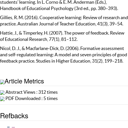
students’ learning. In L. Corno & E. M. Anderman (Eds.),
Handbook of Educational Psychology (3rd ed., pp. 380–393).
Gillies, R. M. (2016). Cooperative learning: Review of research and
practice. Australian Journal of Teacher Education, 41(3), 39–54.
Hattie, J., & Timperley, H. (2007). The power of feedback. Review
of Educational Research, 77(1), 81–112.
Nicol, D. J., & Macfarlane‐Dick, D. (2006). Formative assessment
and self‐regulated learning: A model and seven principles of good
feedback practice. Studies in Higher Education, 31(2), 199–218.
Article Metrics
Abstract Views : 312 times
PDF Downloaded : 5 times
Refbacks
—