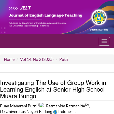
Toggl
navig
Home
Vol 14, No 2 (2025)
Putri
Investigating The Use of Group Work in
Learning English at Senior High School
Muara Bungo
(1
)
(2)
Puan Maharani Putri
, Ratmanida Ratmanida
,
(1) Universitas Negeri Padang
Indonesia