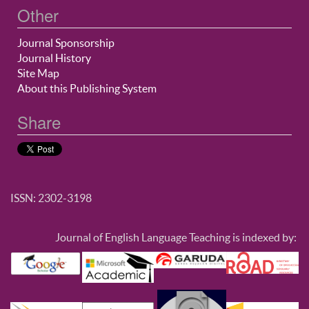
Other
Journal Sponsorship
Journal History
Site Map
About this Publishing System
Share
ISSN: 2302-3198
Journal of English Language Teaching is indexed by: