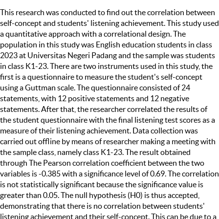
This research was conducted to find out the correlation between
self-concept and students' listening achievement. This study used
a quantitative approach with a correlational design. The
population in this study was English education students in class
2023 at Universitas Negeri Padang and the sample was students
in class K1-23. There are two instruments used in this study, the
first is a questionnaire to measure the student's self-concept
using a Guttman scale. The questionnaire consisted of 24
statements, with 12 positive statements and 12 negative
statements. After that, the researcher correlated the results of
the student questionnaire with the final listening test scores as a
measure of their listening achievement. Data collection was
carried out offline by means of researcher making a meeting with
the sample class, namely class K1-23. The result obtained
through The Pearson correlation coefficient between the two
variables is -0.385 with a significance level of 0.69. The correlation
is not statistically significant because the significance value is
greater than 0.05. The null hypothesis (H0) is thus accepted,
demonstrating that there is no correlation between students'
listening achievement and their self-concept. This can be due to a