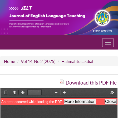
Toggl
navig
Home
Vol 14, No 2 (2025)
Halimahtusakdiah
Download this PDF file