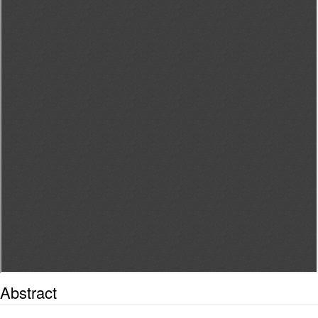
Abstract