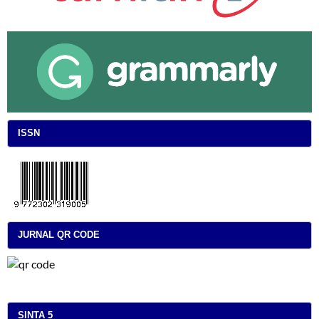
ISSN
JURNAL QR CODE
SINTA 5