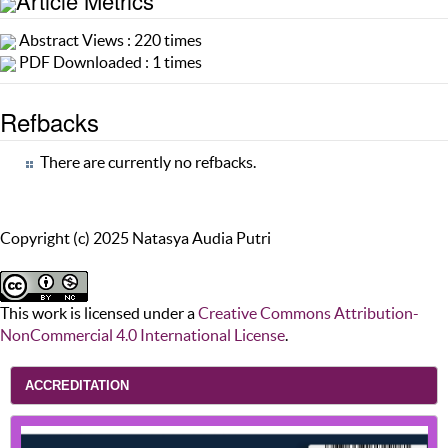
Article Metrics
Abstract Views : 220 times
PDF Downloaded : 1 times
Refbacks
There are currently no refbacks.
Copyright (c) 2025 Natasya Audia Putri
This work is licensed under a
Creative Commons Attribution-
NonCommercial 4.0 International License
.
ACCREDITATION