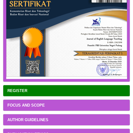
REGISTER
FOCUS AND SCOPE
AUTHOR GUIDELINES