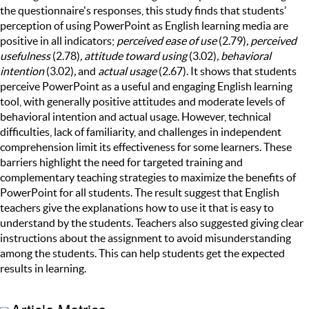
the questionnaire's responses, this study finds that students’
perception of using PowerPoint as English learning media are
positive in all indicators;
perceived ease of use
(2.79)
, perceived
usefulness
(2.78)
, attitude toward using
(3.02)
, behavioral
intention
(3.02)
,
and
actual usage
(2.67). It shows that students
perceive PowerPoint as a useful and engaging English learning
tool, with generally positive attitudes and moderate levels of
behavioral intention and actual usage. However, technical
difficulties, lack of familiarity, and challenges in independent
comprehension limit its effectiveness for some learners. These
barriers highlight the need for targeted training and
complementary teaching strategies to maximize the benefits of
PowerPoint for all students. The result suggest that English
teachers give the explanations how to use it that is easy to
understand by the students. Teachers also suggested giving clear
instructions about the assignment to avoid misunderstanding
among the students. This can help students get the expected
results in learning.