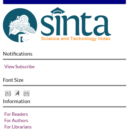
Notifications
View
Subscribe
Font Size
Information
For Readers
For Authors
For Librarians