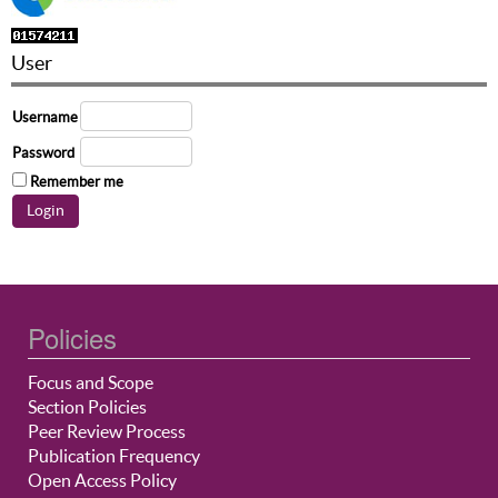
User
Username
Password
Remember me
Policies
Focus and Scope
Section Policies
Peer Review Process
Publication Frequency
Open Access Policy