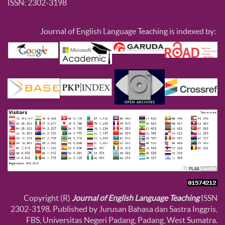
ISSN: 2302-3198
Journal of English Language Teaching is indexed by:
Copyright (R)
Journal of English Language Teaching
ISSN
2302-3198. Published by Jurusan Bahasa dan Sastra Inggris,
FBS, Universitas Negeri Padang, Padang, West Sumatra.