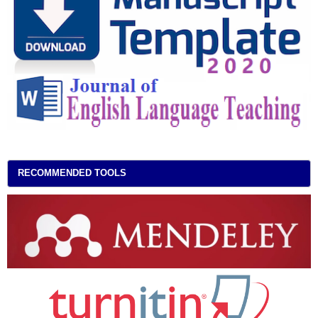
RECOMMENDED TOOLS