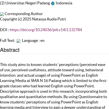
(2) Universitas Negeri Padang
Indonesia
Corresponding Author
Copyright (c) 2025 Natasya Audia Putri
DOI :
https://doi.org/10.24036/jelt.v14i1.132784
Full Text:
Language : en
Abstract
This study aims to knows students’ perceptions (perceived ease
of use, perceived usefulness, attitude toward using, behavioral
intention, and actual usage) of using PowerPoint as English
Learning Media at SMA N 16 Padang which is limited to the first-
grade classes who had learned English using PowerPoint.
Descriptive approach is used in this research, incorporating both
qualitative and quantitative methods. By using Questionnaire to
know students’ perceptions of using PowerPoint as English
learning media and Interview to gain a deeper understanding of