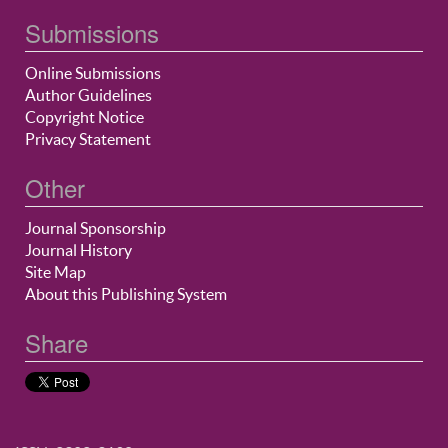
Submissions
Online Submissions
Author Guidelines
Copyright Notice
Privacy Statement
Other
Journal Sponsorship
Journal History
Site Map
About this Publishing System
Share