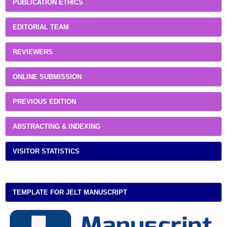
PUBLICATION ETHICS
EDITORIAL TEAM
REVIEWERS
ONLINE SUBMISSION
PREVIOUS EDITION
ABSTRACTING & INDEXING
VISITOR STATISTICS
TEMPLATE FOR JELT MANUSCRIPT