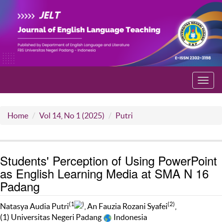
Toggl
navig
Home
Vol 14, No 1 (2025)
Putri
Students' Perception of Using PowerPoint
as English Learning Media at SMA N 16
Padang
(1
)
(2)
Natasya Audia Putri
, An Fauzia Rozani Syafei
,
(1) Universitas Negeri Padang
Indonesia