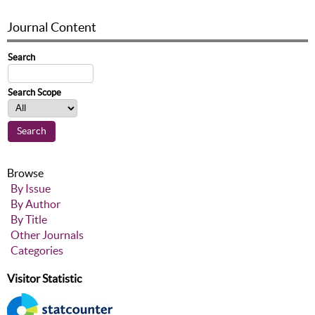
Journal Content
Search
Search Scope
Browse
By Issue
By Author
By Title
Other Journals
Categories
Visitor Statistic