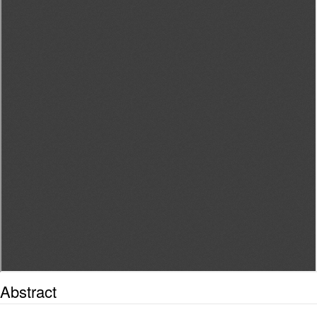
Abstract