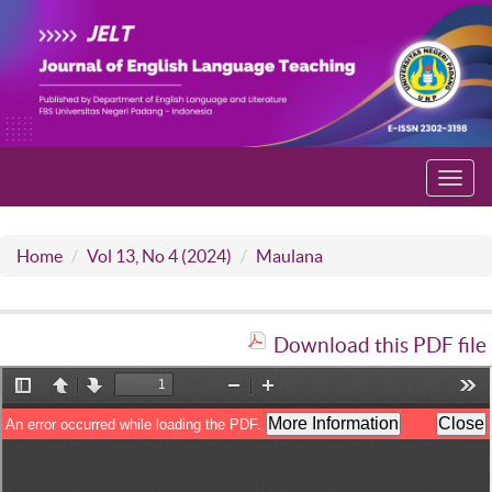
Toggl
navig
Home
Vol 13, No 4 (2024)
Maulana
Download this PDF file