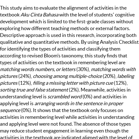
This study aims to evaluate the alignment of activities in the
textbook
Aku Cinta Bahasa
with the level of students' cognitive
development which is limited to the first-grade classes without
exploring how different teaching methods or external factors.
Descriptive approach is used in this research, incorporating both
qualitative and quantitative methods. By using Analysis Checklist
for identifying the types of activities and classifying them
according to revised Bloom’s taxonomy, this study finds that
types of activities on the textbook in remembering level are
matching words numbers, or letters
(30%),
matching words with
pictures
(24%),
choosing among multiple-choice
(20%),
labeling
pictures
(12%),
filling a missing letter with picture cue
(12%),
sorting true and false statement
(2%). Meanwhile, activities in
understanding level is
scrambled word
(0%) and activities in
applying level is
arranging words in the sentence in proper
sequence
(0%). It shows that the textbook only focuses on
activities in remembering level while activities in understanding
and applying level were not found. The absence of those types
may reduce student engagement in learning even though the
activities in the textbook are indicated aligned with the level of