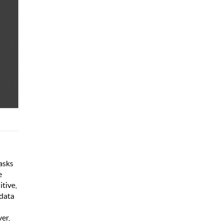
tasks
e
tive,
 data
ver,