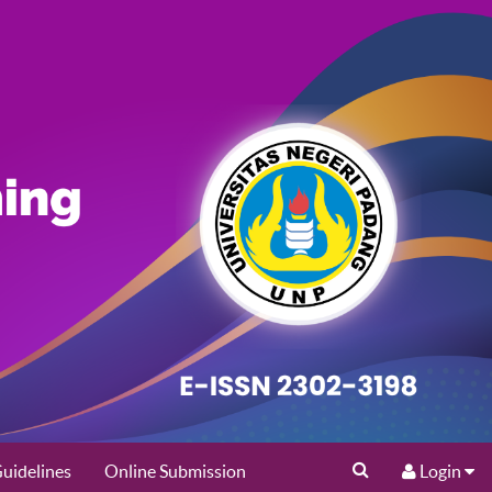
uidelines
Online Submission
Login