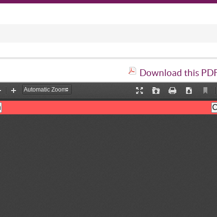
Download this PDF 