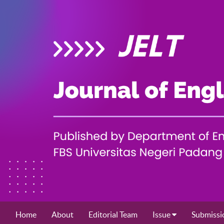
Home
About
Editorial Team
Issue
Submissi