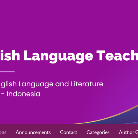
ons
Announcements
Contact
Categories
Author G