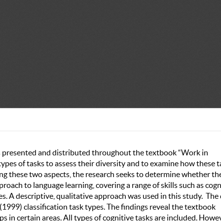
ks presented and distributed throughout the textbook “Work in
e types of tasks to assess their diversity and to examine how these 
ing these two aspects, the research seeks to determine whether th
ach to language learning, covering a range of skills such as cogni
ties. A descriptive, qualitative approach was used in this study. The
1999) classification task types. The findings reveal the textbook
aps in certain areas. All types of cognitive tasks are included. Howe