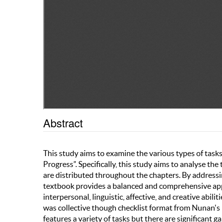
Abstract
This study aims to examine the various types of tas
Progress”. Specifically, this study aims to analyse th
are distributed throughout the chapters. By address
textbook provides a balanced and comprehensive appro
interpersonal, linguistic, affective, and creative abili
was collective though checklist format from Nunan's (
features a variety of tasks but there are significant g