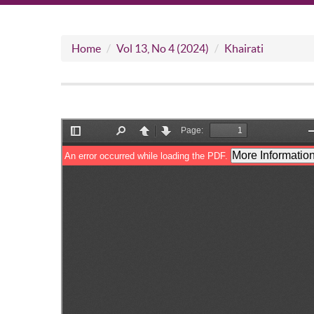
Home
Vol 13, No 4 (2024)
Khairati