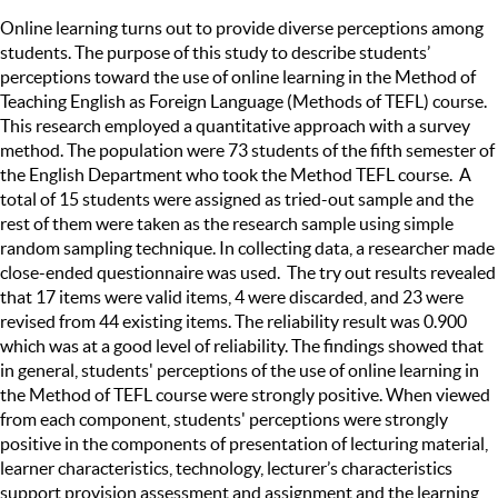
Online learning turns out to provide diverse perceptions among
students. The purpose of this study to describe students’
perceptions toward the use of online learning in the Method of
Teaching English as Foreign Language (Methods of TEFL) course.
This research employed a quantitative approach with a survey
method. The population were 73 students of the fifth semester of
the English Department who took the Method TEFL course. A
total of 15 students were assigned as tried-out sample and the
rest of them were taken as the research sample using simple
random sampling technique. In collecting data, a researcher made
close-ended questionnaire was used. The try out results revealed
that 17 items were valid items, 4 were discarded, and 23 were
revised from 44 existing items. The reliability result was 0.900
which was at a good level of reliability. The findings showed that
in general, students' perceptions of the use of online learning in
the Method of TEFL course were strongly positive. When viewed
from each component, students' perceptions were strongly
positive in the components of presentation of lecturing material,
learner characteristics, technology, lecturer’s characteristics
support provision assessment and assignment and the learning