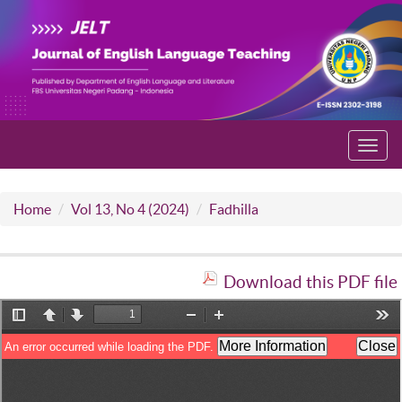
Toggl
navig
Home
Vol 13, No 4 (2024)
Fadhilla
Download this PDF file