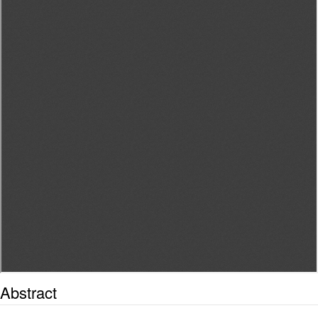
Abstract