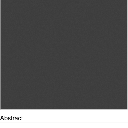
Abstract