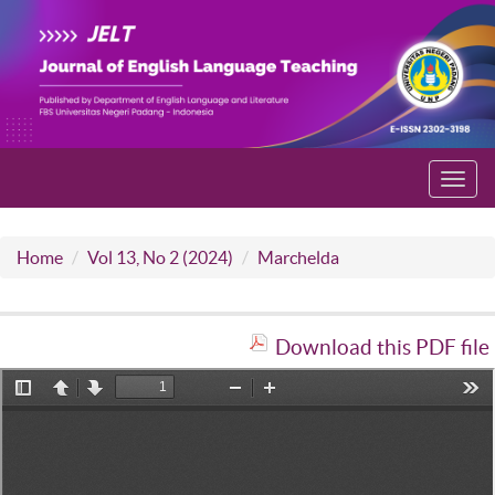
Toggl
navig
Home
Vol 13, No 2 (2024)
Marchelda
Download this PDF file