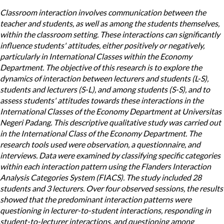
Classroom interaction involves communication between the
teacher and students, as well as among the students themselves,
within the classroom setting. These interactions can significantly
influence students' attitudes, either positively or negatively,
particularly in International Classes within the Economy
Department. The objective of this research is to explore the
dynamics of interaction between lecturers and students (L-S),
students and lecturers (S-L), and among students (S-S), and to
assess students' attitudes towards these interactions in the
International Classes of the Economy Department at Universitas
Negeri Padang. This descriptive qualitative study was carried out
in the International Class of the Economy Department. The
research tools used were observation, a questionnaire, and
interviews. Data were examined by classifying specific categories
within each interaction pattern using the Flanders Interaction
Analysis Categories System (FIACS). The study included 28
students and 3 lecturers. Over four observed sessions, the results
showed that the predominant interaction patterns were
questioning in lecturer-to-student interactions, responding in
student-to-lecturer interactions, and questioning among