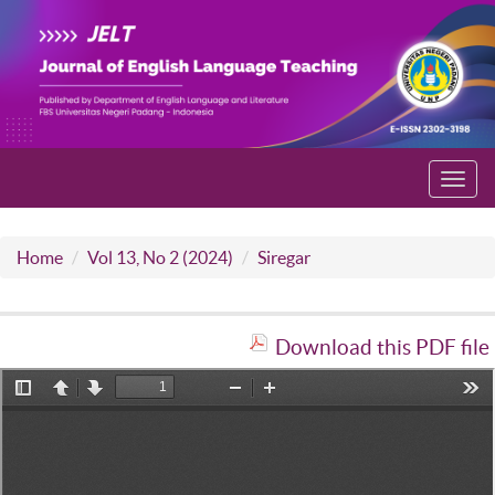
Toggl
navig
Home
Vol 13, No 2 (2024)
Siregar
Download this PDF file