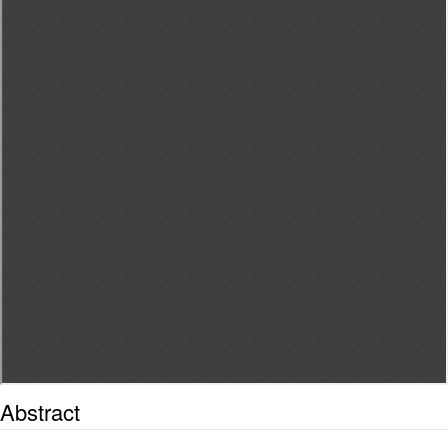
Abstract