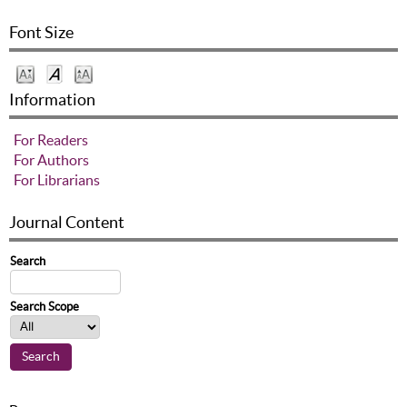
Font Size
Information
For Readers
For Authors
For Librarians
Journal Content
Search
Search Scope