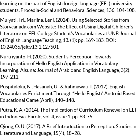
learning on the part of English foreign language (EFL) university
students. Procedia-Social and Behavioral Sciences, 136, 104-108.
Mulyati, Tri., Marlina, Leni. (2024). Using Selected Stories from
Storycanada.com Website: The Effect of Using Digital Children’s
Literature on EFL College Student’s Vocabularies at UNP. Journal
of English Language Teaching, 13. (1): pp. 169-183, DOI:
10.24036/jelt.v13i1.127501
Nurtriyanto, H. (2020). Student’s Perception Towards
Incorporation of Hello English Application in Vocabulary
Learning. Alsuna: Journal of Arabic and English Language, 3(2),
197-211.
Puspitaloka, N., Hasanah, U., & Rahmawati, I. (2017). English
Vocabularies Enrichment Through “Hello English” Android Based
Educational Game,(April), 140–148.
Putra, K. A. (2014). The Implication of Curriculum Renewal on ELT
in Indonesia. Parole, vol. 4, issue 1, pp. 63-75.
Qiong, O. U. (2017). A Brief Introduction to Perception. Studies in
Literature and Language, 15(4), 18–28.