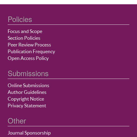
Policies
Focus and Scope
Section Policies
Peer Review Process
Publication Frequency
Open Access Policy
Submissions
Online Submissions
Author Guidelines
Copyright Notice
Privacy Statement
Other
Journal Sponsorship