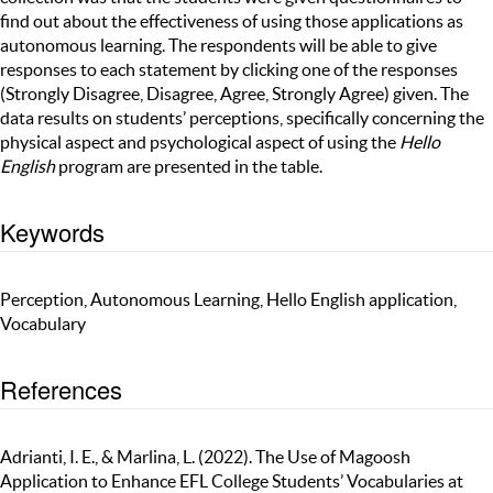
find out about the effectiveness of using those applications as
autonomous learning. The respondents will be able to give
responses to each statement by clicking one of the responses
(Strongly Disagree, Disagree, Agree, Strongly Agree) given. The
data results on students’ perceptions, specifically concerning the
physical aspect and psychological aspect of using the
Hello
English
program are presented in the table.
Keywords
Perception, Autonomous Learning, Hello English application,
Vocabulary
References
Adrianti, I. E., & Marlina, L. (2022). The Use of Magoosh
Application to Enhance EFL College Students’ Vocabularies at