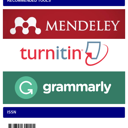
RECOMMENDED TOOLS
ISSN