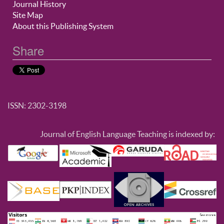
Journal History
Site Map
About this Publishing System
Share
ISSN: 2302-3198
Journal of English Language Teaching is indexed by: