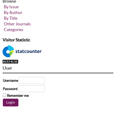
Browse
By Issue
By Author
By Title
Other Journals
Categories
Visitor Statistic
User
Username
Password
Remember me