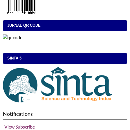
JURNAL QR CODE
SINTA 5
Notifications
View
Subscribe