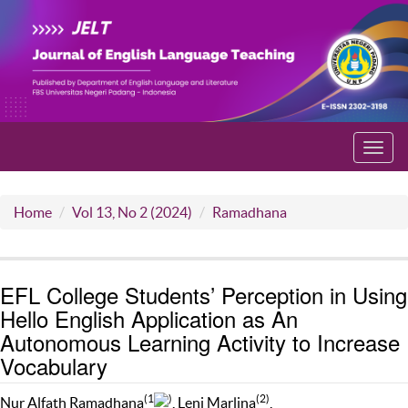
Toggl
navig
Home
Vol 13, No 2 (2024)
Ramadhana
EFL College Students’ Perception in Using
Hello English Application as An
Autonomous Learning Activity to Increase
Vocabulary
(1
)
(2)
Nur Alfath Ramadhana
, Leni Marlina
,