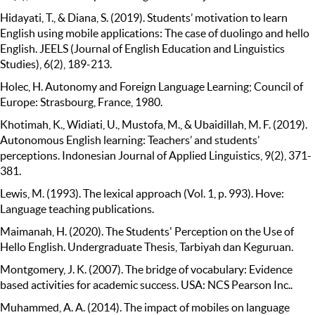
Hidayati, T., & Diana, S. (2019). Students’ motivation to learn
English using mobile applications: The case of duolingo and hello
English. JEELS (Journal of English Education and Linguistics
Studies), 6(2), 189-213.
Holec, H. Autonomy and Foreign Language Learning; Council of
Europe: Strasbourg, France, 1980.
Khotimah, K., Widiati, U., Mustofa, M., & Ubaidillah, M. F. (2019).
Autonomous English learning: Teachers’ and students’
perceptions. Indonesian Journal of Applied Linguistics, 9(2), 371-
381.
Lewis, M. (1993). The lexical approach (Vol. 1, p. 993). Hove:
Language teaching publications.
Maimanah, H. (2020). The Students' Perception on the Use of
Hello English. Undergraduate Thesis, Tarbiyah dan Keguruan.
Montgomery, J. K. (2007). The bridge of vocabulary: Evidence
based activities for academic success. USA: NCS Pearson Inc..
Muhammed, A. A. (2014). The impact of mobiles on language