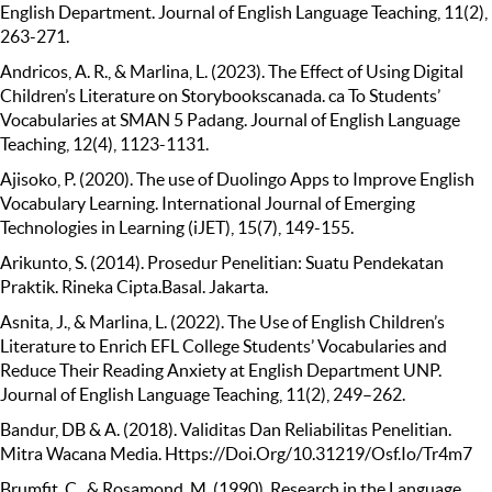
English Department. Journal of English Language Teaching, 11(2),
263-271.
Andricos, A. R., & Marlina, L. (2023). The Effect of Using Digital
Children’s Literature on Storybookscanada. ca To Students’
Vocabularies at SMAN 5 Padang. Journal of English Language
Teaching, 12(4), 1123-1131.
Ajisoko, P. (2020). The use of Duolingo Apps to Improve English
Vocabulary Learning. International Journal of Emerging
Technologies in Learning (iJET), 15(7), 149-155.
Arikunto, S. (2014). Prosedur Penelitian: Suatu Pendekatan
Praktik. Rineka Cipta.Basal. Jakarta.
Asnita, J., & Marlina, L. (2022). The Use of English Children’s
Literature to Enrich EFL College Students’ Vocabularies and
Reduce Their Reading Anxiety at English Department UNP.
Journal of English Language Teaching, 11(2), 249–262.
Bandur, DB & A. (2018). Validitas Dan Reliabilitas Penelitian.
Mitra Wacana Media. Https://Doi.Org/10.31219/Osf.Io/Tr4m7
Brumfit, C., & Rosamond, M. (1990). Research in the Language