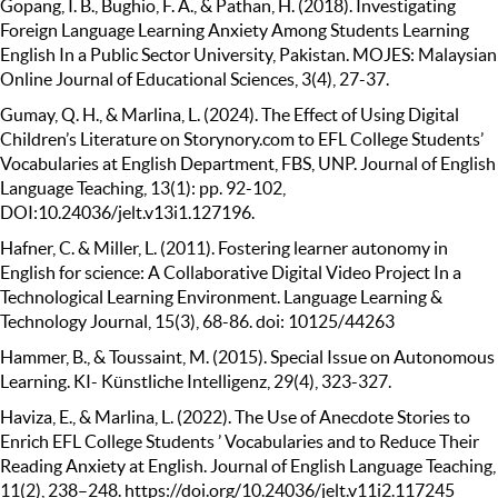
Gopang, I. B., Bughio, F. A., & Pathan, H. (2018). Investigating
Foreign Language Learning Anxiety Among Students Learning
English In a Public Sector University, Pakistan. MOJES: Malaysian
Online Journal of Educational Sciences, 3(4), 27-37.
Gumay, Q. H., & Marlina, L. (2024). The Effect of Using Digital
Children’s Literature on Storynory.com to EFL College Students’
Vocabularies at English Department, FBS, UNP. Journal of English
Language Teaching, 13(1): pp. 92-102,
DOI:10.24036/jelt.v13i1.127196.
Hafner, C. & Miller, L. (2011). Fostering learner autonomy in
English for science: A Collaborative Digital Video Project In a
Technological Learning Environment. Language Learning &
Technology Journal, 15(3), 68-86. doi: 10125/44263
Hammer, B., & Toussaint, M. (2015). Special Issue on Autonomous
Learning. KI- Künstliche Intelligenz, 29(4), 323-327.
Haviza, E., & Marlina, L. (2022). The Use of Anecdote Stories to
Enrich EFL College Students ’ Vocabularies and to Reduce Their
Reading Anxiety at English. Journal of English Language Teaching,
11(2), 238–248. https://doi.org/10.24036/jelt.v11i2.117245