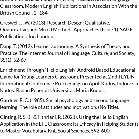
Classroom. Modern English Publications in Association With the
British Council, 1–184.
Creswell, J. W. (2013). Research Design: Qualitative,
Quantitative, and Mixed Methods Approaches (Issue 1). SAGE
Publications, Inc. London.
Dang, T. (2012). Learner autonomy: A Synthesis of Theory and
Practice. The Internet Journal of Language, Culture, and Society,
35(1), 52-67.
Enrichment Through “Hello English” Android Based Educational
Game for Young Learners Classroom. Presented at 2 nd TEYLIN
International Conference Proceedings on April, Kudus, Indonesia.
Kudus: Badan Penerbit Universitas Muria Kudus.
Gardner, R. C. (1985). Social psychology and second language
learning: The role of attitudes and motivation. (No Title).
Ginting, R. S. B., & Fithriani, R. (2021). Using the Hello English
Application in the EFL Classroom: Its Efficacy in Helping Students
to Master Vocabulary. KnE Social Sciences, 592-600.