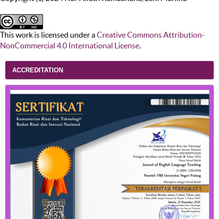
This work is licensed under a
Creative Commons Attribution-
NonCommercial 4.0 International License
.
ACCREDITATION