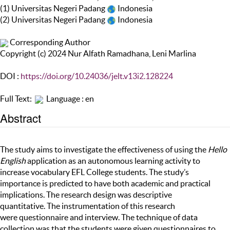
(1) Universitas Negeri Padang
Indonesia
(2) Universitas Negeri Padang
Indonesia
Corresponding Author
Copyright (c) 2024 Nur Alfath Ramadhana, Leni Marlina
DOI :
https://doi.org/10.24036/jelt.v13i2.128224
Full Text:
Language : en
Abstract
The study aims to investigate the effectiveness of using the
Hello
English
application as an autonomous learning activity to
increase vocabulary EFL College students. The study’s
importance is predicted to have both academic and practical
implications. The research design was descriptive
quantitative. The instrumentation of this research
were questionnaire and interview. The technique of data
collection was that the students were given questionnaires to