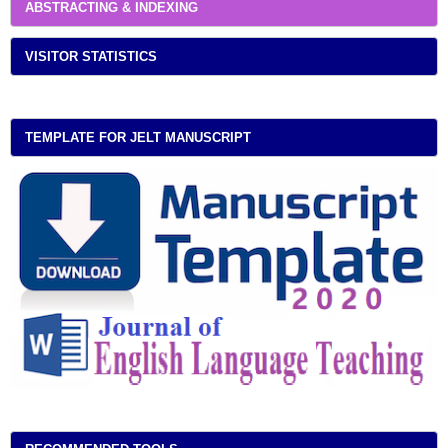
ABSTRACTING & INDEXING
VISITOR STATISTICS
TEMPLATE FOR JELT MANUSCRIPT