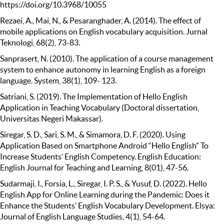
https://doi.org/10.3968/10055
Rezaei, A., Mai, N., & Pesaranghader, A. (2014). The effect of
mobile applications on English vocabulary acquisition. Jurnal
Teknologi, 68(2), 73-83.
Sanprasert, N. (2010). The application of a course management
system to enhance autonomy in learning English as a foreign
language. System, 38(1), 109- 123.
Satriani, S. (2019). The Implementation of Hello English
Application in Teaching Vocabulary (Doctoral dissertation,
Universitas Negeri Makassar).
Siregar, S. D., Sari, S. M., & Simamora, D. F. (2020). Using
Application Based on Smartphone Android “Hello English” To
Increase Students’ English Competency. English Education:
English Journal for Teaching and Learning, 8(01), 47-56.
Sudarmaji, I., Forsia, L., Siregar, I. P. S., & Yusuf, D. (2022). Hello
English App for Online Learning during the Pandemic: Does it
Enhance the Students’ English Vocabulary Development. Elsya:
Journal of English Language Studies, 4(1), 54-64.