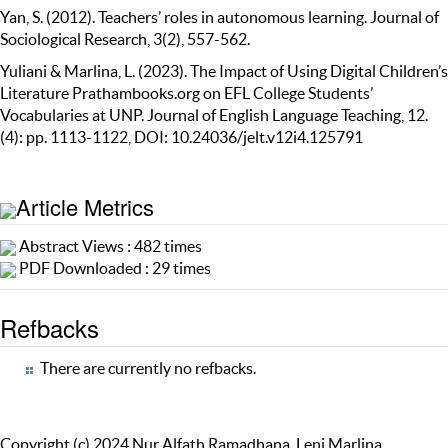
Yan, S. (2012). Teachers’ roles in autonomous learning. Journal of
Sociological Research, 3(2), 557-562.
Yuliani & Marlina, L. (2023). The Impact of Using Digital Children’s
Literature Prathambooks.org on EFL College Students’
Vocabularies at UNP. Journal of English Language Teaching, 12.
(4): pp. 1113-1122, DOI: 10.24036/jelt.v12i4.125791
Article Metrics
Abstract Views : 482 times
PDF Downloaded : 29 times
Refbacks
There are currently no refbacks.
Copyright (c) 2024 Nur Alfath Ramadhana, Leni Marlina