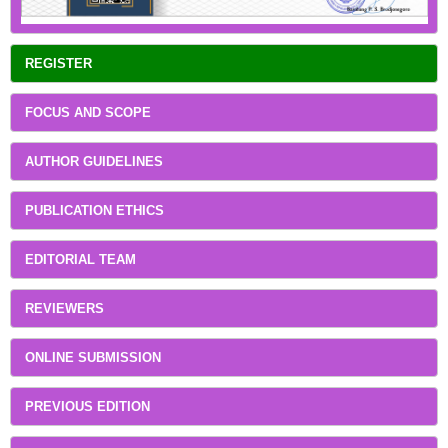
REGISTER
FOCUS AND SCOPE
AUTHOR GUIDELINES
PUBLICATION ETHICS
EDITORIAL TEAM
REVIEWERS
ONLINE SUBMISSION
PREVIOUS EDITION