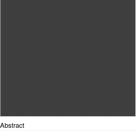
Abstract