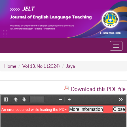
Toggl
navig
Home
Vol 13, No 1 (2024)
Jaya
Download this PDF file