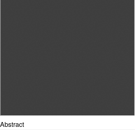
Abstract