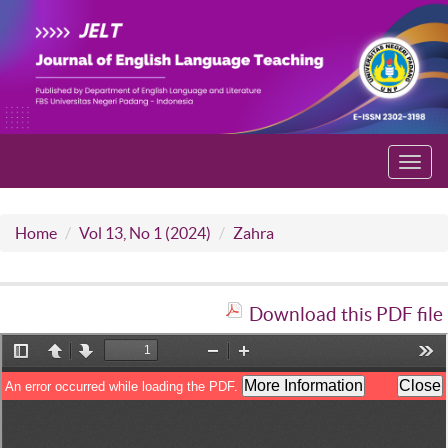
Toggl
navig
Home
Vol 13, No 1 (2024)
Zahra
Download this PDF file