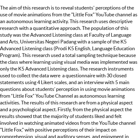
The aim of this research is to reveal students' perceptions of the
use of movie animations from the "Little Fox" YouTube channel as
an autonomous learning activity. This research uses descriptive
research with a quantitative approach. The population of this
study was the Advanced Listening class at Faculty of Language
and Arts, Universitas Negeri Padang with a sample of the K5
Advanced Listening class (Prodi K5 English, Language Education
Program). This research used a total sampling technique because
the class where learning using visual media was implemented was
only the K5 Advanced Listening class. The research instruments
used to collect the data were a questionnaire with 30 closed
statements using 4 Likert scales, and an interview with 5 main
questions about students’ perception in using movie animations
from “Little Fox” YouTube Channel as autonomous learning
activities. The results of this research are from a physical aspect
and a psychological aspect. Firstly, from the physical aspect the
results showed that the majority of students liked and felt
involved in watching animated videos from the YouTube channel
"Little Fox," with positive perceptions of their impact on
comprehension, visual and auditory senses, and enjoyment in