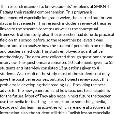
This research intended to know students’ problems at SMKN 4
Padang their reading comprehension. This program is
implemented especially for grade twelve, that carried out for two
days in first semester. This research includes a review of theories
linked to the research concerns as well as the conceptual
framework of the study. also, the researcher had done do practical
field on this school before. so the researcher believed it was
important to to analyze how the students’ perception on reading
and teacher's methods. This study employed a quantitative
methodology. The data were collected through questionnaire and
interview. The questionnaire consisted 30 statements given to 53
students and interview consisted 13 questions given to 4
students. As a result of the study, most of the students not only
gave the positive responses. but, also honest review about this
problems in developing their reading skill. Providing the best
advice for the new generation and how teachers teach students
for the future. Most of They also hope in next future the teacher
use the media for teaching like projector or something media,
because of this learning activities which are more attractive and
interesting. also, the student still think English lesson especially