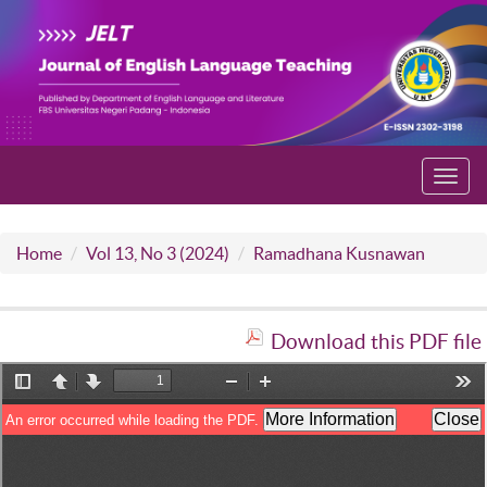
Toggl
navig
Home
Vol 13, No 3 (2024)
Ramadhana Kusnawan
Download this PDF file