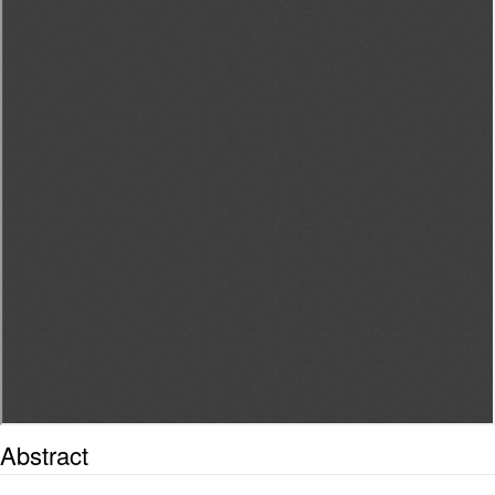
Abstract