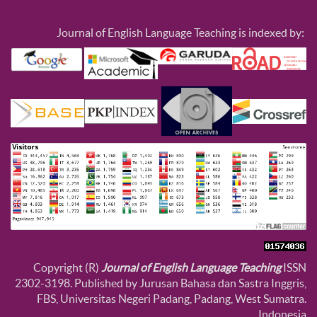
Journal of English Language Teaching is indexed by:
Copyright (R)
Journal of English Language Teaching
ISSN
2302-3198. Published by Jurusan Bahasa dan Sastra Inggris,
FBS, Universitas Negeri Padang, Padang, West Sumatra.
Indonesia