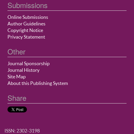
Submissions
Online Submissions
Author Guidelines
Copyright Notice
Privacy Statement
Other
Journal Sponsorship
Journal History
Site Map
About this Publishing System
Share
ISSN: 2302-3198