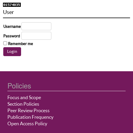
User
Username
Password
Remember me
Policies
Focus and Scope
Section Policies
Peer Review Process
Publication Frequency
Open Access Policy