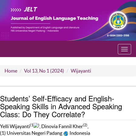
Toggl
navig
Home
Vol 13, No 1 (2024)
Wijayanti
Students’ Self-Efficacy and English-
Speaking Skills in Advanced Speaking
Class: Do They Correlate?
(1
)
(2)
Yelli Wijayanti
, Dinovia Fannil Kher
,
(1) Universitas Negeri Padang
Indonesia