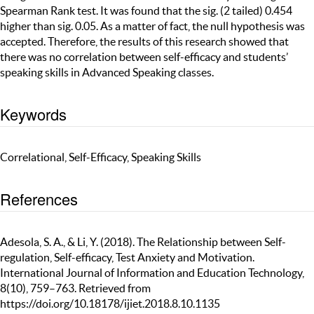
Spearman Rank test. It was found that the sig. (2 tailed) 0.454
higher than sig. 0.05. As a matter of fact, the null hypothesis was
accepted. Therefore, the results of this research showed that
there was no correlation between self-efficacy and students’
speaking skills in Advanced Speaking classes.
Keywords
Correlational, Self-Efficacy, Speaking Skills
References
Adesola, S. A., & Li, Y. (2018). The Relationship between Self-
regulation, Self-efficacy, Test Anxiety and Motivation.
International Journal of Information and Education Technology,
8(10), 759–763. Retrieved from
https://doi.org/10.18178/ijiet.2018.8.10.1135