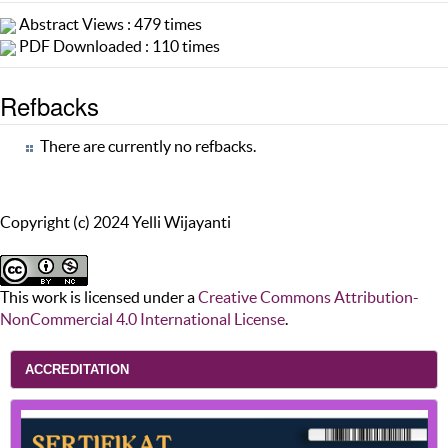
Abstract Views : 479 times
PDF Downloaded : 110 times
Refbacks
There are currently no refbacks.
Copyright (c) 2024 Yelli Wijayanti
This work is licensed under a
Creative Commons Attribution-
NonCommercial 4.0 International License
.
ACCREDITATION