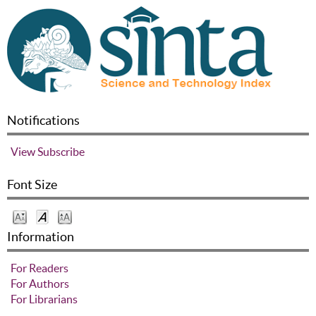
Notifications
View
Subscribe
Font Size
Information
For Readers
For Authors
For Librarians