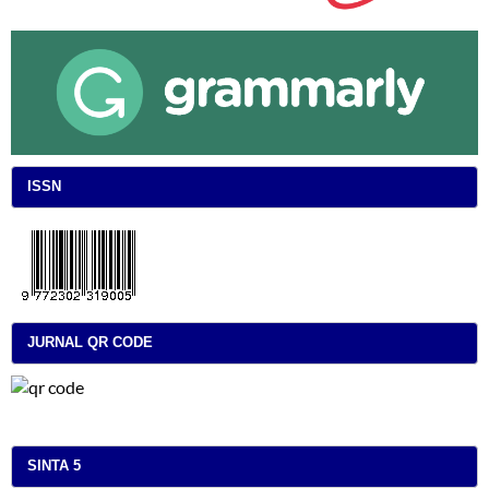
ISSN
JURNAL QR CODE
SINTA 5