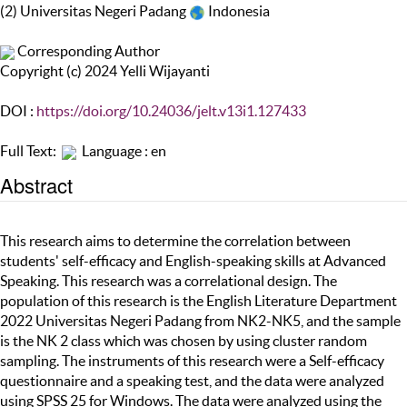
(2) Universitas Negeri Padang
Indonesia
Corresponding Author
Copyright (c) 2024 Yelli Wijayanti
DOI :
https://doi.org/10.24036/jelt.v13i1.127433
Full Text:
Language : en
Abstract
This research aims to determine the correlation between
students' self-efficacy and English-speaking skills at Advanced
Speaking. This research was a correlational design. The
population of this research is the English Literature Department
2022 Universitas Negeri Padang from NK2-NK5, and the sample
is the NK 2 class which was chosen by using cluster random
sampling. The instruments of this research were a Self-efficacy
questionnaire and a speaking test, and the data were analyzed
using SPSS 25 for Windows. The data were analyzed using the