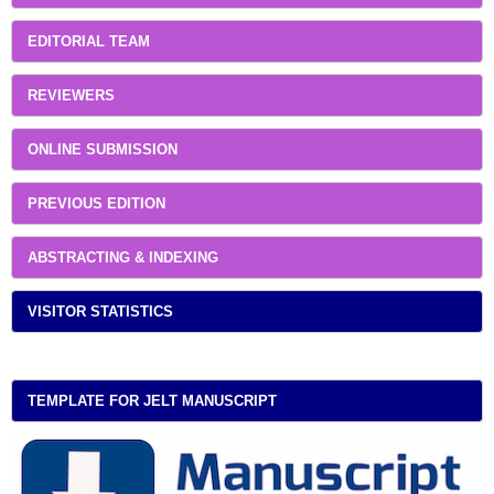
EDITORIAL TEAM
REVIEWERS
ONLINE SUBMISSION
PREVIOUS EDITION
ABSTRACTING & INDEXING
VISITOR STATISTICS
TEMPLATE FOR JELT MANUSCRIPT