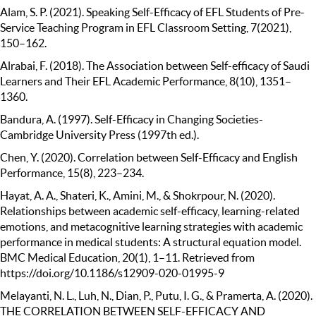
Alam, S. P. (2021). Speaking Self-Efficacy of EFL Students of Pre-
Service Teaching Program in EFL Classroom Setting, 7(2021),
150–162.
Alrabai, F. (2018). The Association between Self-efficacy of Saudi
Learners and Their EFL Academic Performance, 8(10), 1351–
1360.
Bandura, A. (1997). Self-Efficacy in Changing Societies-
Cambridge University Press (1997th ed.).
Chen, Y. (2020). Correlation between Self-Efficacy and English
Performance, 15(8), 223–234.
Hayat, A. A., Shateri, K., Amini, M., & Shokrpour, N. (2020).
Relationships between academic self-efficacy, learning-related
emotions, and metacognitive learning strategies with academic
performance in medical students: A structural equation model.
BMC Medical Education, 20(1), 1–11. Retrieved from
https://doi.org/10.1186/s12909-020-01995-9
Melayanti, N. L., Luh, N., Dian, P., Putu, I. G., & Pramerta, A. (2020).
THE CORRELATION BETWEEN SELF-EFFICACY AND