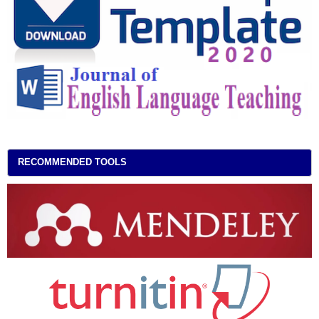
RECOMMENDED TOOLS