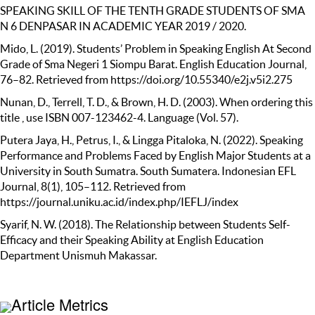
SPEAKING SKILL OF THE TENTH GRADE STUDENTS OF SMA
N 6 DENPASAR IN ACADEMIC YEAR 2019 / 2020.
Mido, L. (2019). Students’ Problem in Speaking English At Second
Grade of Sma Negeri 1 Siompu Barat. English Education Journal,
76–82. Retrieved from https://doi.org/10.55340/e2j.v5i2.275
Nunan, D., Terrell, T. D., & Brown, H. D. (2003). When ordering this
title , use ISBN 007-123462-4. Language (Vol. 57).
Putera Jaya, H., Petrus, I., & Lingga Pitaloka, N. (2022). Speaking
Performance and Problems Faced by English Major Students at a
University in South Sumatra. South Sumatera. Indonesian EFL
Journal, 8(1), 105–112. Retrieved from
https://journal.uniku.ac.id/index.php/IEFLJ/index
Syarif, N. W. (2018). The Relationship between Students Self-
Efficacy and their Speaking Ability at English Education
Department Unismuh Makassar.
Article Metrics