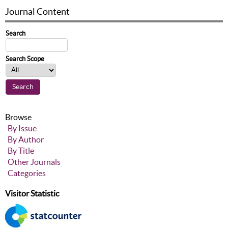
Journal Content
Search
Search Scope
Browse
By Issue
By Author
By Title
Other Journals
Categories
Visitor Statistic