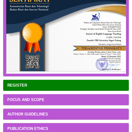
REGISTER
FOCUS AND SCOPE
AUTHOR GUIDELINES
PUBLICATION ETHICS