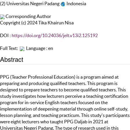
(2) Universitas Negeri Padang
Indonesia
Corresponding Author
Copyright (c) 2024 Tika Khairun Nisa
DOI :
https://doi.org/10.24036/jelt.v13i2.125192
Full Text:
Language : en
Abstract
PPG (Teacher Professional Education) is a program aimed at
preparing and producing qualified teachers. This program is
designed to prepare teachers to become qualified teachers. This
study investigates how lecturers perceive a teaching certification
program for in-service English teachers focused on the
implementation of deepening material through online self-study,
lesson planning, and teaching practicum. This study's participants
were eight lecturers who taught PPG Daljab in 2021 at
Universitas Negeri Padang. The type of research used in this