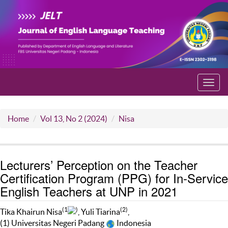
Toggl
navig
Home
Vol 13, No 2 (2024)
Nisa
Lecturers’ Perception on the Teacher
Certification Program (PPG) for In-Service
English Teachers at UNP in 2021
(1
)
(2)
Tika Khairun Nisa
, Yuli Tiarina
,
(1) Universitas Negeri Padang
Indonesia