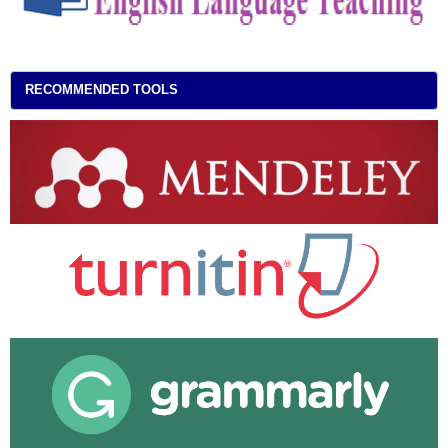
RECOMMENDED TOOLS