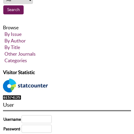
Browse
By Issue
By Author
By Title
Other Journals
Categories
Visitor Statistic
User
Username
Password