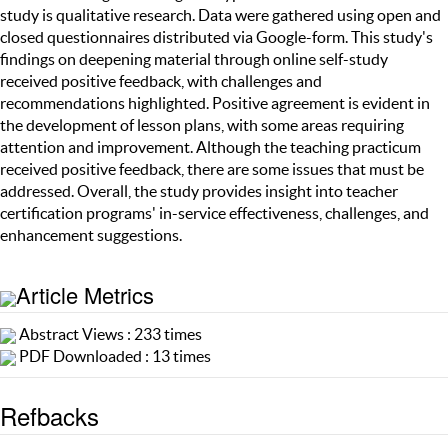
study is qualitative research. Data were gathered using open and
closed questionnaires distributed via Google-form. This study's
findings on deepening material through online self-study
received positive feedback, with challenges and
recommendations highlighted. Positive agreement is evident in
the development of lesson plans, with some areas requiring
attention and improvement. Although the teaching practicum
received positive feedback, there are some issues that must be
addressed. Overall, the study provides insight into teacher
certification programs' in-service effectiveness, challenges, and
enhancement suggestions.
Article Metrics
Abstract Views : 233 times
PDF Downloaded : 13 times
Refbacks