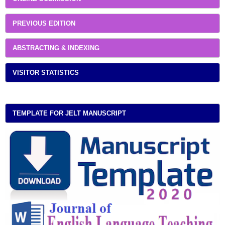
PREVIOUS EDITION
ABSTRACTING & INDEXING
VISITOR STATISTICS
TEMPLATE FOR JELT MANUSCRIPT