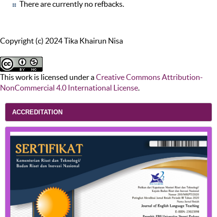
There are currently no refbacks.
Copyright (c) 2024 Tika Khairun Nisa
This work is licensed under a
Creative Commons Attribution-
NonCommercial 4.0 International License
.
ACCREDITATION