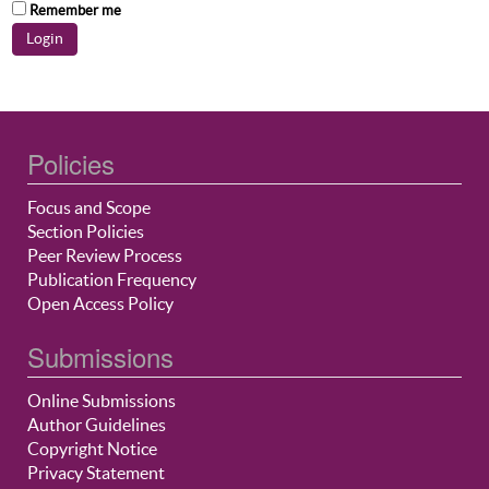
Remember me
Policies
Focus and Scope
Section Policies
Peer Review Process
Publication Frequency
Open Access Policy
Submissions
Online Submissions
Author Guidelines
Copyright Notice
Privacy Statement