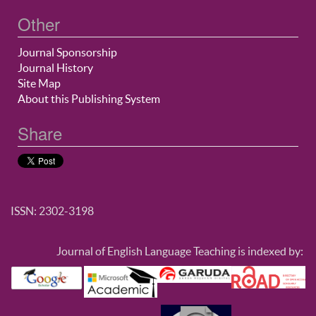
Other
Journal Sponsorship
Journal History
Site Map
About this Publishing System
Share
ISSN: 2302-3198
Journal of English Language Teaching is indexed by: