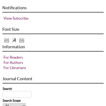
Notifications
View
Subscribe
Font Size
Information
For Readers
For Authors
For Librarians
Journal Content
Search
Search Scope