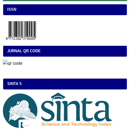
ISSN
JURNAL QR CODE
SINTA 5