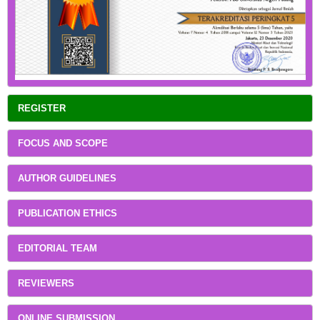
REGISTER
FOCUS AND SCOPE
AUTHOR GUIDELINES
PUBLICATION ETHICS
EDITORIAL TEAM
REVIEWERS
ONLINE SUBMISSION