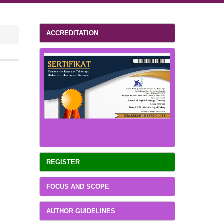
ACCREDITATION
REGISTER
FOCUS AND SCOPE
AUTHOR GUIDELINES