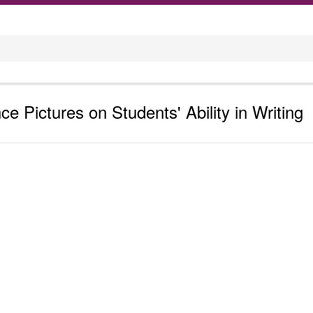
ce Pictures on Students' Ability in Writing