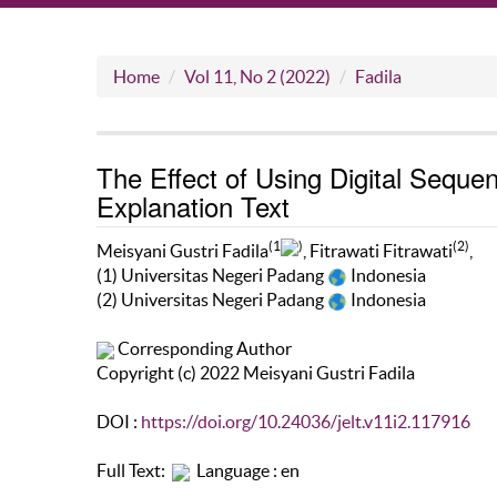
Home
Vol 11, No 2 (2022)
Fadila
The Effect of Using Digital Sequen
Explanation Text
(1
)
(2)
Meisyani Gustri Fadila
, Fitrawati Fitrawati
,
(1) Universitas Negeri Padang
Indonesia
(2) Universitas Negeri Padang
Indonesia
Corresponding Author
Copyright (c) 2022 Meisyani Gustri Fadila
DOI :
https://doi.org/10.24036/jelt.v11i2.117916
Full Text:
Language : en