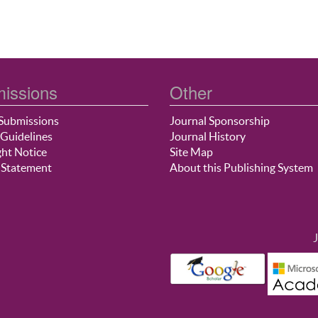
issions
Other
Submissions
Journal Sponsorship
Guidelines
Journal History
ht Notice
Site Map
 Statement
About this Publishing System
J