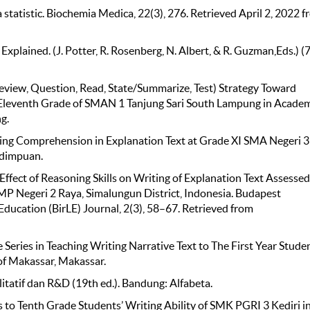
a statistic. Biochemia Medica, 22(3), 276. Retrieved April 2, 2022 
n Explained. (J. Potter, R. Rosenberg, N. Albert, & R. Guzman,Eds.) (
review, Question, Read, State/Summarize, Test) Strategy Toward
he Eleventh Grade of SMAN 1 Tanjung Sari South Lampung in Acade
g.
ading Comprehension in Explanation Text at Grade XI SMA Negeri 3
idimpuan.
he Effect of Reasoning Skills on Writing of Explanation Text Assesse
 SMP Negeri 2 Raya, Simalungun District, Indonesia. Budapest
 Education (BirLE) Journal, 2(3), 58–67. Retrieved from
e Series in Teaching Writing Narrative Text to The First Year Stude
of Makassar, Makassar.
itatif dan R&D (19th ed.). Bandung: Alfabeta.
es to Tenth Grade Students’ Writing Ability of SMK PGRI 3 Kediri i