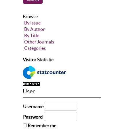
Browse
By Issue
By Author
By Title
Other Journals
Categories
Visitor Statistic
User
Username
Password
Remember me