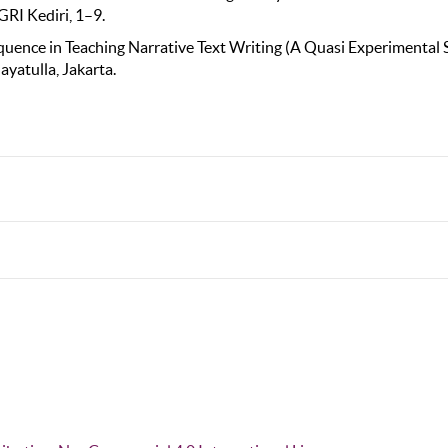
GRI Kediri, 1–9.
Sequence in Teaching Narrative Text Writing (A Quasi Experimental
ayatulla, Jakarta.