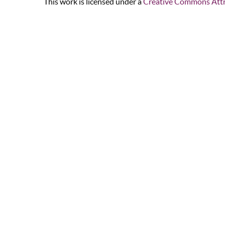
This work is licensed under a
Creative Commons Attr