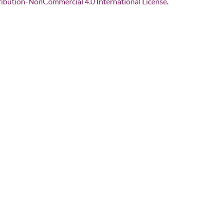
ibution-NonCommercial 4.0 International License
.