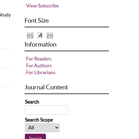
View
Subscribe
 Study
Font Size
Information
For Readers
For Authors
For Librarians
Journal Content
Search
Search Scope