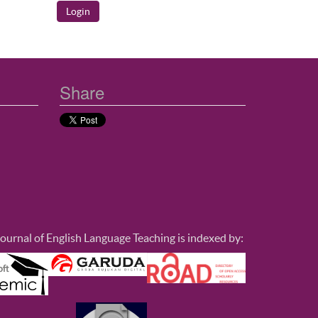
Share
ournal of English Language Teaching is indexed by: