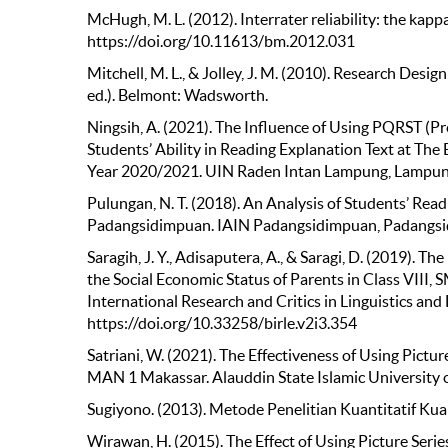
McHugh, M. L. (2012). Interrater reliability: the kapp
https://doi.org/10.11613/bm.2012.031
Mitchell, M. L., & Jolley, J. M. (2010). Research Desig
ed.). Belmont: Wadsworth.
Ningsih, A. (2021). The Influence of Using PQRST (P
Students’ Ability in Reading Explanation Text at T
Year 2020/2021. UIN Raden Intan Lampung, Lampun
Pulungan, N. T. (2018). An Analysis of Students’ Re
Padangsidimpuan. IAIN Padangsidimpuan, Padangs
Saragih, J. Y., Adisaputera, A., & Saragi, D. (2019). T
the Social Economic Status of Parents in Class VIII,
International Research and Critics in Linguistics and
https://doi.org/10.33258/birle.v2i3.354
Satriani, W. (2021). The Effectiveness of Using Pictur
MAN 1 Makassar. Alauddin State Islamic University 
Sugiyono. (2013). Metode Penelitian Kuantitatif Kual
Wirawan, H. (2015). The Effect of Using Picture Seri