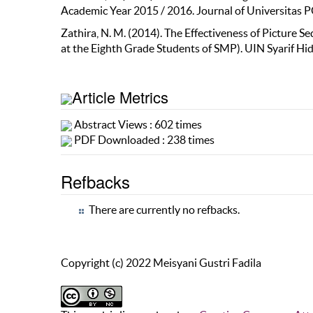
Academic Year 2015 / 2016. Journal of Universitas P
Zathira, N. M. (2014). The Effectiveness of Picture 
at the Eighth Grade Students of SMP). UIN Syarif Hid
Article Metrics
Abstract Views : 602 times
PDF Downloaded : 238 times
Refbacks
There are currently no refbacks.
Copyright (c) 2022 Meisyani Gustri Fadila