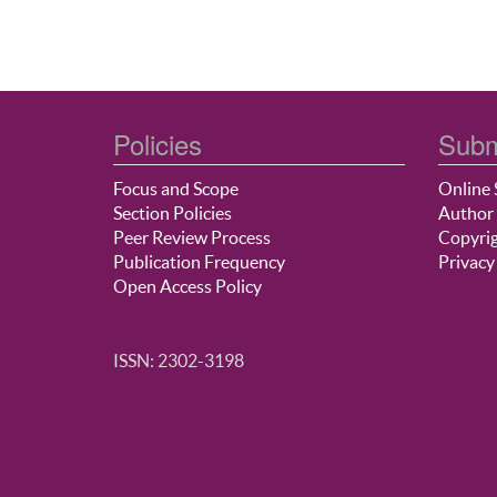
Policies
Subm
Focus and Scope
Online 
Section Policies
Author 
Peer Review Process
Copyrig
Publication Frequency
Privacy
Open Access Policy
ISSN: 2302-3198