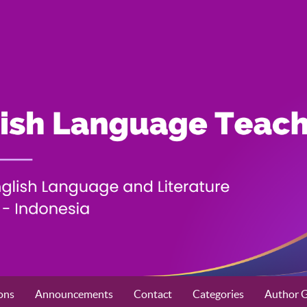
ons
Announcements
Contact
Categories
Author G