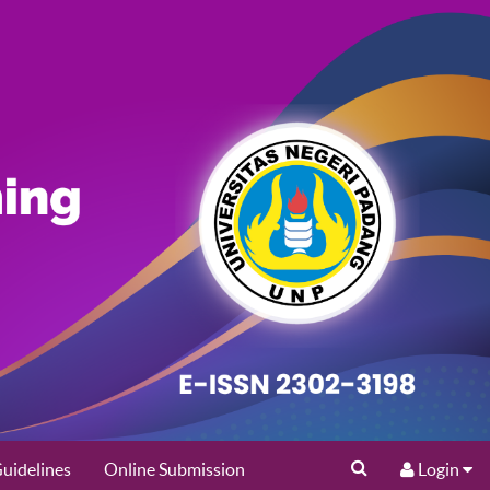
uidelines
Online Submission
Login