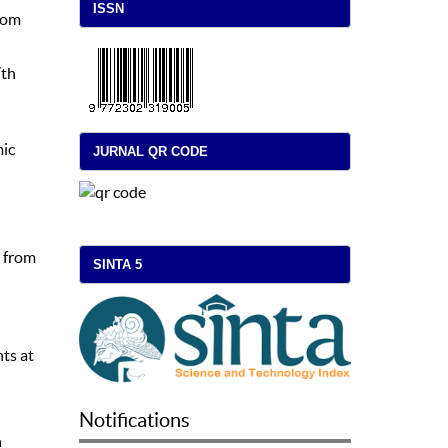
ISSN
from
7th
mic
JURNAL QR CODE
d from
SINTA 5
nts at
Notifications
n