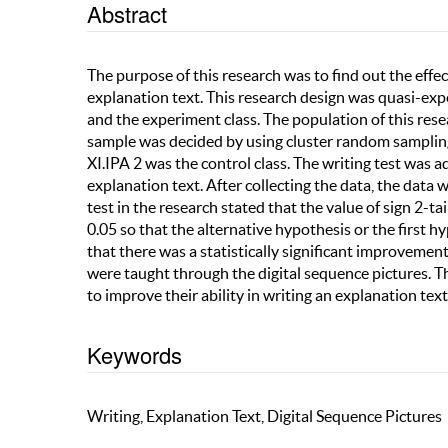
Abstract
The purpose of this research was to find out the effect
explanation text. This research design was quasi-exp
and the experiment class. The population of this re
sample was decided by using cluster random sampling
XI.IPA 2 was the control class. The writing test was 
explanation text. After collecting the data, the data 
test in the research stated that the value of sign 2-ta
0.05 so that the alternative hypothesis or the first 
that there was a statistically significant improvement
were taught through the digital sequence pictures. T
to improve their ability in writing an explanation text
Keywords
Writing, Explanation Text, Digital Sequence Pictures