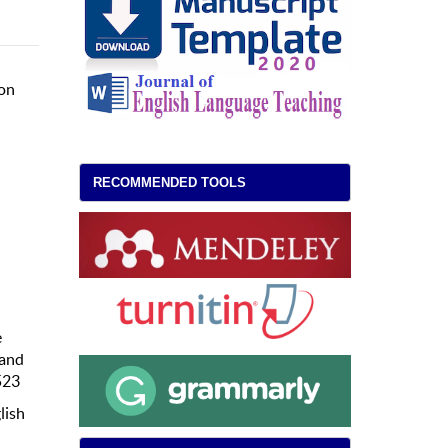
son
RECOMMENDED TOOLS
e
 and
523
lish