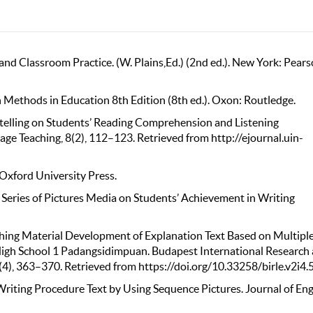
nd Classroom Practice. (W. Plains,Ed.) (2nd ed.). New York: Pear
ch Methods in Education 8th Edition (8th ed.). Oxon: Routledge.
rytelling on Students’ Reading Comprehension and Listening
ge Teaching, 8(2), 112–123. Retrieved from http://ejournal.uin-
 Oxford University Press.
of Series of Pictures Media on Students’ Achievement in Writing
Teaching Material Development of Explanation Text Based on Multipl
 High School 1 Padangsidimpuan. Budapest International Research
 2(4), 363–370. Retrieved from https://doi.org/10.33258/birle.v2i4.
Writing Procedure Text by Using Sequence Pictures. Journal of Eng