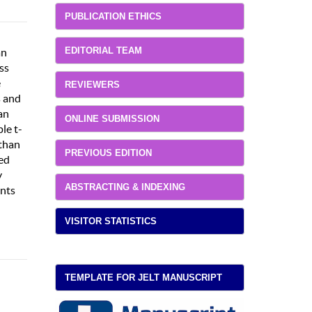
PUBLICATION ETHICS
EDITORIAL TEAM
an
ss
e
REVIEWERS
s and
an
ONLINE SUBMISSION
le t-
 than
PREVIOUS EDITION
wed
y
ABSTRACTING & INDEXING
ents
VISITOR STATISTICS
TEMPLATE FOR JELT MANUSCRIPT