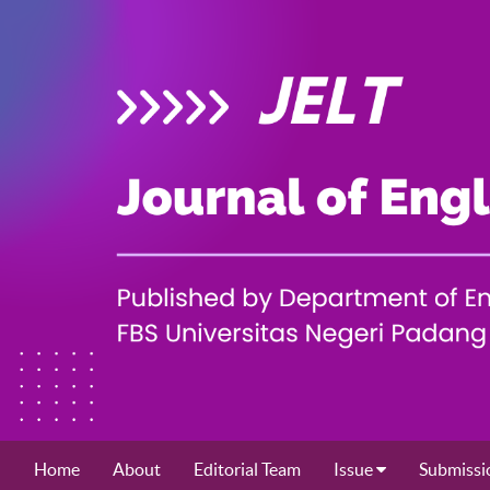
Home
About
Editorial Team
Issue
Submissi