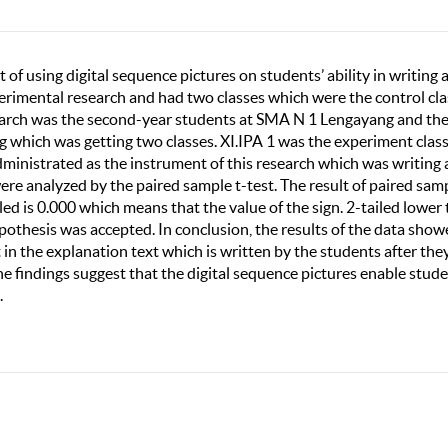
 of using digital sequence pictures on students’ ability in writing 
erimental research and had two classes which were the control cla
search was the second-year students at SMA N 1 Lengayang and th
 which was getting two classes. XI.IPA 1 was the experiment clas
administrated as the instrument of this research which was writing 
were analyzed by the paired sample t-test. The result of paired samp
iled is 0.000 which means that the value of the sign. 2-tailed lower
hypothesis was accepted. In conclusion, the results of the data sho
 in the explanation text which is written by the students after the
he findings suggest that the digital sequence pictures enable stud
.