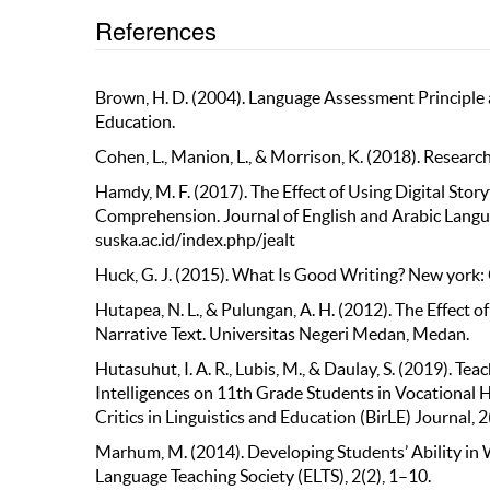
References
Brown, H. D. (2004). Language Assessment Principle a
Education.
Cohen, L., Manion, L., & Morrison, K. (2018). Resear
Hamdy, M. F. (2017). The Effect of Using Digital Sto
Comprehension. Journal of English and Arabic Langua
suska.ac.id/index.php/jealt
Huck, G. J. (2015). What Is Good Writing? New york:
Hutapea, N. L., & Pulungan, A. H. (2012). The Effect 
Narrative Text. Universitas Negeri Medan, Medan.
Hutasuhut, I. A. R., Lubis, M., & Daulay, S. (2019). 
Intelligences on 11th Grade Students in Vocational
Critics in Linguistics and Education (BirLE) Journal,
Marhum, M. (2014). Developing Students’ Ability in 
Language Teaching Society (ELTS), 2(2), 1–10.