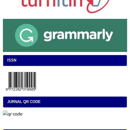
ISSN
JURNAL QR CODE