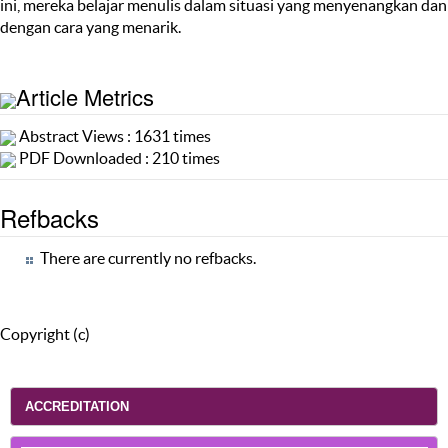
ini, mereka belajar menulis dalam situasi yang menyenangkan dan
dengan cara yang menarik.
Article Metrics
Abstract Views : 1631 times
PDF Downloaded : 210 times
Refbacks
There are currently no refbacks.
Copyright (c)
ACCREDITATION