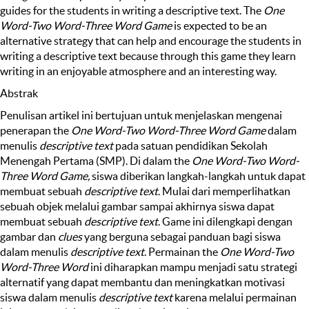
guides for the students in writing a descriptive text. The
One
Word-Two Word-Three Word Game
is expected to be an
alternative strategy that can help and encourage the students in
writing a descriptive text because through this game they learn
writing in an enjoyable atmosphere and an interesting way.
Abstrak
Penulisan artikel ini bertujuan untuk menjelaskan mengenai
penerapan the
One Word-Two Word-Three Word Game
dalam
menulis
descriptive text
pada satuan pendidikan Sekolah
Menengah Pertama (SMP). Di dalam the
One Word-Two Word-
Three Word Game,
siswa diberikan langkah-langkah untuk dapat
membuat sebuah
descriptive text
. Mulai dari memperlihatkan
sebuah objek melalui gambar sampai akhirnya siswa dapat
membuat sebuah
descriptive text
. Game ini dilengkapi dengan
gambar dan
clues
yang berguna sebagai panduan bagi siswa
dalam menulis
descriptive text
. Permainan the
One Word-Two
Word-Three Word
ini diharapkan mampu menjadi satu strategi
alternatif yang dapat membantu dan meningkatkan motivasi
siswa dalam menulis
descriptive text
karena melalui permainan