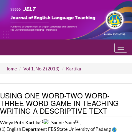
Toggl
navig
Home
Vol 1, No 2 (2013)
Kartika
USING ONE WORD-TWO WORD-
THREE WORD GAME IN TEACHING
WRITING A DESCRIPTIVE TEXT
(1
)
(2)
Widya Putri Kartika
, Saunir Saun
,
(1) English Department FBS State University of Padang