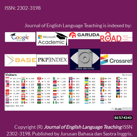
ISSN: 2302-3198
Journal of English Language Teaching is indexed by:
Copyright (R)
Journal of English Language Teaching
ISSN
2302-3198. Published by Jurusan Bahasa dan Sastra Inggris,