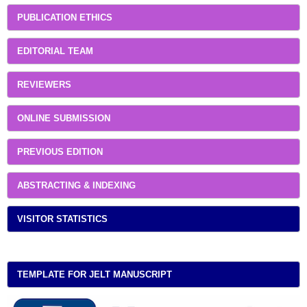
PUBLICATION ETHICS
EDITORIAL TEAM
REVIEWERS
ONLINE SUBMISSION
PREVIOUS EDITION
ABSTRACTING & INDEXING
VISITOR STATISTICS
TEMPLATE FOR JELT MANUSCRIPT