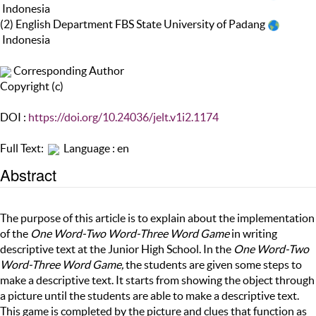
Indonesia
(2) English Department FBS State University of Padang
Indonesia
Corresponding Author
Copyright (c)
DOI :
https://doi.org/10.24036/jelt.v1i2.1174
Full Text:
Language : en
Abstract
The purpose of this article is to explain about the implementation
of the
One Word-Two Word-Three Word Game
in writing
descriptive text at the Junior High School. In the
One Word-Two
Word-Three Word Game,
the students are given some steps to
make a descriptive text. It starts from showing the object through
a picture until the students are able to make a descriptive text.
This game is completed by the picture and clues that function as