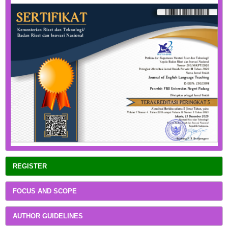
REGISTER
FOCUS AND SCOPE
AUTHOR GUIDELINES