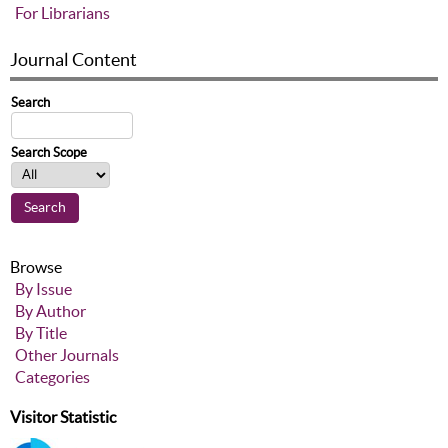
For Librarians
Journal Content
Search
Search Scope
Browse
By Issue
By Author
By Title
Other Journals
Categories
Visitor Statistic