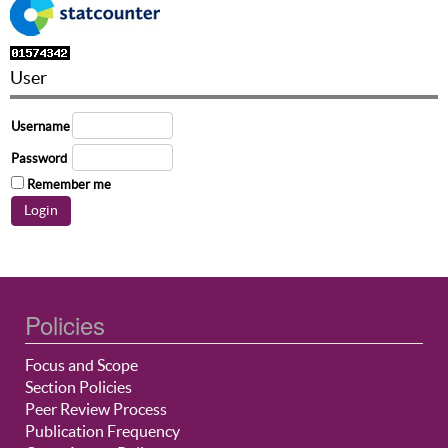
User
Username
Password
Remember me
Policies
Focus and Scope
Section Policies
Peer Review Process
Publication Frequency