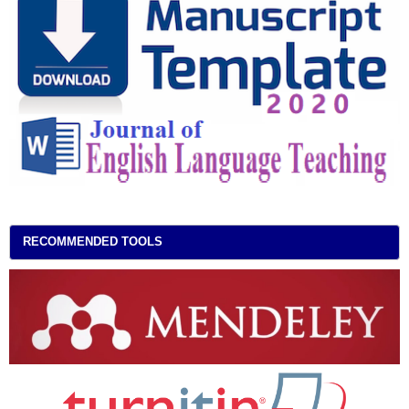
RECOMMENDED TOOLS