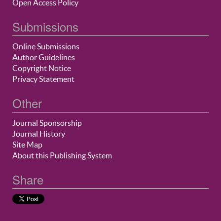
Open Access Policy
Submissions
Online Submissions
Author Guidelines
Copyright Notice
Privacy Statement
Other
Journal Sponsorship
Journal History
Site Map
About this Publishing System
Share