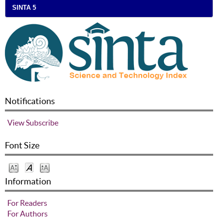
SINTA 5
Notifications
View
Subscribe
Font Size
Information
For Readers
For Authors