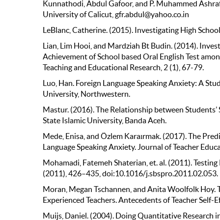
Kunnathodi, Abdul Gafoor, and P. Muhammed Ashraf. 
University of Calicut, gfr.abdul@yahoo.co.in
LeBlanc, Catherine. (2015). Investigating High School
Lian, Lim Hooi, and Mardziah Bt Budin. (2014). Inve
Achievement of School based Oral English Test among
Teaching and Educational Research, 2 (1), 67-79.
Luo, Han. Foreign Language Speaking Anxiety: A St
University, Northwestern.
Mastur. (2016). The Relationship between Students’ S
State Islamic University, Banda Aceh.
Mede, Enisa, and Özlem Karaırmak. (2017). The Predic
Language Speaking Anxiety. Journal of Teacher Educa
Mohamadi, Fatemeh Shaterian, et. al. (2011). Testing 
(2011), 426–435, doi:10.1016/j.sbspro.2011.02.053.
Moran, Megan Tschannen, and Anita Woolfolk Hoy. The
Experienced Teachers. Antecedents of Teacher Self-Ef
Muijs, Daniel. (2004). Doing Quantitative Research 