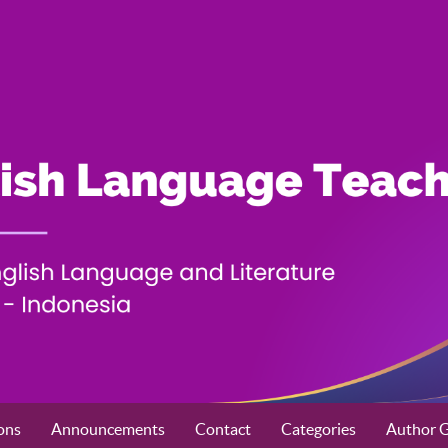
ons
Announcements
Contact
Categories
Author G