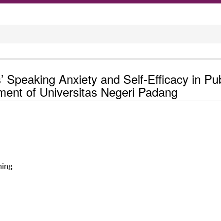
 Speaking Anxiety and Self-Efficacy in Pub
ment of Universitas Negeri Padang
hing