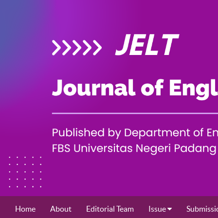
Home
About
Editorial Team
Issue
Submissi