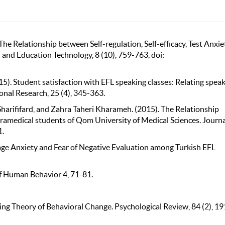
he Relationship between Self-regulation, Self-efficacy, Test Anxie
 and Education Technology, 8 (10), 759-763, doi:
. Student satisfaction with EFL speaking classes: Relating spea
ional Research, 25 (4), 345-363.
rififard, and Zahra Taheri Kharameh. (2015). The Relationship
ramedical students of Qom University of Medical Sciences. Journa
1.
uage Anxiety and Fear of Negative Evaluation among Turkish EFL
 of Human Behavior 4, 71-81.
ying Theory of Behavioral Change. Psychological Review, 84 (2), 19