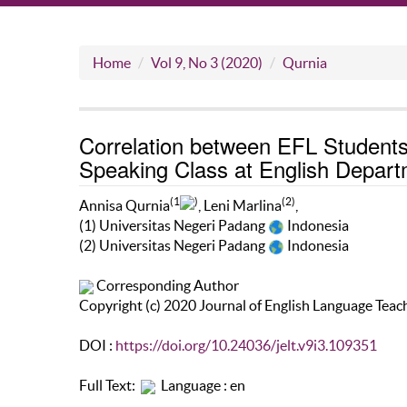
Home
Vol 9, No 3 (2020)
Qurnia
Correlation between EFL Students’
Speaking Class at English Depart
(1
)
(2)
Annisa Qurnia
, Leni Marlina
,
(1) Universitas Negeri Padang
Indonesia
(2) Universitas Negeri Padang
Indonesia
Corresponding Author
Copyright (c) 2020 Journal of English Language Teac
DOI :
https://doi.org/10.24036/jelt.v9i3.109351
Full Text:
Language : en