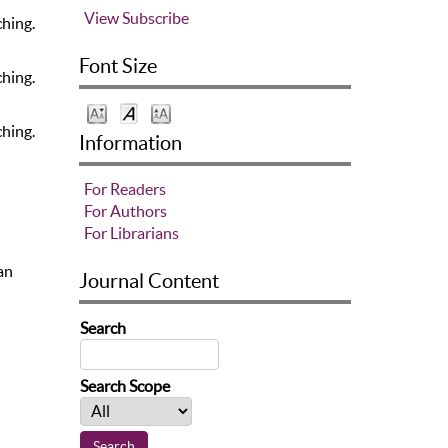
View
Subscribe
ching.
Font Size
ching.
ching.
Information
For Readers
For Authors
For Librarians
an
Journal Content
Search
Search Scope