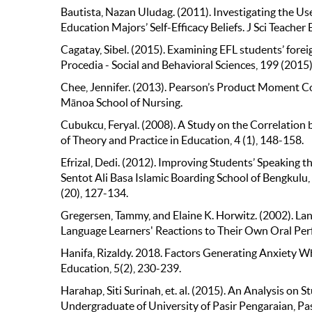
Bautista, Nazan Uludag. (2011). Investigating the U
Education Majors’ Self-Efﬁcacy Beliefs. J Sci Teach
Cagatay, Sibel. (2015). Examining EFL students’ forei
Procedia - Social and Behavioral Sciences, 199 (2015
Chee, Jennifer. (2013). Pearson’s Product Moment Co
Mānoa School of Nursing.
Cubukcu, Feryal. (2008). A Study on the Correlation 
of Theory and Practice in Education, 4 (1), 148-158.
Efrizal, Dedi. (2012). Improving Students’ Speakin
Sentot Ali Basa Islamic Boarding School of Bengkulu, 
(20), 127-134.
Gregersen, Tammy, and Elaine K. Horwitz. (2002). L
Language Learners' Reactions to Their Own Oral Per
Hanifa, Rizaldy. 2018. Factors Generating Anxiety Wh
Education, 5(2), 230-239.
Harahap, Siti Surinah, et. al. (2015). An Analysis on
Undergraduate of University of Pasir Pengaraian, Pas