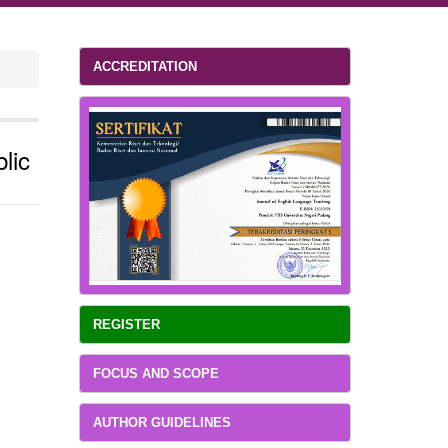
ACCREDITATION
lic
REGISTER
FOCUS AND SCOPE
AUTHOR GUIDELINES