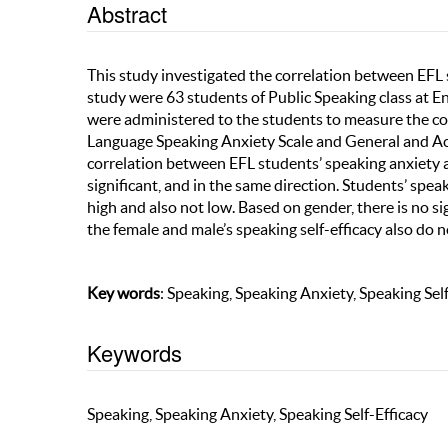
Abstract
This study investigated the correlation between EFL s
study were 63 students of Public Speaking class at 
were administered to the students to measure the co
Language Speaking Anxiety Scale and General and Acad
correlation between EFL students’ speaking anxiety a
significant, and in the same direction. Students’ spea
high and also not low. Based on gender, there is no s
the female and male’s speaking self-efficacy also do n
Key words
: Speaking, Speaking Anxiety, Speaking Self
Keywords
Speaking, Speaking Anxiety, Speaking Self-Efficacy