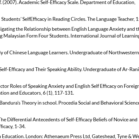
(2007). Academic Self-Efficacy Scale. Department of Education,
 Students’ SelfEfficacy in Reading Circles. The Language Teacher, 
stigating the Relationship between English Language Anxiety and t
 Malaysian Form Four Students. International Journal of Learnin
udy of Chinese Language Learners. Undergraduate of Northwestern
elf-Efficacy and Their Speaking Ability. Undergraduate of Ar-Ran
tor Roles of Speaking Anxiety and English Self Efficacy on Foreig
tion and Educators, 6 (1), 117-131.
Bandura’s Theory in school. Procedia Social and Behavioral Scienc
 Differential Antecedents of Self-Efficacy Beliefs of Novice and
ficacy, 1-34.
in Education. London: Athenaeum Press Ltd, Gateshead, Tyne & We