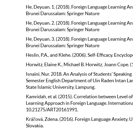
He, Deyuan. 1. (2018). Foreign Language Learning Anx
Brunei Darussalam: Springer Nature
He, Deyuan. 2. (2018). Foreign Language Learning Anx
Brunei Darussalam: Springer Nature
He, Deyuan. 3. (2018). Foreign Language Learning Anx
Brunei Darussalam: Springer Nature
Heslin, P.A., and Klehe. (2006). Self-Efficacy. Encycl
Horwitz, Elaine K., Michael B. Horwitz, Joann Cope. 
Isnaini, Nur. 2018. An Analysis of Students’ Speaking
Semester English Department of Uin Raden Intan L
State Islamic University, Lampung.
Kamridah, et al. (2015). Correlation between Level 
Learning Approach in Foreign Language. International
10.21275/ART20161991.
Kráľová, Zdena. (2016). Foreign Language Anxiety. U
Slovakia.