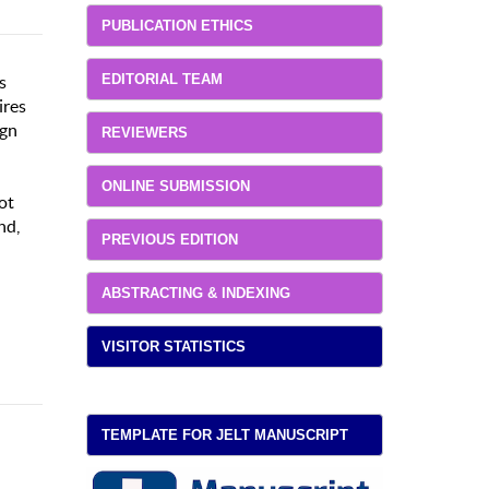
PUBLICATION ETHICS
EDITORIAL TEAM
s
ires
ign
REVIEWERS
ONLINE SUBMISSION
ot
nd,
PREVIOUS EDITION
ABSTRACTING & INDEXING
VISITOR STATISTICS
TEMPLATE FOR JELT MANUSCRIPT