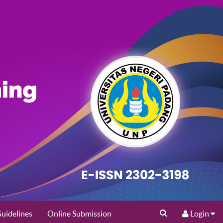
uidelines
Online Submission
Login