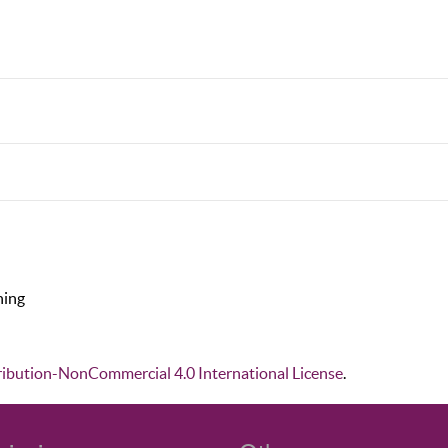
hing
ibution-NonCommercial 4.0 International License
.