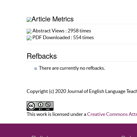
Article Metrics
Abstract Views : 2958 times
PDF Downloaded : 554 times
Refbacks
There are currently no refbacks.
Copyright (c) 2020 Journal of English Language Teac
This work is licensed under a
Creative Commons Attr