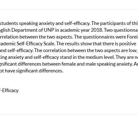
tudents speaking anxiety and self-efficacy. The participants of thi
English Department of UNP in academic year 2018. Two questionna
rrelation between the two aspects. The questionnaires were Fore
emic Self-Efficacy Scale. The results show that there is positive
nd self-efficacy. The correlation between the two aspects are low,
king anxiety and self-efficacy stand in the medium level. They are n
ignificant differences between female and male speaking anxiety. A
ot have significant differences.
-Efficacy