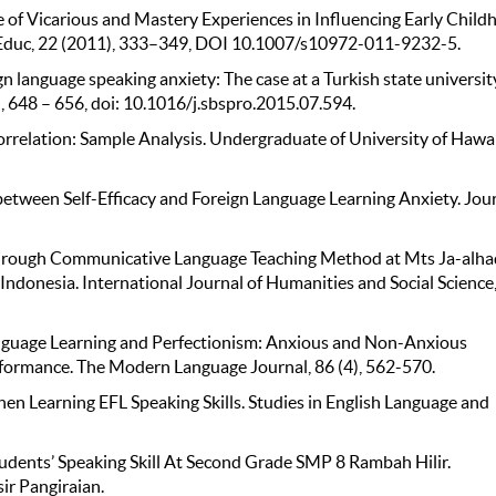
se of Vicarious and Mastery Experiences in Inﬂuencing Early Chil
er Educ, 22 (2011), 333–349, DOI 10.1007/s10972-011-9232-5.
gn language speaking anxiety: The case at a Turkish state universit
), 648 – 656, doi: 10.1016/j.sbspro.2015.07.594.
rrelation: Sample Analysis. Undergraduate of University of Hawai
between Self-Efficacy and Foreign Language Learning Anxiety. Jou
g through Communicative Language Teaching Method at Mts Ja-alha
Indonesia. International Journal of Humanities and Social Science,
anguage Learning and Perfectionism: Anxious and Non-Anxious
formance. The Modern Language Journal, 86 (4), 562-570.
en Learning EFL Speaking Skills. Studies in English Language and
 Students’ Speaking Skill At Second Grade SMP 8 Rambah Hilir.
ir Pangiraian.