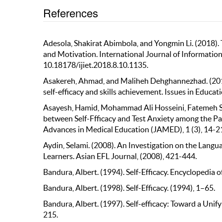
References
Adesola, Shakirat Abimbola, and Yongmin Li. (2018). T
and Motivation. International Journal of Information
10.18178/ijiet.2018.8.10.1135.
Asakereh, Ahmad, and Maliheh Dehghannezhad. (2015)
self-efficacy and skills achievement. Issues in Educat
Asayesh, Hamid, Mohammad Ali Hosseini, Fatemeh Sha
between Self-Ffficacy and Test Anxiety among the Pa
Advances in Medical Education (JAMED), 1 (3), 14-2
Aydin, Selami. (2008). An Investigation on the Lang
Learners. Asian EFL Journal, (2008), 421-444.
Bandura, Albert. (1994). Self-Efficacy. Encyclopedia
Bandura, Albert. (1998). Self-Efficacy. (1994), 1–65.
Bandura, Albert. (1997). Self-efficacy: Toward a Unif
215.