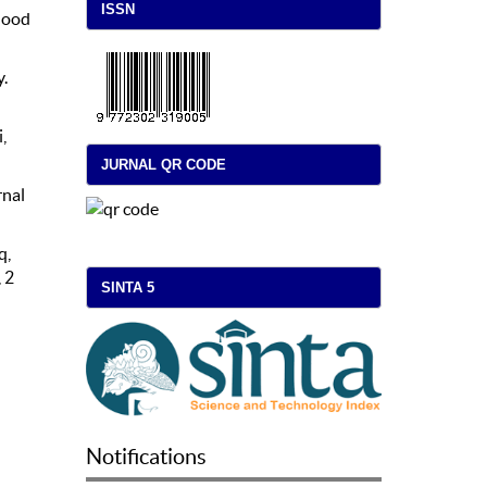
ISSN
dhood
y.
,
JURNAL QR CODE
rnal
q,
 2
SINTA 5
Notifications