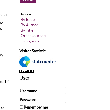
Browse
15-21.
By Issue
he
By Author
g,
By Title
Other Journals
Categories
Visitor Statistic
iry
n
User
es, 12
Username
Password
Remember me
ar.