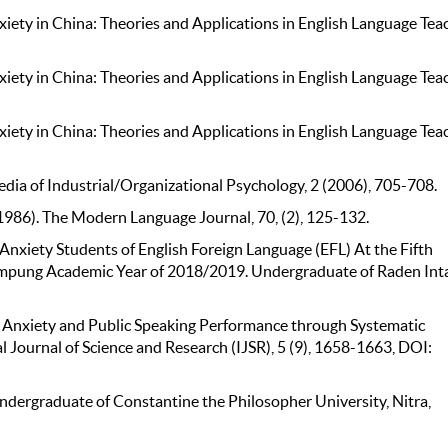
iety in China: Theories and Applications in English Language Tea
iety in China: Theories and Applications in English Language Tea
iety in China: Theories and Applications in English Language Tea
opedia of Industrial/Organizational Psychology, 2 (2006), 705-708.
(1986). The Modern Language Journal, 70, (2), 125-132.
 Anxiety Students of English Foreign Language (EFL) At the Fifth
ampung Academic Year of 2018/2019. Undergraduate of Raden Int
of Anxiety and Public Speaking Performance through Systematic
 Journal of Science and Research (IJSR), 5 (9), 1658-1663, DOI:
ndergraduate of Constantine the Philosopher University, Nitra,