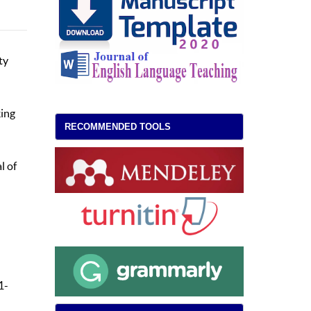
ty
king
RECOMMENDED TOOLS
l of
1-