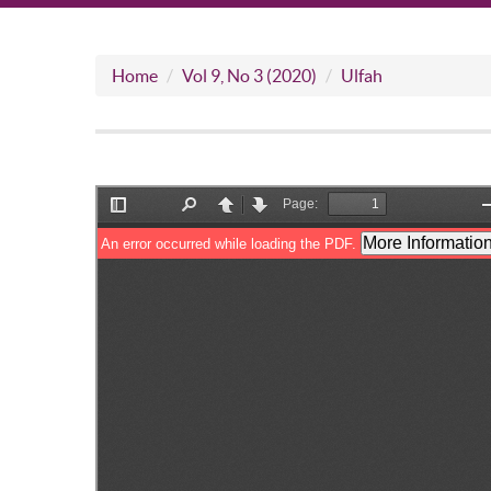
Home
Vol 9, No 3 (2020)
Ulfah