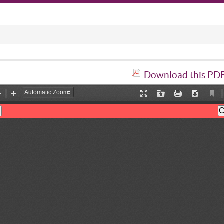
Download this PDF 