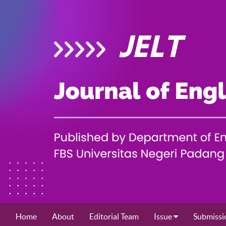
Home
About
Editorial Team
Issue
Submissi