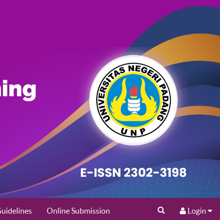
uidelines
Online Submission
Login