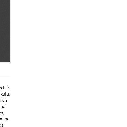
rch is
gkulu.
arch
the
ch,
online
’s