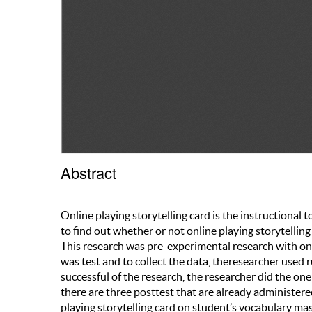
Abstract
Online playing storytelling card is the instructional 
to find out whether or not online playing storytellin
This research was pre-experimental research with one
was test and to collect the data, theresearcher used
successful of the research, the researcher did the one 
there are three posttest that are already administered.
playing storytelling card on student’s vocabulary mas