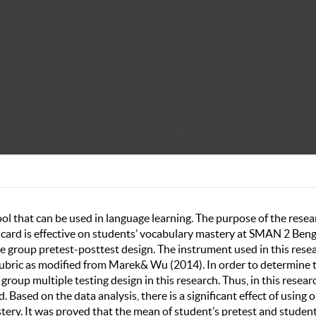
tool that can be used in language learning. The purpose of the resea
g card is effective on students’ vocabulary mastery at SMAN 2 Ben
 group pretest-posttest design. The instrument used in this rese
 rubric as modified from Marek& Wu (2014). In order to determine 
group multiple testing design in this research. Thus, in this resear
 Based on the data analysis, there is a significant effect of using 
tery. It was proved that the mean of student’s pretest and student