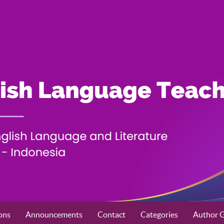
ons
Announcements
Contact
Categories
Author G