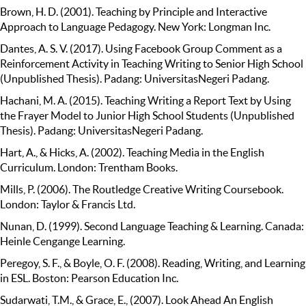
Brown, H. D. (2001). Teaching by Principle and Interactive
Approach to Language Pedagogy. New York: Longman Inc.
Dantes, A. S. V. (2017). Using Facebook Group Comment as a
Reinforcement Activity in Teaching Writing to Senior High School
(Unpublished Thesis). Padang: UniversitasNegeri Padang.
Hachani, M. A. (2015). Teaching Writing a Report Text by Using
the Frayer Model to Junior High School Students (Unpublished
Thesis). Padang: UniversitasNegeri Padang.
Hart, A., & Hicks, A. (2002). Teaching Media in the English
Curriculum. London: Trentham Books.
Mills, P. (2006). The Routledge Creative Writing Coursebook.
London: Taylor & Francis Ltd.
Nunan, D. (1999). Second Language Teaching & Learning. Canada:
Heinle Cengange Learning.
Peregoy, S. F., & Boyle, O. F. (2008). Reading, Writing, and Learning
in ESL. Boston: Pearson Education Inc.
Sudarwati, T.M., & Grace, E., (2007). Look Ahead An English