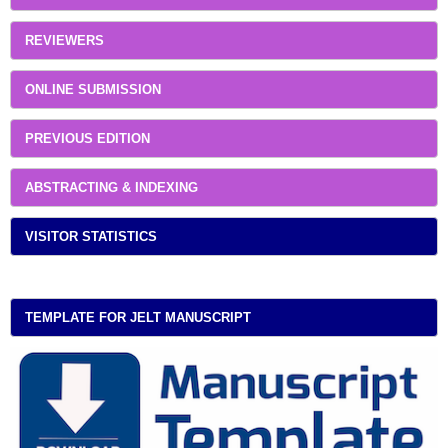
REVIEWERS
ONLINE SUBMISSION
PREVIOUS EDITION
ABSTRACTING & INDEXING
VISITOR STATISTICS
TEMPLATE FOR JELT MANUSCRIPT