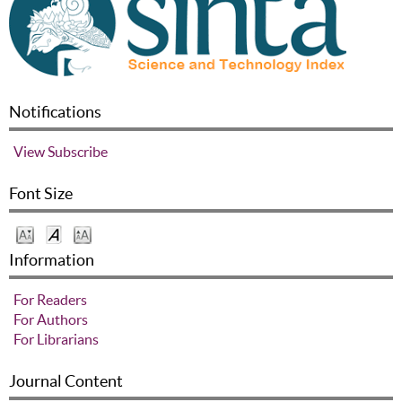
Notifications
View
Subscribe
Font Size
Information
For Readers
For Authors
For Librarians
Journal Content