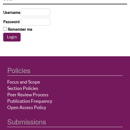
Username
Password
Remember me
Policies
Focus and Scope
Section Policies
Peer Review Process
Publication Frequency
Open Access Policy
Submissions