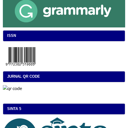
ISSN
JURNAL QR CODE
SINTA 5