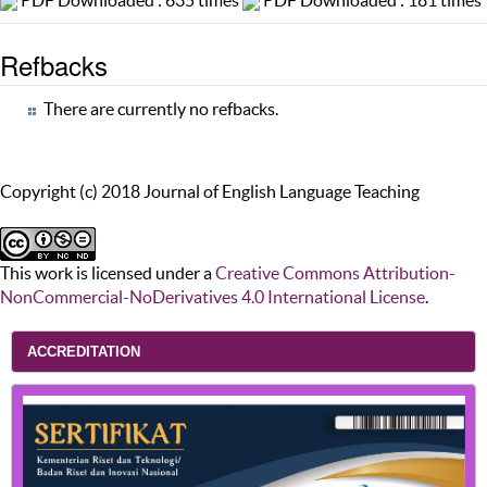
PDF Downloaded : 635 times
PDF Downloaded : 181 times
Refbacks
There are currently no refbacks.
Copyright (c) 2018 Journal of English Language Teaching
This work is licensed under a
Creative Commons Attribution-
NonCommercial-NoDerivatives 4.0 International License
.
ACCREDITATION