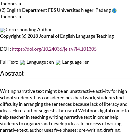
Indonesia
(2) English Department FBS Universitas Negeri Padang
Indonesia
Corresponding Author
Copyright (c) 2018 Journal of English Language Teaching
DOI :
https://doi.org/10.24036/jelt.v7i4.101305
Full Text:
Language : en
Language : en
Abstract
Writing narrative text might be an unattractive activity for high
school students. It is considered be a hard work, students find
difficulty in arranging the sentences because lack of literacy and
ideas. Here, author suggests the use of Webtoon digital comic to
help teacher in teaching writing narrative text in order help
students to organize and develop ideas. In process of writing
narrative text, author uses five phases: pre-writing, drafting,