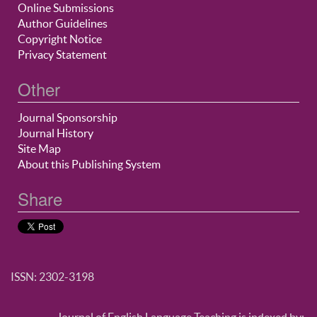
Online Submissions
Author Guidelines
Copyright Notice
Privacy Statement
Other
Journal Sponsorship
Journal History
Site Map
About this Publishing System
Share
ISSN: 2302-3198
Journal of English Language Teaching is indexed by: