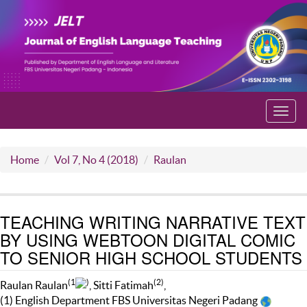
Toggl
navig
Home
Vol 7, No 4 (2018)
Raulan
TEACHING WRITING NARRATIVE TEXT
BY USING WEBTOON DIGITAL COMIC
TO SENIOR HIGH SCHOOL STUDENTS
(1
)
(2)
Raulan Raulan
, Sitti Fatimah
,
(1) English Department FBS Universitas Negeri Padang