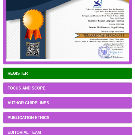
REGISTER
FOCUS AND SCOPE
AUTHOR GUIDELINES
PUBLICATION ETHICS
EDITORIAL TEAM