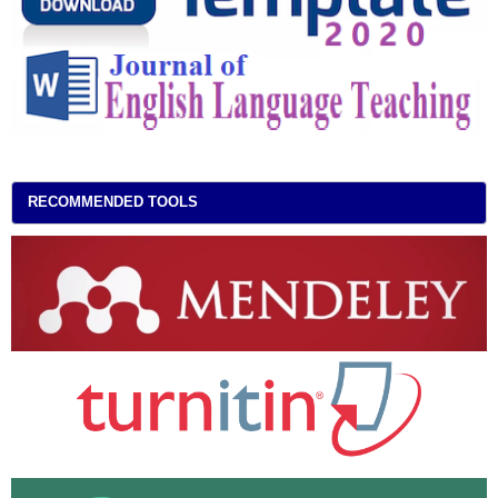
RECOMMENDED TOOLS