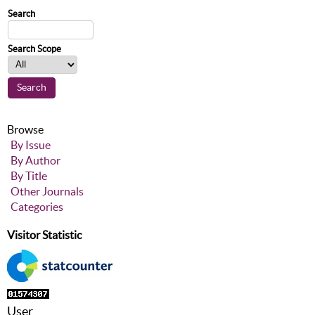
Search
Search Scope
Browse
By Issue
By Author
By Title
Other Journals
Categories
Visitor Statistic
User