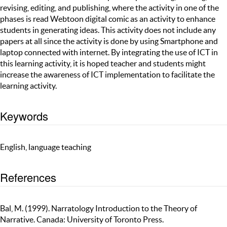
revising, editing, and publishing, where the activity in one of the
phases is read Webtoon digital comic as an activity to enhance
students in generating ideas. This activity does not include any
papers at all since the activity is done by using Smartphone and
laptop connected with internet. By integrating the use of ICT in
this learning activity, it is hoped teacher and students might
increase the awareness of ICT implementation to facilitate the
learning activity.
Keywords
English, language teaching
References
Bal, M. (1999). Narratology Introduction to the Theory of
Narrative. Canada: University of Toronto Press.