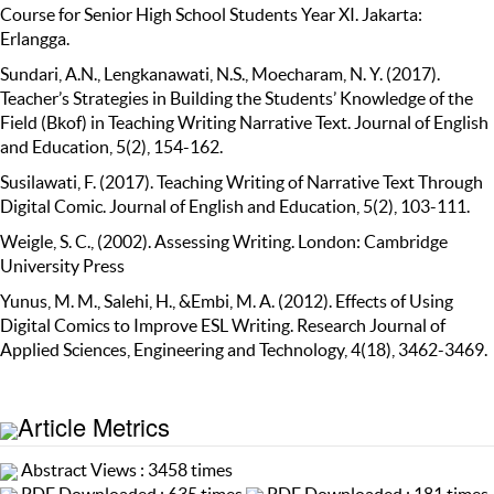
Course for Senior High School Students Year XI. Jakarta:
Erlangga.
Sundari, A.N., Lengkanawati, N.S., Moecharam, N. Y. (2017).
Teacher’s Strategies in Building the Students’ Knowledge of the
Field (Bkof) in Teaching Writing Narrative Text. Journal of English
and Education, 5(2), 154-162.
Susilawati, F. (2017). Teaching Writing of Narrative Text Through
Digital Comic. Journal of English and Education, 5(2), 103-111.
Weigle, S. C., (2002). Assessing Writing. London: Cambridge
University Press
Yunus, M. M., Salehi, H., &Embi, M. A. (2012). Effects of Using
Digital Comics to Improve ESL Writing. Research Journal of
Applied Sciences, Engineering and Technology, 4(18), 3462-3469.
Article Metrics
Abstract Views : 3458 times