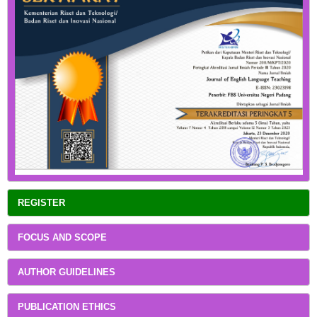
REGISTER
FOCUS AND SCOPE
AUTHOR GUIDELINES
PUBLICATION ETHICS