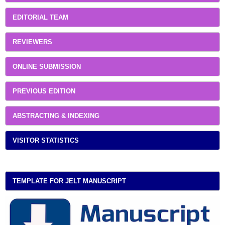
EDITORIAL TEAM
REVIEWERS
ONLINE SUBMISSION
PREVIOUS EDITION
ABSTRACTING & INDEXING
VISITOR STATISTICS
TEMPLATE FOR JELT MANUSCRIPT