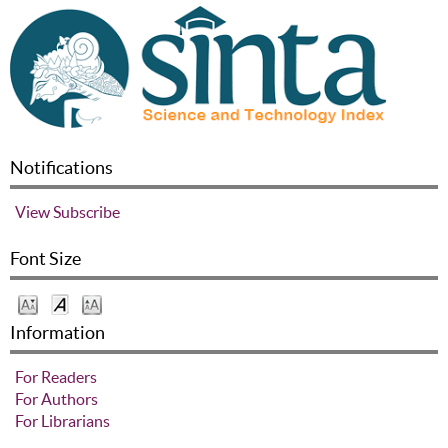
Notifications
View
Subscribe
Font Size
Information
For Readers
For Authors
For Librarians