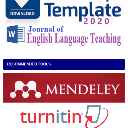
RECOMMENDED TOOLS