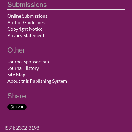
Submissions
Online Submissions
Author Guidelines
Copyright Notice
Privacy Statement
Other
Journal Sponsorship
Journal History
Site Map
About this Publishing System
Share
ISSN: 2302-3198