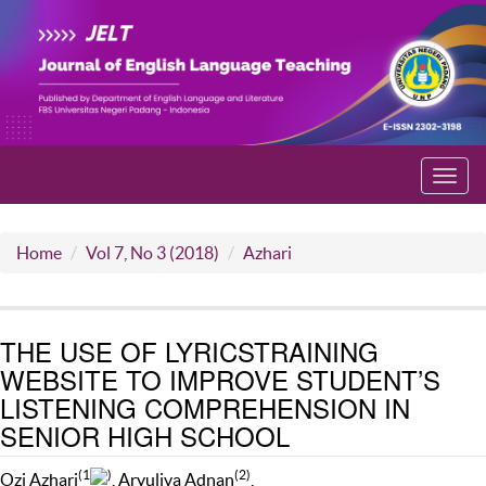
Toggl
navig
Home
Vol 7, No 3 (2018)
Azhari
THE USE OF LYRICSTRAINING
WEBSITE TO IMPROVE STUDENT’S
LISTENING COMPREHENSION IN
SENIOR HIGH SCHOOL
(1
)
(2)
Ozi Azhari
, Aryuliva Adnan
,