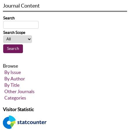
Journal Content
Search
Search Scope
Browse
By Issue
By Author
By Title
Other Journals
Categories
Visitor Statistic