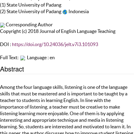
(1) State University of Padang
(2) State University of Padang
Indonesia
Corresponding Author
Copyright (c) 2018 Journal of English Language Teaching
DOI :
https://doi.org/10.24036/jelt.v7i3.101093
Full Text:
Language : en
Abstract
Among the four language skills, listening is one of the language
skills that must be mastered and is important to be taught by a
teacher to students in learning English. In line with the
importance of listening, a teacher must be creative to make
listening learning more enjoyable. One of them is by applying
interesting and appropriate technique and media in listening
learning. So, students are interested and motivated to learn it. In
this paper, the author discusses how to improve student listening