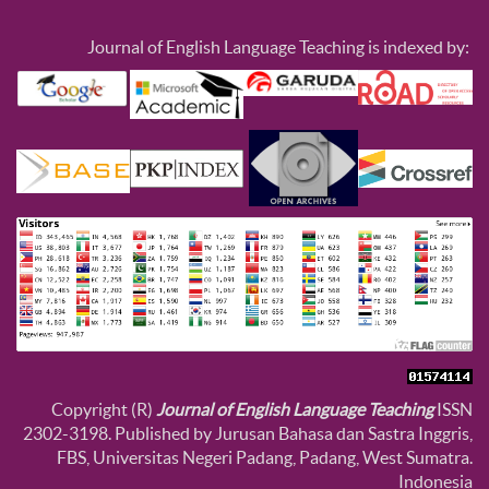
Journal of English Language Teaching is indexed by:
Copyright (R)
Journal of English Language Teaching
ISSN
2302-3198. Published by Jurusan Bahasa dan Sastra Inggris,
FBS, Universitas Negeri Padang, Padang, West Sumatra.
Indonesia