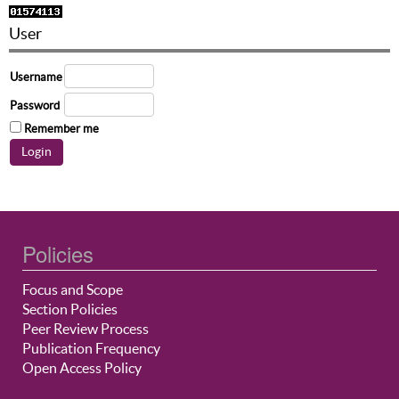
User
Username
Password
Remember me
Policies
Focus and Scope
Section Policies
Peer Review Process
Publication Frequency
Open Access Policy