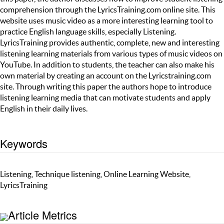
comprehension through the LyricsTraining.com online site. This
website uses music video as a more interesting learning tool to
practice English language skills, especially Listening.
LyricsTraining provides authentic, complete, new and interesting
listening learning materials from various types of music videos on
YouTube. In addition to students, the teacher can also make his
own material by creating an account on the Lyricstraining.com
site. Through writing this paper the authors hope to introduce
listening learning media that can motivate students and apply
English in their daily lives.
Keywords
Listening, Technique listening, Online Learning Website,
LyricsTraining
Article Metrics