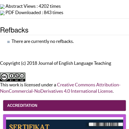
Abstract Views : 4202 times
PDF Downloaded : 843 times
Refbacks
There are currently no refbacks.
Copyright (c) 2018 Journal of English Language Teaching
This work is licensed under a
Creative Commons Attribution-
NonCommercial-NoDerivatives 4.0 International License
.
ACCREDITATION