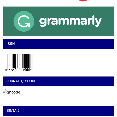
ISSN
JURNAL QR CODE
SINTA 5