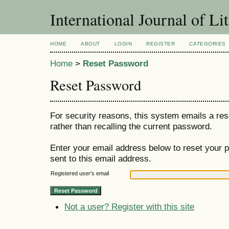
International Journal of Li
HOME
ABOUT
LOGIN
REGISTER
CATEGORIES
Home
>
Reset Password
Reset Password
For security reasons, this system emails a res
rather than recalling the current password.
Enter your email address below to reset your p
sent to this email address.
Registered user's email
Not a user? Register with this site