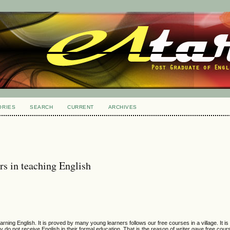
ORIES
SEARCH
CURRENT
ARCHIVES
rs in teaching English
rning English. It is proved by many young learners follows our free courses in a village. It is 
 do not receive English in their formal education. That is the reason of writer gave free cou