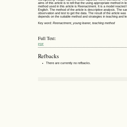
aims of this article is to tell that the using appropriate method i
method used in this article is Reenactment. It is a model reacted f
English. The method of the article is descriptive analysis. The s
observation and test to get the data. The result of the article was t
depends on the suitable method and strategies in teaching and le
Key word:
Reenactment, young leaner, teaching method
Full Text:
PDF
Refbacks
There are currently no refbacks.