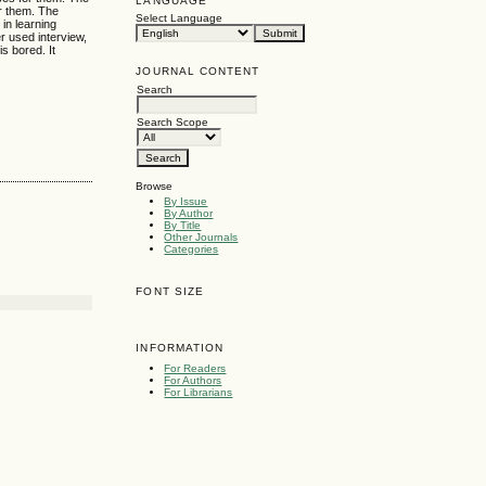
LANGUAGE
or them. The
Select Language
 in learning
r used interview,
is bored. It
JOURNAL CONTENT
Search
Search Scope
Browse
By Issue
By Author
By Title
Other Journals
Categories
FONT SIZE
INFORMATION
For Readers
For Authors
For Librarians