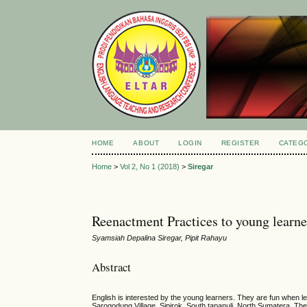
HOME
ABOUT
LOGIN
REGISTER
CATEG
Home
>
Vol 2, No 1 (2018)
>
Siregar
Reenactment Practices to young learne
Syamsiah Depalina Siregar, Pipit Rahayu
Abstract
English is interested by the young learners. They are fun when lea
Sarogodung Village, Sipirok, South tapanuli, North Sumatera. They