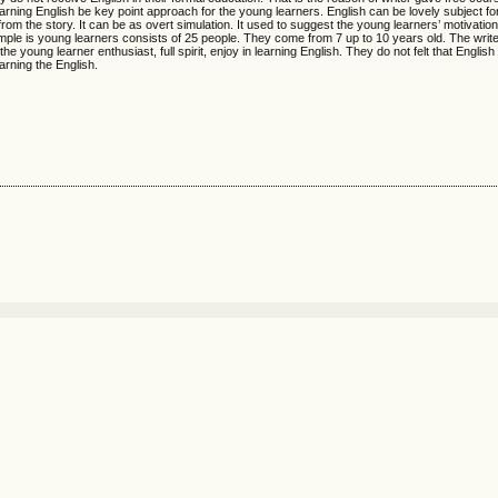
n learning English be key point approach for the young learners. English can be lovely subject f
rom the story. It can be as overt simulation. It used to suggest the young learners’ motivation
ample is young learners consists of 25 people. They come from 7 up to 10 years old. The write
he young learner enthusiast, full spirit, enjoy in learning English. They do not felt that English 
arning the English.