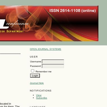
OPEN JOURNAL SYSTEMS
USER
Username
Password
Remember me
Journal Help
NOTIFICATIONS
View
Subscribe
located in
rses for them. The