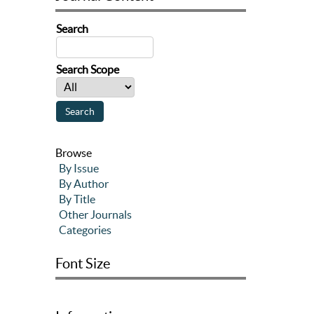
Search
Search Scope
Browse
By Issue
By Author
By Title
Other Journals
Categories
Font Size