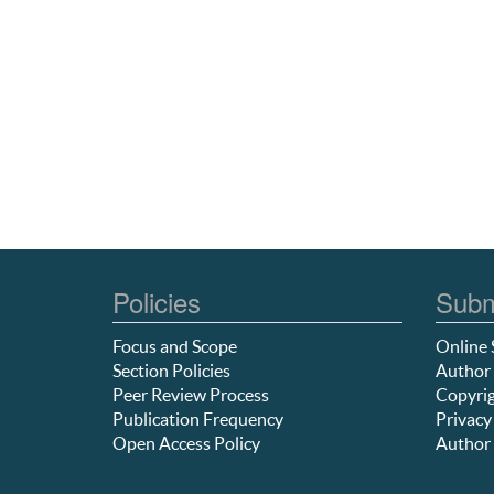
Policies
Subm
Focus and Scope
Online 
Section Policies
Author 
Peer Review Process
Copyrig
Publication Frequency
Privacy
Open Access Policy
Author 