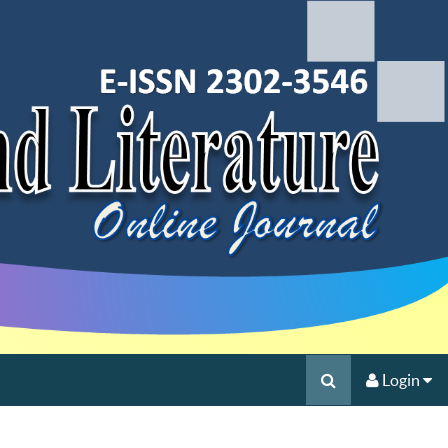
Login