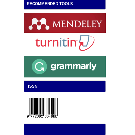
RECOMMENDED TOOLS
ISSN