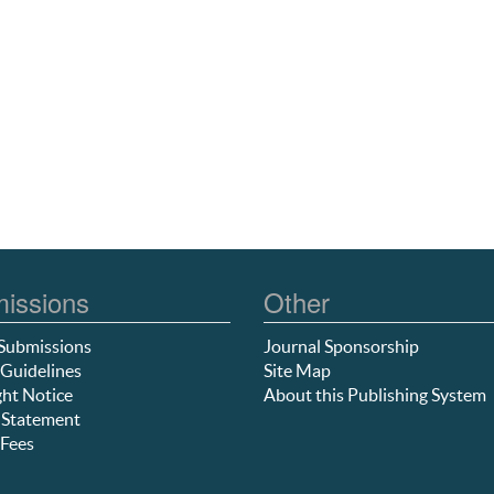
issions
Other
Submissions
Journal Sponsorship
Guidelines
Site Map
ht Notice
About this Publishing System
 Statement
Fees