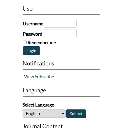
User
Username
Password
Remember me
Notifications
View
Subscribe
Language
Select Language
Journal Content