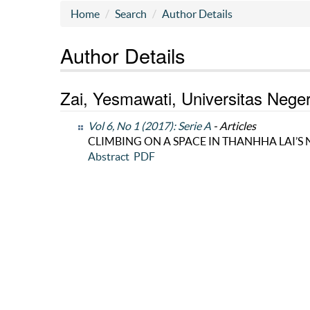
Home
Search
Author Details
Author Details
Zai, Yesmawati, Universitas Nege
Vol 6, No 1 (2017): Serie A
- Articles
CLIMBING ON A SPACE IN THANHHA LAI’S 
Abstract
PDF