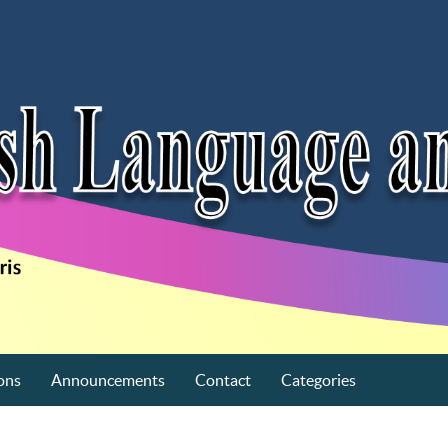
ons
Announcements
Contact
Categories