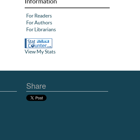
Information
For Readers
For Authors
For Librarians
View My Stats
Share