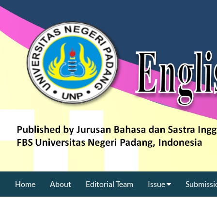
Home
About
Editorial Team
Issue
Submissi