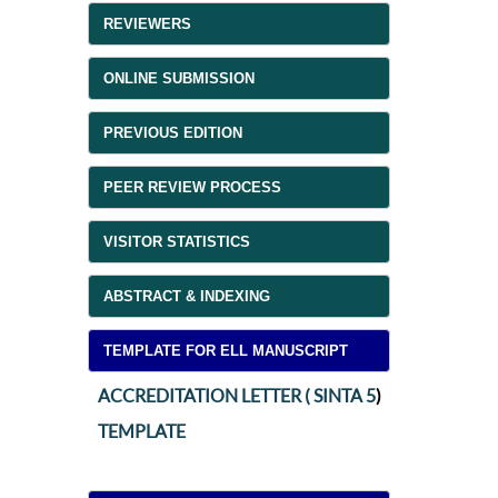
REVIEWERS
ONLINE SUBMISSION
PREVIOUS EDITION
PEER REVIEW PROCESS
VISITOR STATISTICS
ABSTRACT & INDEXING
TEMPLATE FOR ELL MANUSCRIPT
ACCREDITATION LETTER ( SINTA 5
)
TEMPLATE