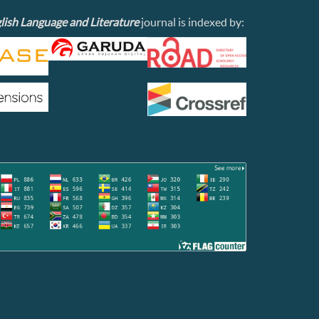
lish Language and Literature
journal is indexed by: