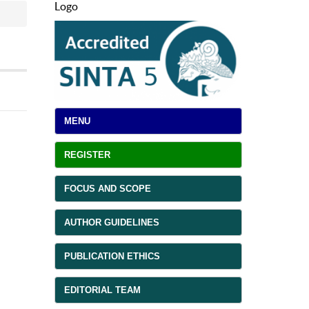
Logo
MENU
REGISTER
FOCUS AND SCOPE
AUTHOR GUIDELINES
PUBLICATION ETHICS
EDITORIAL TEAM