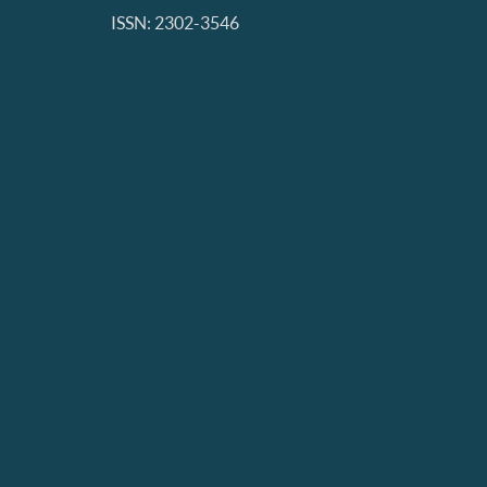
ISSN: 2302-3546