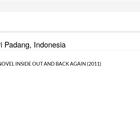
ri Padang, Indonesia
NOVEL INSIDE OUT AND BACK AGAIN (2011)