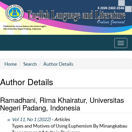
Toggl
navig
Home
Search
Author Details
Author Details
Ramadhani, Rima Khairatur, Universitas
Negeri Padang, Indonesia
Vol 11, No 1 (2022)
- Articles
Types and Motives of Using Euphemism By Minangkabau