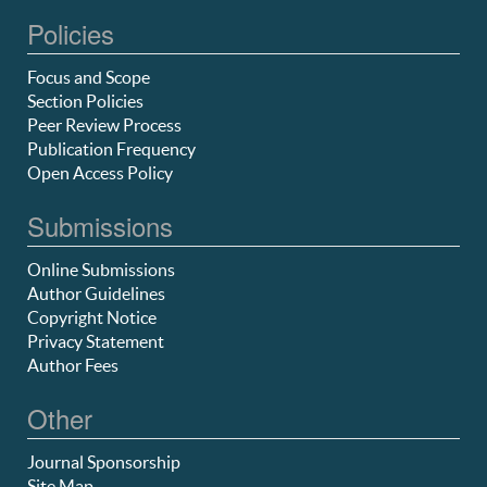
Policies
Focus and Scope
Section Policies
Peer Review Process
Publication Frequency
Open Access Policy
Submissions
Online Submissions
Author Guidelines
Copyright Notice
Privacy Statement
Author Fees
Other
Journal Sponsorship
Site Map