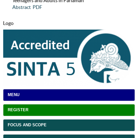
Teenagers and Adults in Pariaman
Abstract
PDF
Logo
MENU
REGISTER
FOCUS AND SCOPE