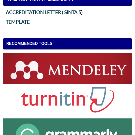
ACCREDITATION LETTER ( SINTA 5
)
TEMPLATE
RECOMMENDED TOOLS