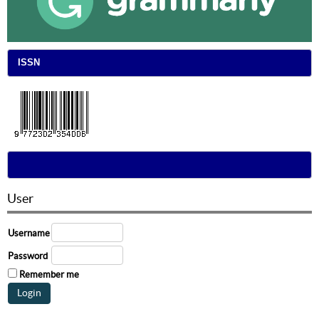
ISSN
User
Username
Password
Remember me