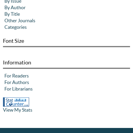
By Issue
By Author
By Title
Other Journals
Categories
Font Size
Information
For Readers
For Authors
For Librarians
View My Stats