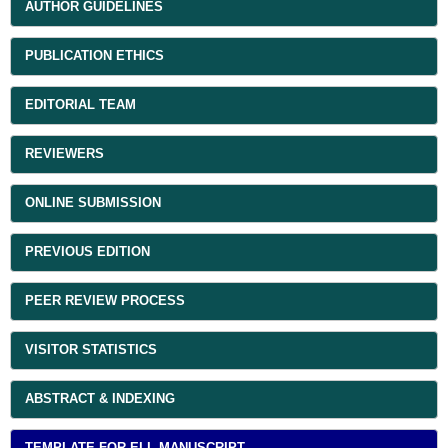
AUTHOR GUIDELINES
PUBLICATION ETHICS
EDITORIAL TEAM
REVIEWERS
ONLINE SUBMISSION
PREVIOUS EDITION
PEER REVIEW PROCESS
VISITOR STATISTICS
ABSTRACT & INDEXING
TEMPLATE FOR ELL MANUSCRIPT