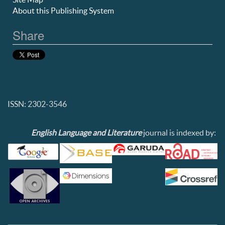
About this Publishing System
Share
ISSN: 2302-3546
English Language and Literature
journal is indexed by: