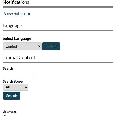
Notifications
View
Subscribe
Language
Select Language
Journal Content
Search
Search Scope
Browse