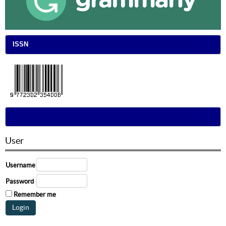
ISSN
User
Username
Password
Remember me