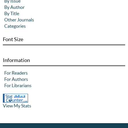
By Issue
By Author
By Title
Other Journals
Categories
Font Size
Information
For Readers
For Authors
For Librarians
View My Stats