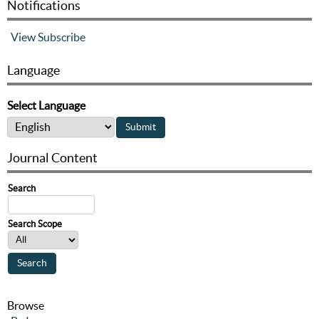
Notifications
View
Subscribe
Language
Select Language
Journal Content
Search
Search Scope
Browse