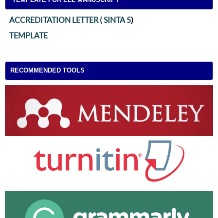
ACCREDITATION LETTER ( SINTA 5
)
TEMPLATE
RECOMMENDED TOOLS