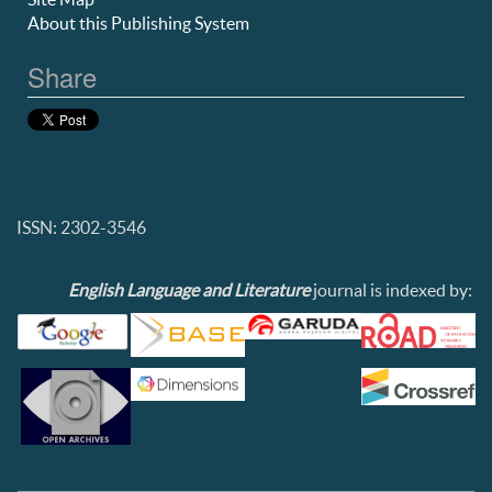
About this Publishing System
Share
ISSN: 2302-3546
English Language and Literature
journal is indexed by: