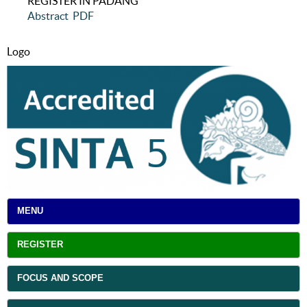
REGISTER IN PADANG
Abstract
PDF
Logo
MENU
REGISTER
FOCUS AND SCOPE