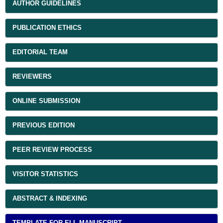
AUTHOR GUIDELINES
PUBLICATION ETHICS
EDITORIAL TEAM
REVIEWERS
ONLINE SUBMISSION
PREVIOUS EDITION
PEER REVIEW PROCESS
VISITOR STATISTICS
ABSTRACT & INDEXING
TEMPLATE FOR ELL MANUSCRIPT