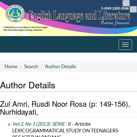
Toggl
navig
Home
Search
Author Details
Author Details
Zul Amri, Rusdi Noor Rosa (p: 149-156),
Nurhidayati,
Vol 2, No 1 (2013): SERIE : B
- Articles
LEXICOGRAMMATICAL STUDY ON TEENAGERS