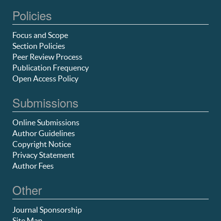
Policies
Focus and Scope
Section Policies
Peer Review Process
Publication Frequency
Open Access Policy
Submissions
Online Submissions
Author Guidelines
Copyright Notice
Privacy Statement
Author Fees
Other
Journal Sponsorship
Site Map