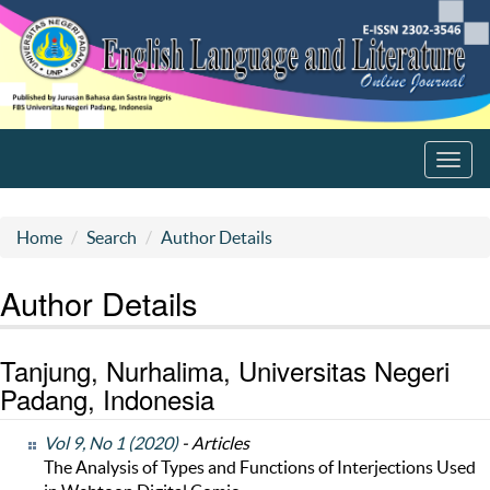
Toggl
navig
Home
Search
Author Details
Author Details
Tanjung, Nurhalima, Universitas Negeri
Padang, Indonesia
Vol 9, No 1 (2020)
- Articles
The Analysis of Types and Functions of Interjections Used