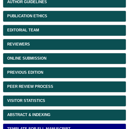
AUTHOR GUIDELINES
PUBLICATION ETHICS
EDITORIAL TEAM
REVIEWERS
ONLINE SUBMISSION
PREVIOUS EDITION
PEER REVIEW PROCESS
VISITOR STATISTICS
ABSTRACT & INDEXING
TEMPLATE FOR ELL MANUSCRIPT