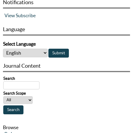
Notifications
View
Subscribe
Language
Select Language
Journal Content
Search
Search Scope
Browse