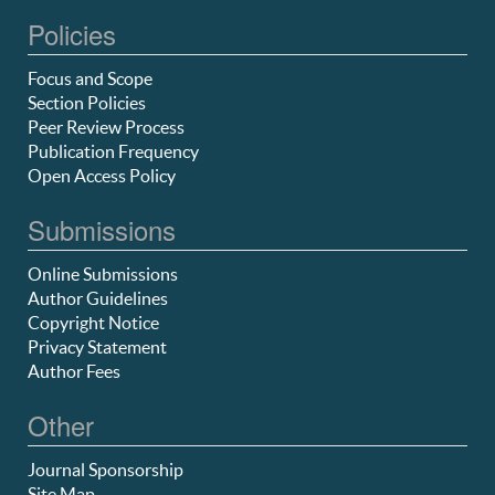
Policies
Focus and Scope
Section Policies
Peer Review Process
Publication Frequency
Open Access Policy
Submissions
Online Submissions
Author Guidelines
Copyright Notice
Privacy Statement
Author Fees
Other
Journal Sponsorship
Site Map