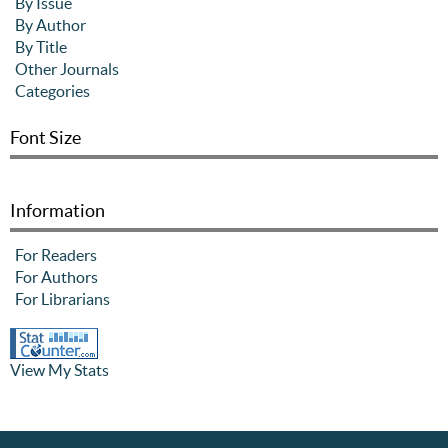
By Issue
By Author
By Title
Other Journals
Categories
Font Size
Information
For Readers
For Authors
For Librarians
View My Stats