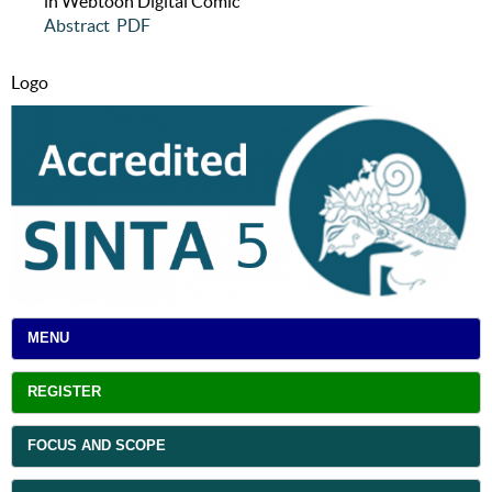
in Webtoon Digital Comic
Abstract
PDF
Logo
MENU
REGISTER
FOCUS AND SCOPE