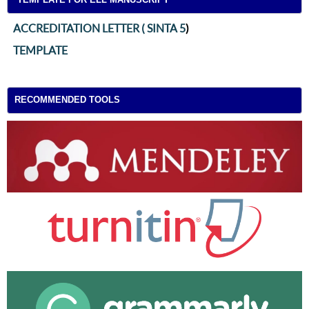
ACCREDITATION LETTER ( SINTA 5
)
TEMPLATE
RECOMMENDED TOOLS