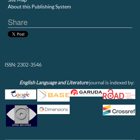
About this Publishing System
Share
ISSN: 2302-3546
English Language and Literature
journal is indexed by: