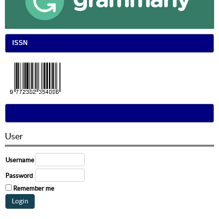
ISSN
User
Username
Password
Remember me