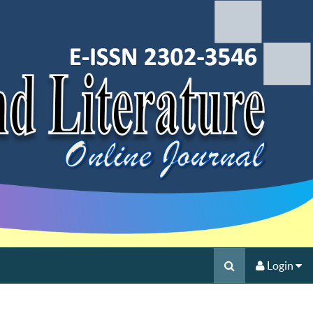
Login