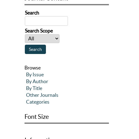
Search
Search Scope
Browse
By Issue
By Author
By Title
Other Journals
Categories
Font Size