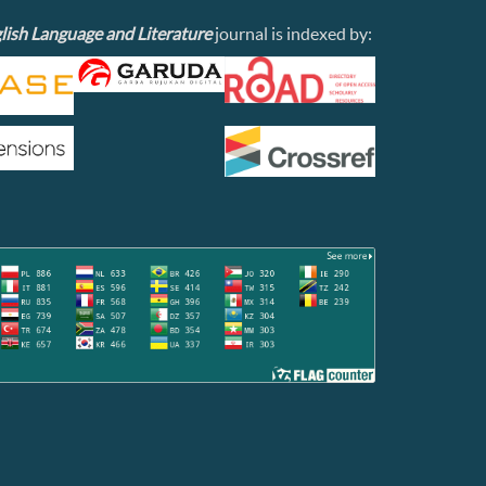
lish Language and Literature
journal is indexed by: