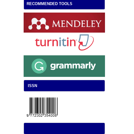
RECOMMENDED TOOLS
ISSN