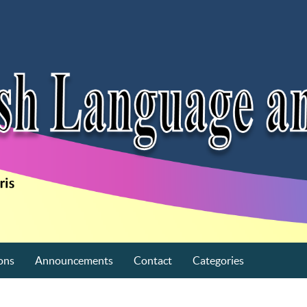
ons
Announcements
Contact
Categories