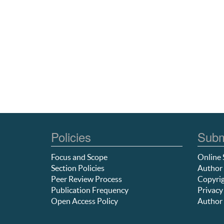
Policies
Subm
Focus and Scope
Online 
Section Policies
Author 
Peer Review Process
Copyrig
Publication Frequency
Privacy
Open Access Policy
Author 