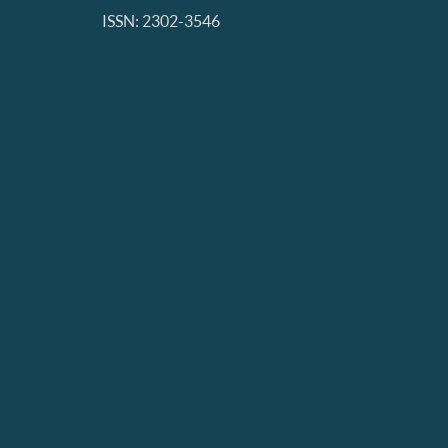
ISSN: 2302-3546