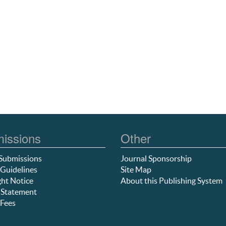
issions
Other
Submissions
Journal Sponsorship
Guidelines
Site Map
ht Notice
About this Publishing System
 Statement
Fees