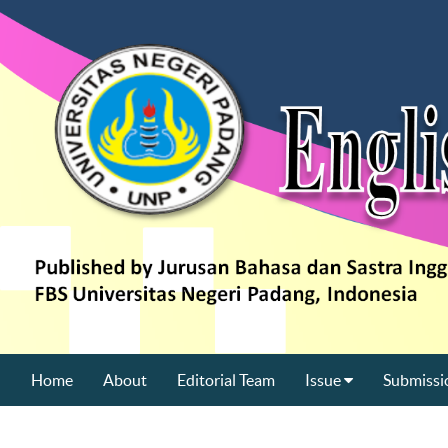
Home
About
Editorial Team
Issue
Submissi