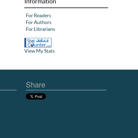
Information
For Readers
For Authors
For Librarians
View My Stats
Share