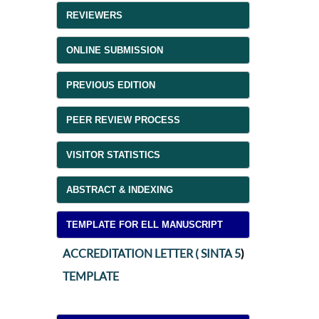
REVIEWERS
ONLINE SUBMISSION
PREVIOUS EDITION
PEER REVIEW PROCESS
VISITOR STATISTICS
ABSTRACT & INDEXING
TEMPLATE FOR ELL MANUSCRIPT
ACCREDITATION LETTER ( SINTA 5
)
TEMPLATE