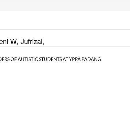
ni W, Jufrizal,
DERS OF AUTISTIC STUDENTS AT YPPA PADANG