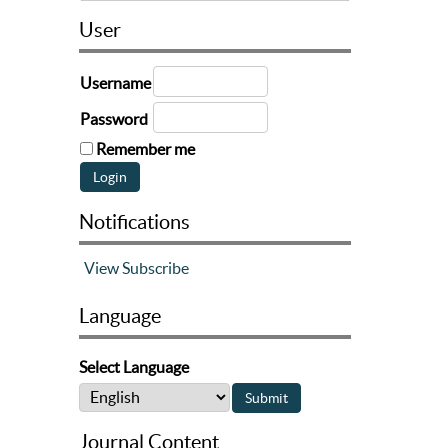
User
Username
Password
Remember me
Notifications
View
Subscribe
Language
Select Language
Journal Content