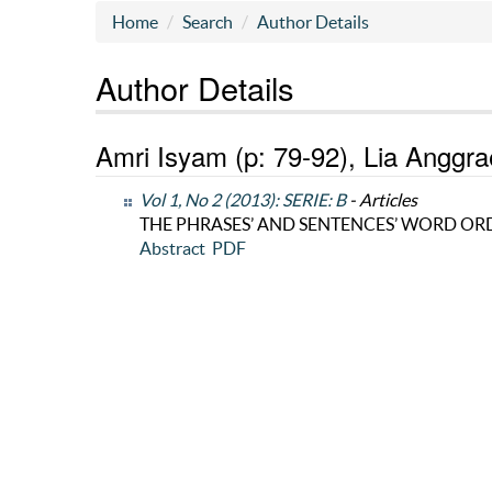
Home
Search
Author Details
Author Details
Amri Isyam (p: 79-92), Lia Anggrae
Vol 1, No 2 (2013): SERIE: B
- Articles
THE PHRASES’ AND SENTENCES’ WORD OR
Abstract
PDF