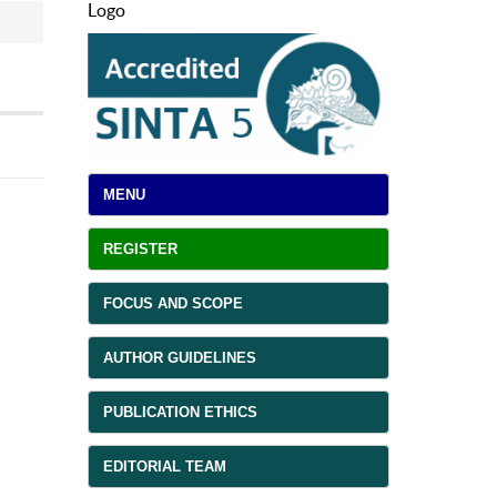
Logo
MENU
REGISTER
FOCUS AND SCOPE
AUTHOR GUIDELINES
PUBLICATION ETHICS
EDITORIAL TEAM