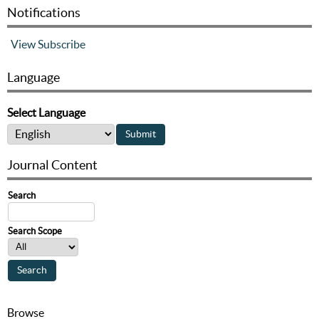
Notifications
View
Subscribe
Language
Select Language
Journal Content
Search
Search Scope
Browse