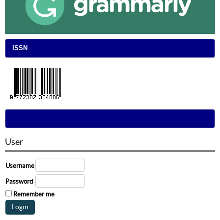
ISSN
User
Username
Password
Remember me