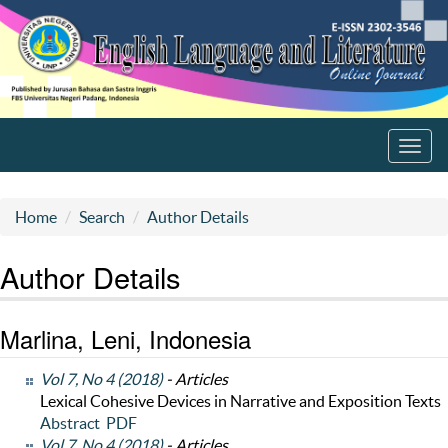
Toggl
navig
Home
Search
Author Details
Author Details
Marlina, Leni, Indonesia
Vol 7, No 4 (2018)
- Articles
Lexical Cohesive Devices in Narrative and Exposition Texts
Abstract
PDF
Vol 7, No 4 (2018)
- Articles