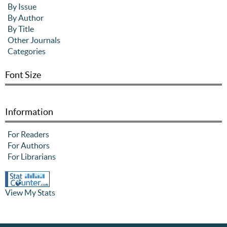
By Issue
By Author
By Title
Other Journals
Categories
Font Size
Information
For Readers
For Authors
For Librarians
View My Stats