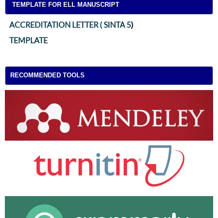
TEMPLATE FOR ELL MANUSCRIPT
ACCREDITATION LETTER ( SINTA 5
)
TEMPLATE
RECOMMENDED TOOLS