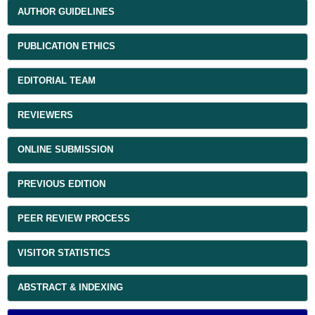
AUTHOR GUIDELINES
PUBLICATION ETHICS
EDITORIAL TEAM
REVIEWERS
ONLINE SUBMISSION
PREVIOUS EDITION
PEER REVIEW PROCESS
VISITOR STATISTICS
ABSTRACT & INDEXING