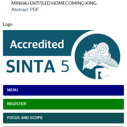
MINHAJ ENTITLED HOMECOMING KING
Abstract
PDF
Logo
MENU
REGISTER
FOCUS AND SCOPE