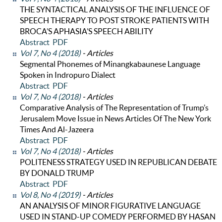
THE SYNTACTICAL ANALYSIS OF THE INFLUENCE OF
SPEECH THERAPY TO POST STROKE PATIENTS WITH
BROCA’S APHASIA’S SPEECH ABILITY
Abstract
PDF
Vol 7, No 4 (2018)
- Articles
Segmental Phonemes of Minangkabaunese Language
Spoken in Indropuro Dialect
Abstract
PDF
Vol 7, No 4 (2018)
- Articles
Comparative Analysis of The Representation of Trump’s
Jerusalem Move Issue in News Articles Of The New York
Times And Al-Jazeera
Abstract
PDF
Vol 7, No 4 (2018)
- Articles
POLITENESS STRATEGY USED IN REPUBLICAN DEBATE
BY DONALD TRUMP
Abstract
PDF
Vol 8, No 4 (2019)
- Articles
AN ANALYSIS OF MINOR FIGURATIVE LANGUAGE
USED IN STAND-UP COMEDY PERFORMED BY HASAN