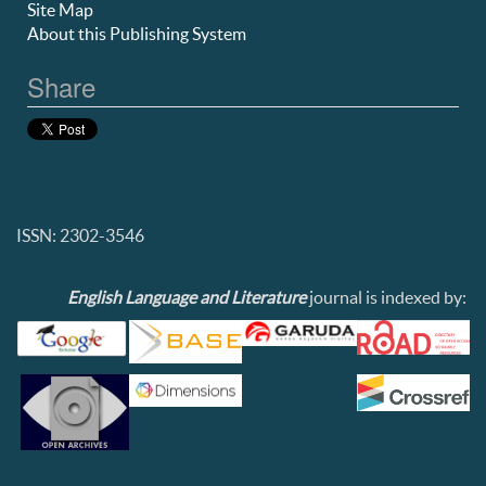
Site Map
About this Publishing System
Share
ISSN: 2302-3546
English Language and Literature
journal is indexed by: