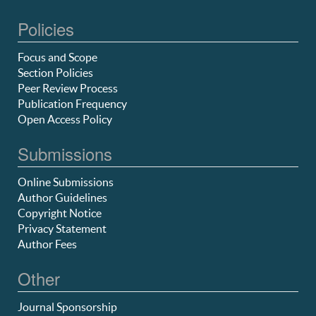
Policies
Focus and Scope
Section Policies
Peer Review Process
Publication Frequency
Open Access Policy
Submissions
Online Submissions
Author Guidelines
Copyright Notice
Privacy Statement
Author Fees
Other
Journal Sponsorship