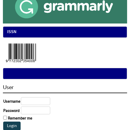
ISSN
User
Username
Password
Remember me