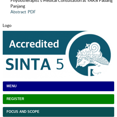
Physiotherapist's Medical Consultation at YARSI Padang
Panjang
Abstract
PDF
Logo
MENU
REGISTER
FOCUS AND SCOPE