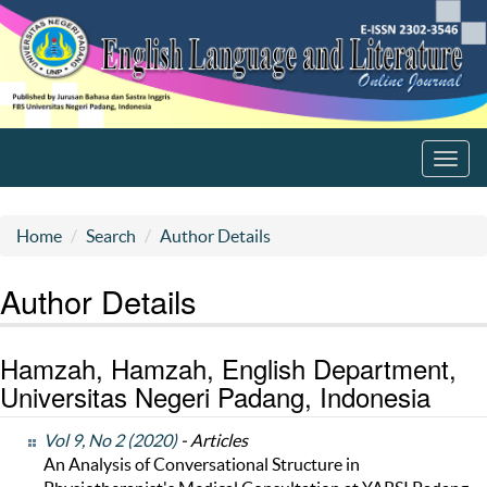
Toggl
navig
Home
Search
Author Details
Author Details
Hamzah, Hamzah, English Department,
Universitas Negeri Padang, Indonesia
Vol 9, No 2 (2020)
- Articles
An Analysis of Conversational Structure in