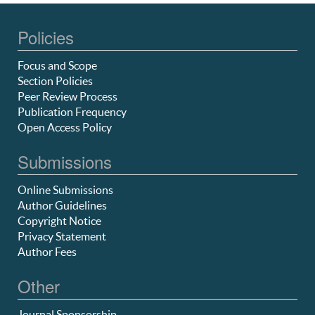
Policies
Focus and Scope
Section Policies
Peer Review Process
Publication Frequency
Open Access Policy
Submissions
Online Submissions
Author Guidelines
Copyright Notice
Privacy Statement
Author Fees
Other
Journal Sponsorship