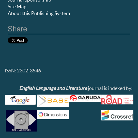
Site Map
About this Publishing System
Share
ISSN: 2302-3546
English Language and Literature
journal is indexed by: