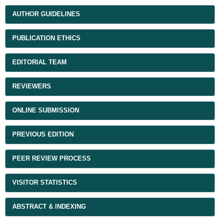
AUTHOR GUIDELINES
PUBLICATION ETHICS
EDITORIAL TEAM
REVIEWERS
ONLINE SUBMISSION
PREVIOUS EDITION
PEER REVIEW PROCESS
VISITOR STATISTICS
ABSTRACT & INDEXING