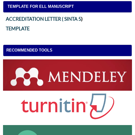
TEMPLATE FOR ELL MANUSCRIPT
ACCREDITATION LETTER ( SINTA 5
)
TEMPLATE
RECOMMENDED TOOLS