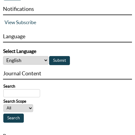
Notifications
View
Subscribe
Language
Select Language
Journal Content
Search
Search Scope