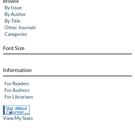
Browse
By Issue
By Author
By Title
Other Journals
Categories
Font Size
Information
For Readers
For Authors
For Librarians
View My Stats