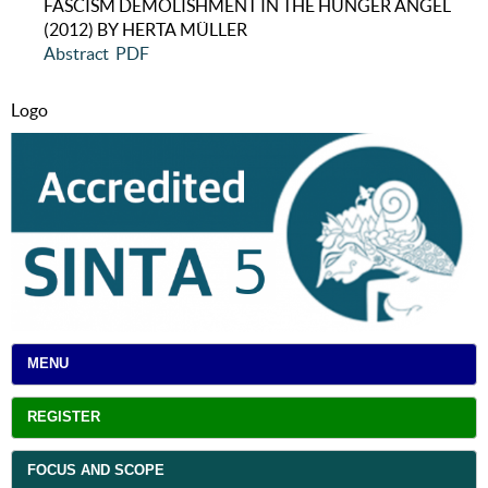
FASCISM DEMOLISHMENT IN THE HUNGER ANGEL
(2012) BY HERTA MÜLLER
Abstract
PDF
Logo
MENU
REGISTER
FOCUS AND SCOPE