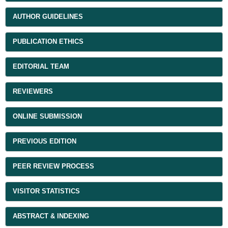
AUTHOR GUIDELINES
PUBLICATION ETHICS
EDITORIAL TEAM
REVIEWERS
ONLINE SUBMISSION
PREVIOUS EDITION
PEER REVIEW PROCESS
VISITOR STATISTICS
ABSTRACT & INDEXING