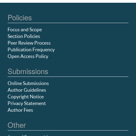
Policies
Focus and Scope
Section Policies
Peer Review Process
Publication Frequency
Open Access Policy
Submissions
Online Submissions
Author Guidelines
Copyright Notice
Privacy Statement
Author Fees
Other