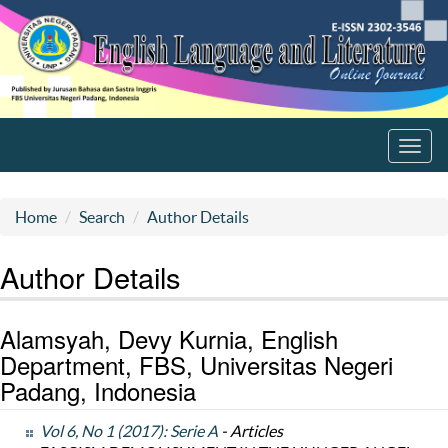
Toggl
navig
Home
Search
Author Details
Author Details
Alamsyah, Devy Kurnia, English
Department, FBS, Universitas Negeri
Padang, Indonesia
Vol 6, No 1 (2017): Serie A
- Articles