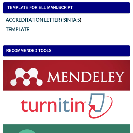
TEMPLATE FOR ELL MANUSCRIPT
ACCREDITATION LETTER ( SINTA 5
)
TEMPLATE
RECOMMENDED TOOLS