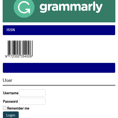
ISSN
User
Username
Password
Remember me