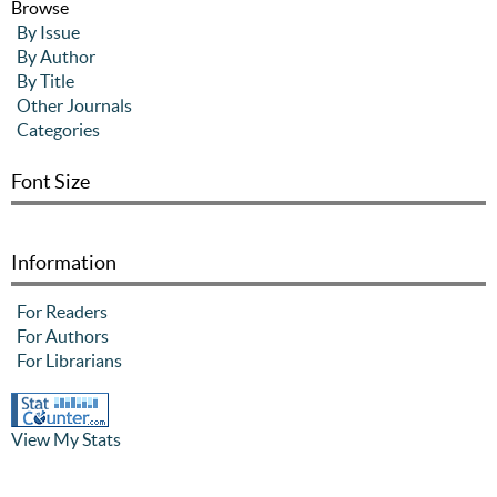
Browse
By Issue
By Author
By Title
Other Journals
Categories
Font Size
Information
For Readers
For Authors
For Librarians
View My Stats