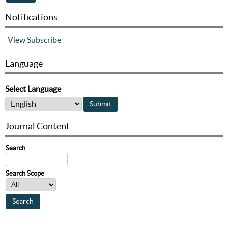
Notifications
View
Subscribe
Language
Select Language
Journal Content
Search
Search Scope