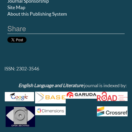
Journal Sponsorship
Site Map
About this Publishing System
Share
ISSN: 2302-3546
English Language and Literature
journal is indexed by: