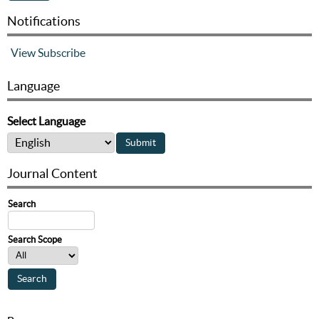
Notifications
View
Subscribe
Language
Select Language
Journal Content
Search
Search Scope