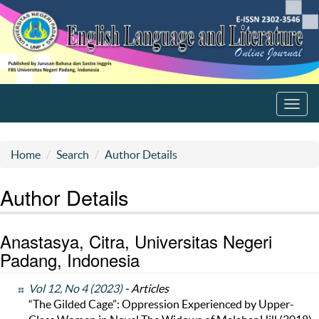
Toggl
navig
Home
Search
Author Details
Author Details
Anastasya, Citra, Universitas Negeri
Padang, Indonesia
Vol 12, No 4 (2023)
- Articles
“The Gilded Cage”: Oppression Experienced by Upper-