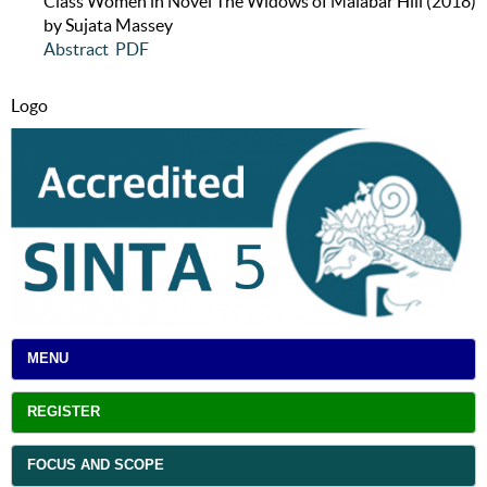
Class Women in Novel The Widows of Malabar Hill (2018)
by Sujata Massey
Abstract
PDF
Logo
MENU
REGISTER
FOCUS AND SCOPE