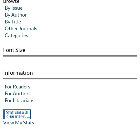
Browse
By Issue
By Author
By Title
Other Journals
Categories
Font Size
Information
For Readers
For Authors
For Librarians
View My Stats