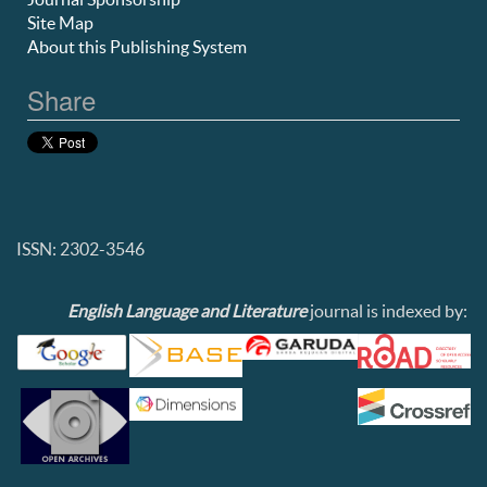
Site Map
About this Publishing System
Share
ISSN: 2302-3546
English Language and Literature
journal is indexed by: