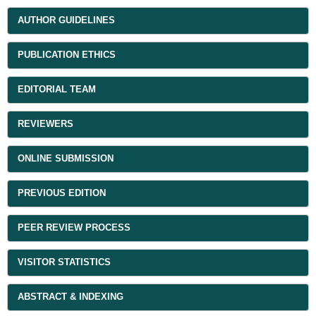
AUTHOR GUIDELINES
PUBLICATION ETHICS
EDITORIAL TEAM
REVIEWERS
ONLINE SUBMISSION
PREVIOUS EDITION
PEER REVIEW PROCESS
VISITOR STATISTICS
ABSTRACT & INDEXING