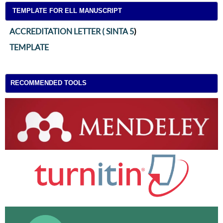
TEMPLATE FOR ELL MANUSCRIPT
ACCREDITATION LETTER ( SINTA 5
)
TEMPLATE
RECOMMENDED TOOLS