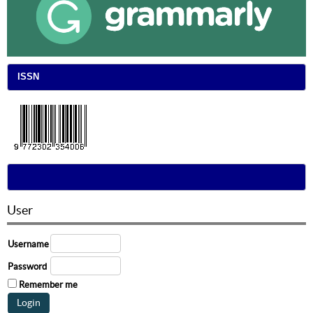
ISSN
User
Username
Password
Remember me