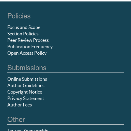
Policies
Focus and Scope
Section Policies
Peer Review Process
Publication Frequency
Open Access Policy
Submissions
Online Submissions
Author Guidelines
Copyright Notice
Privacy Statement
Author Fees
Other
Journal Sponsorship