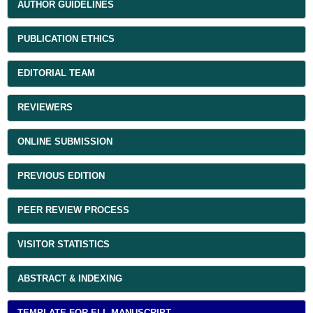
AUTHOR GUIDELINES
PUBLICATION ETHICS
EDITORIAL TEAM
REVIEWERS
ONLINE SUBMISSION
PREVIOUS EDITION
PEER REVIEW PROCESS
VISITOR STATISTICS
ABSTRACT & INDEXING
TEMPLATE FOR ELL MANUSCRIPT