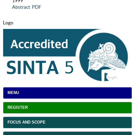
1999
Abstract
PDF
Logo
MENU
REGISTER
FOCUS AND SCOPE