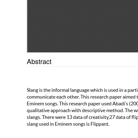
Abstract
Slang is the informal language which is used in a parti
communicate each other. This research paper aimed to
Eminem songs. This research paper used Abadi’s (2009
qualitative approach with descriptive method. The wr
slangs. There were 13 data of creativity,27 data of f
slang used in Eminem songs is Flippant.