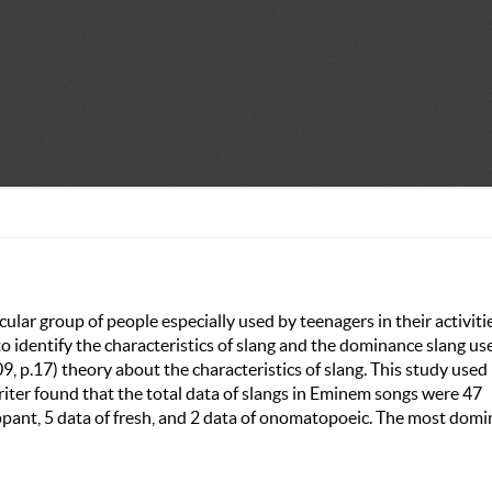
cular group of people especially used by teenagers in their activiti
 identify the characteristics of slang and the dominance slang us
, p.17) theory about the characteristics of slang. This study used
iter found that the total data of slangs in Eminem songs were 47
lippant, 5 data of fresh, and 2 data of onomatopoeic. The most dom