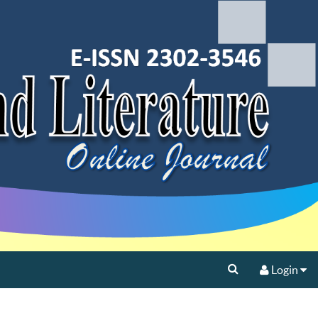
Login