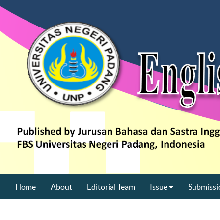
Home
About
Editorial Team
Issue
Submissi