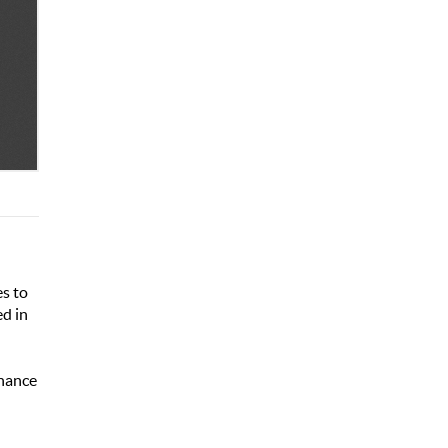
es to
ed in
inance