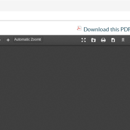
Download this PDF 