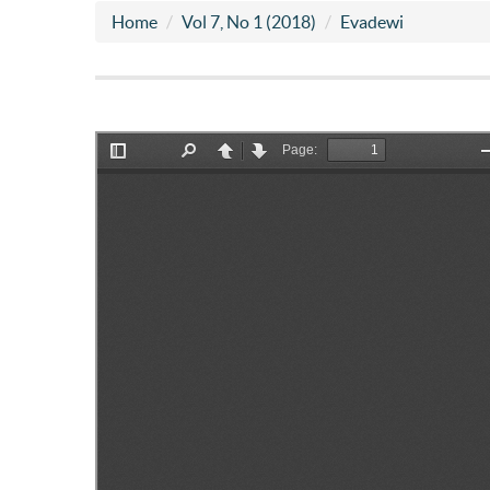
Home
Vol 7, No 1 (2018)
Evadewi