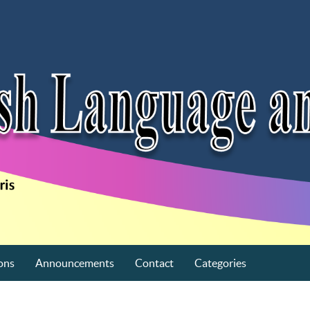
ons
Announcements
Contact
Categories