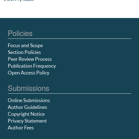
Policies
Focus and Scope
Section Policies
Peer Review Process
Publication Frequency
Open Access Policy
Submissions
Online Submissions
Author Guidelines
Copyright Notice
Privacy Statement
Author Fees