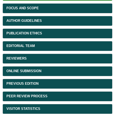
FOCUS AND SCOPE
AUTHOR GUIDELINES
PUBLICATION ETHICS
EDITORIAL TEAM
REVIEWERS
ONLINE SUBMISSION
PREVIOUS EDITION
PEER REVIEW PROCESS
VISITOR STATISTICS