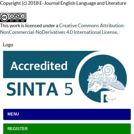
Copyright (c) 2018 E-Journal English Language and Literature
This work is licensed under a
Creative Commons Attribution-
NonCommercial-NoDerivatives 4.0 International License
.
Logo
MENU
REGISTER