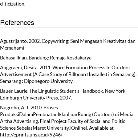
cliticization.
References
Agustrijanto. 2002. Copywriting; Seni Mengasah Kreativitas dan
Memahami
Bahasa Iklan. Bandung: Remaja Rosdakarya
Anggraeni, Desita. 2011. Word Formation Process In Outdoor
Advertisement (A Case Study of Billboard Installed in Semarang).
Semarang : Diponegoro University
Bauer, Laurie. The Linguistic Student’s Handbook, New York:
Edinburgh University Press, 2007.
Nugroho, A. T. 2010. Proses
ProduksiDalamPembuatanIklanLuarRuang (Outdoor) di Media
Artha Advertising. Final Project Faculty of Social and Politic
Science SebelasMaret University.[Online]. Available at
http://eprints.uns.ac.id/9246/