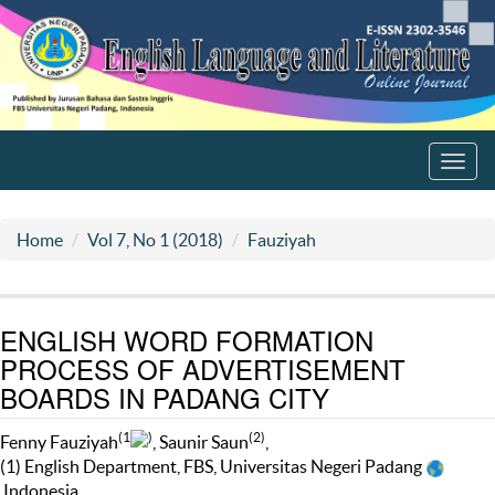
Toggl
navig
Home
Vol 7, No 1 (2018)
Fauziyah
ENGLISH WORD FORMATION
PROCESS OF ADVERTISEMENT
BOARDS IN PADANG CITY
(1
)
(2)
Fenny Fauziyah
, Saunir Saun
,
(1) English Department, FBS, Universitas Negeri Padang
Indonesia