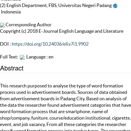
(2) English Department, FBS, Universitas Negeri Padang
Indonesia
Corresponding Author
Copyright (c) 2018 E-Journal English Language and Literature
DOI :
https://doi.org/10.24036/ell.v7i1.9902
Full Text:
Language : en
Abstract
This research purposed to analyse the type of word formation
process used in advertisement boards. Sources of data obtained
from advertisement boards in Padang City. Based on analysis of
the data the researcher found advertisement categories that have
word formation process that are smartphone, name of
shop/company, funiture, course/education institutional, cigarette,
event, and job vacancy. From all these categories the researcher
classify word formation process into twelve types. The researcher