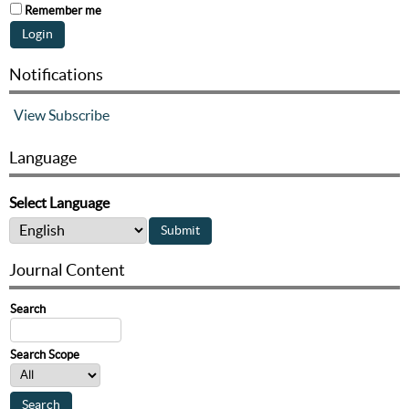
Remember me
Notifications
View
Subscribe
Language
Select Language
Journal Content
Search
Search Scope