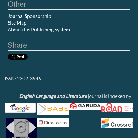
Other
Journal Sponsorship
Site Map
About this Publishing System
Share
ISSN: 2302-3546
English Language and Literature
journal is indexed by: