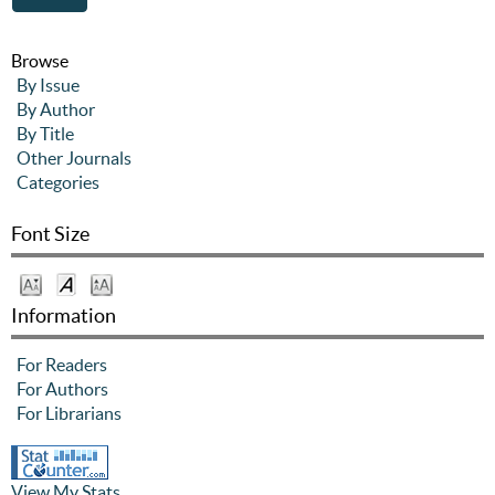
Browse
By Issue
By Author
By Title
Other Journals
Categories
Font Size
Information
For Readers
For Authors
For Librarians
View My Stats