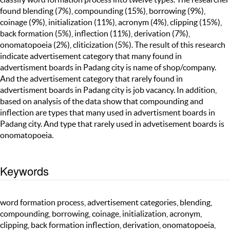
found blending (7%), compounding (15%), borrowing (9%),
coinage (9%), initialization (11%), acronym (4%), clipping (15%),
back formation (5%), inflection (11%), derivation (7%),
onomatopoeia (2%), cliticization (5%). The result of this research
indicate advertisement category that many found in
advertisment boards in Padang city is name of shop/company.
And the advertisement category that rarely found in
advertisment boards in Padang city is job vacancy. In addition,
based on analysis of the data show that compounding and
inflection are types that many used in advertisment boards in
Padang city. And type that rarely used in advetisement boards is
onomatopoeia.
Keywords
word formation process, advertisement categories, blending,
compounding, borrowing, coinage, initialization, acronym,
clipping, back formation inflection, derivation, onomatopoeia,