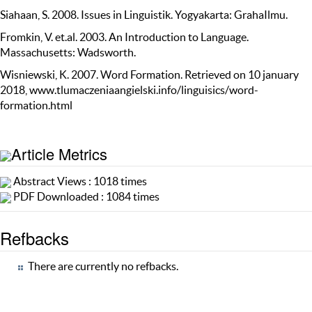
Siahaan, S. 2008. Issues in Linguistik. Yogyakarta: GrahaIlmu.
Fromkin, V. et.al. 2003. An Introduction to Language.
Massachusetts: Wadsworth.
Wisniewski, K. 2007. Word Formation. Retrieved on 10 january
2018, www.tlumaczeniaangielski.info/linguisics/word-
formation.html
Article Metrics
Abstract Views : 1018 times
PDF Downloaded : 1084 times
Refbacks
There are currently no refbacks.