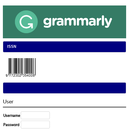
ISSN
User
Username
Password