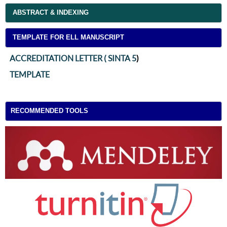
ABSTRACT & INDEXING
TEMPLATE FOR ELL MANUSCRIPT
ACCREDITATION LETTER ( SINTA 5
)
TEMPLATE
RECOMMENDED TOOLS