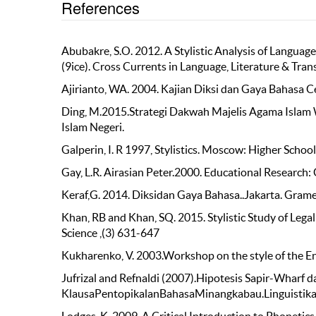
References
Abubakre, S.O. 2012. A Stylistic Analysis of Langua
(9ice). Cross Currents in Language, Literature & Tran
Ajirianto, WA. 2004. Kajian Diksi dan Gaya Bahasa 
Ding, M.2015.Strategi Dakwah Majelis Agama Islam W
Islam Negeri.
Galperin, I. R 1997, Stylistics. Moscow: Higher School
Gay, L.R. Airasian Peter.2000. Educational Research:
Keraf,G. 2014. Diksidan Gaya Bahasa..Jakarta. Gram
Khan, RB and Khan, SQ. 2015. Stylistic Study of Lega
Science ,(3) 631-647
Kukharenko, V. 2003.Workshop on the style of the Eng
Jufrizal and Refnaldi (2007).Hipotesis Sapir-Wharf 
KlausaPentopikalanBahasaMinangkabau.Linguistika: