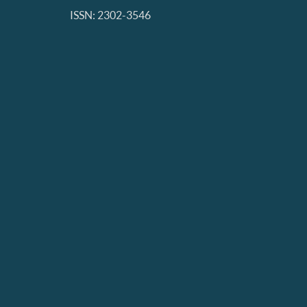
ISSN: 2302-3546