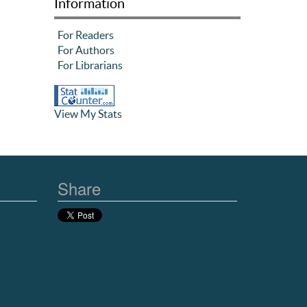
Information
For Readers
For Authors
For Librarians
View My Stats
Share