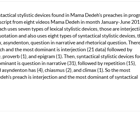
yntactical stylistic devices found in Mama Dedeh’s preaches in pro
ranscript from eight videos Mama Dedeh in month January-June 20
 uses seven types of lexical stylistic devices, those are interject
tation and also uses eight types of syntactical stylistic devices, 
ax, asyndenton, question in narrative and rhetorical question. Ther
earch and the most dominant is interjection (21 data) followed by
, proverb (1), and epigram (1). Then, syntactical stylistic devices f
nant is question in narrative (31), followed by repetition (15),
nd asyndenton has (4), chiasmus (2), and climax (1). So the most
deh’s preach is interjection and the most dominant of syntactical