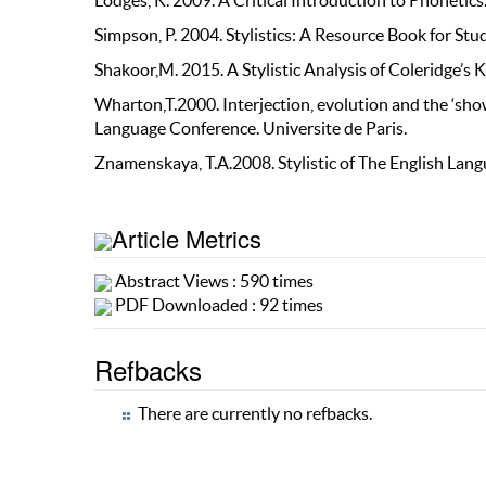
Lodges, K. 2009. A Critical Introduction to Phoneti
Simpson, P. 2004. Stylistics: A Resource Book for St
Shakoor,M. 2015. A Stylistic Analysis of Coleridge’
Wharton,T.2000. Interjection, evolution and the ‘sho
Language Conference. Universite de Paris.
Znamenskaya, T.A.2008. Stylistic of The English Lan
Article Metrics
Abstract Views : 590 times
PDF Downloaded : 92 times
Refbacks
There are currently no refbacks.