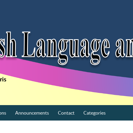
ons
Announcements
Contact
Categories