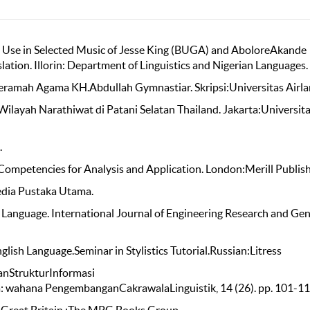
ge Use in Selected Music of Jesse King (BUGA) and AboloreAkande
slation. Illorin: Department of Linguistics and Nigerian Languages.
Ceramah Agama KH.Abdullah Gymnastiar. Skripsi:Universitas Airla
ilayah Narathiwat di Patani Selatan Thailand. Jakarta:Universit
.
 Competencies for Analysis and Application. London:Merill Publish
edia Pustaka Utama.
l Language. International Journal of Engineering Research and Gen
lish Language.Seminar in Stylistics Tutorial.Russian:Litress
danStrukturInformasi
 wahana PengembanganCakrawalaLinguistik, 14 (26). pp. 101-11