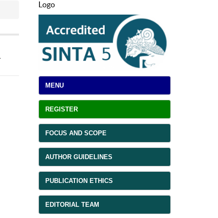
Logo
a
MENU
REGISTER
FOCUS AND SCOPE
AUTHOR GUIDELINES
PUBLICATION ETHICS
EDITORIAL TEAM