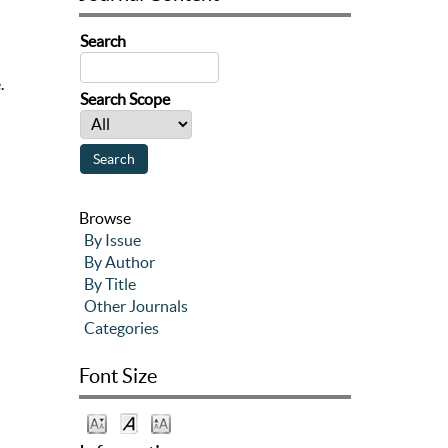
Search
e
.
Search Scope
Browse
By Issue
By Author
By Title
Other Journals
Categories
Font Size