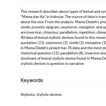
This research describes about types of lexical and s
“Mama dan Aa” in Indosiar. The source of data is t
about the vice. From the analysis, Mama Dedeh’s preach
simile, proverb, epigram, oxymoron, metaphor, and quo
are inversion, chiasmus, parallelism, repetition, clim
40 data of lexical stylistic devices found in this res
quotation (11), oxymoron (2), simile (2), metaphor (1)
in Mama Dedeh’s preach has 76 data and the most domi
rhetorical question (11), parallelism (8), inversion a
dominant of lexical stylistic device found in Mama De
stylistic devices is question in narrative.
Keywords
Stylistics, stylistic devices