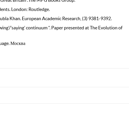
cs.Great Britain :The MPG Books Group.
udents. London: Routledge.
s Kubla Khan. European Academic Research, (3) 9381-9392.
wing’/’saying’ continuum “. Paper presented at The Evolution of
guage. Москва