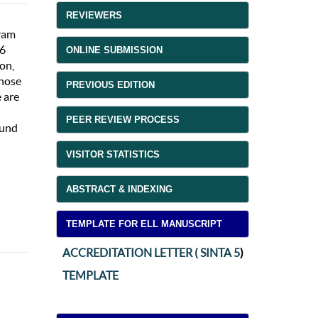
REVIEWERS
gram
16
ONLINE SUBMISSION
ion,
those
PREVIOUS EDITION
e are
PEER REVIEW PROCESS
ound
VISITOR STATISTICS
ABSTRACT & INDEXING
TEMPLATE FOR ELL MANUSCRIPT
ACCREDITATION LETTER ( SINTA 5
)
TEMPLATE