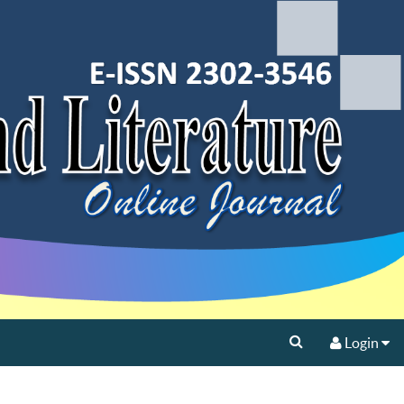
Login