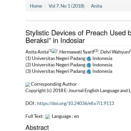
Home
Vol 7, No 1 (2018)
Anita
Stylistic Devices of Preach Use
Beraksi” in Indosiar
(1
)
(2)
Anita Anita
, Hermawati Syarif
, Delvi Wahyuni
(1) Universitas Negeri Padang
Indonesia
(2) Universitas Negeri Padang
Indonesia
(3) Universitas Negeri Padang
Indonesia
Corresponding Author
Copyright (c) 2018 E-Journal English Language and L
DOI :
https://doi.org/10.24036/ell.v7i1.9113
Full Text:
Language : en
Abstract