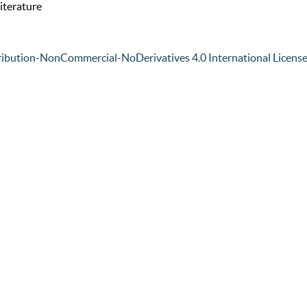
iterature
ibution-NonCommercial-NoDerivatives 4.0 International Licens