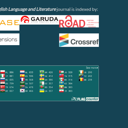
lish Language and Literature
journal is indexed by: