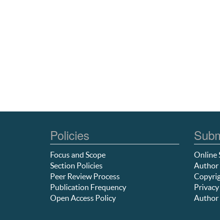
Policies
Subm
Focus and Scope
Online 
Section Policies
Author 
Peer Review Process
Copyrig
Publication Frequency
Privacy
Open Access Policy
Author 