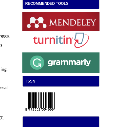
RECOMMENDED TOOLS
ngga.
as
ing.
ISSN
eral
7.