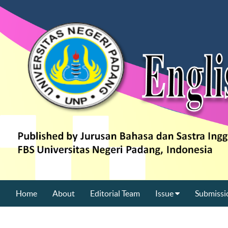
Home
About
Editorial Team
Issue
Submissi