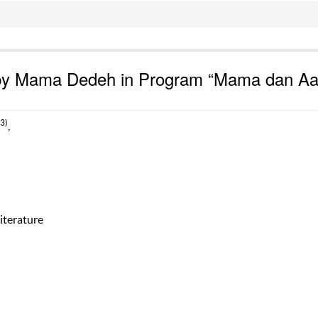
d by Mama Dedeh in Program “Mama dan A
(3)
,
iterature