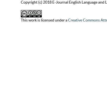
Copyright (c) 2018 E-Journal English Language and L
This work is licensed under a
Creative Commons Attr