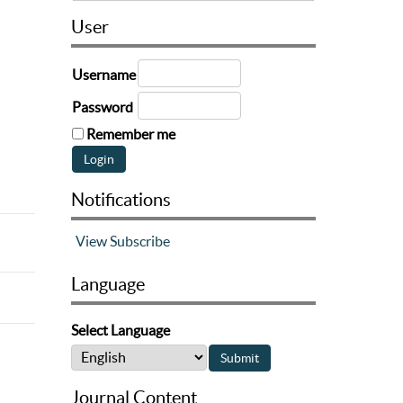
User
Username
Password
Remember me
Notifications
View
Subscribe
Language
Select Language
Journal Content