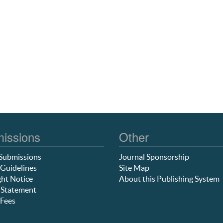
issions
Other
Submissions
Journal Sponsorship
Guidelines
Site Map
ht Notice
About this Publishing System
 Statement
Fees