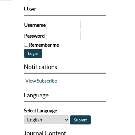
User
Username
Password
Remember me
e
.
Notifications
View
Subscribe
Language
Select Language
Journal Content