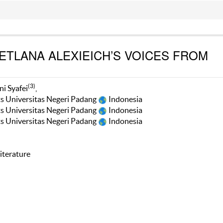
VETLANA ALEXIEICH’S VOICES FROM
(3)
ni Syafei
,
ts Universitas Negeri Padang
Indonesia
ts Universitas Negeri Padang
Indonesia
ts Universitas Negeri Padang
Indonesia
iterature