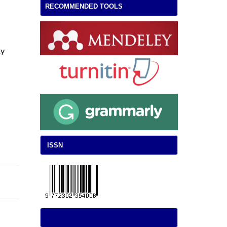
RECOMMENDED TOOLS
ty
ISSN