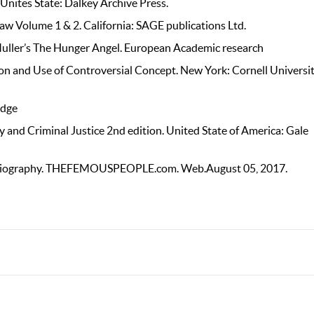
 Unites State: Dalkey Archive Press.
Law Volume 1 & 2. California: SAGE publications Ltd.
 Muller’s The Hunger Angel. European Academic research
ion and Use of Controversial Concept. New York: Cornell Universi
edge
y and Criminal Justice 2nd edition. United State of America: Gale
Biography. THEFEMOUSPEOPLE.com. Web.August 05, 2017.