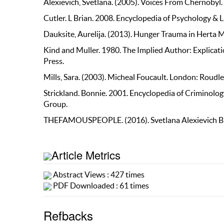
Alexievich, Svetlana. (2005). Voices From Chernobyl.
Cutler. L Brian. 2008. Encyclopedia of Psychology & 
Dauksite, Aurelija. (2013). Hunger Trauma in Herta
Kind and Muller. 1980. The Implied Author: Explicat
Press.
Mills, Sara. (2003). Micheal Foucault. London: Roudl
Strickland. Bonnie. 2001. Encyclopedia of Criminolog
Group.
THEFAMOUSPEOPLE. (2016). Svetlana Alexievich 
Article Metrics
Abstract Views : 427 times
PDF Downloaded : 61 times
Refbacks