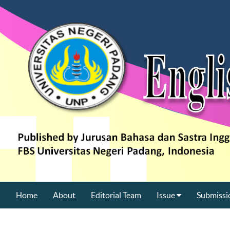
Home
About
Editorial Team
Issue
Submissi