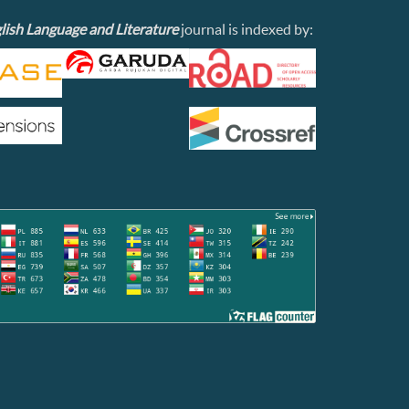
lish Language and Literature
journal is indexed by: