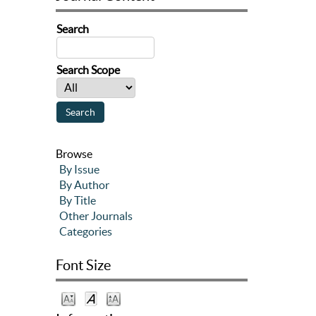
Search
Search Scope
Browse
By Issue
By Author
By Title
Other Journals
Categories
Font Size