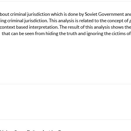
 about criminal jurisdiction which is done by Soviet Government an
ng criminal jurisdiction. This analysis is related to the concept of
context based interpretation. The result of this analysis shows th
that can be seen from hiding the truth and ignoring the cictims of