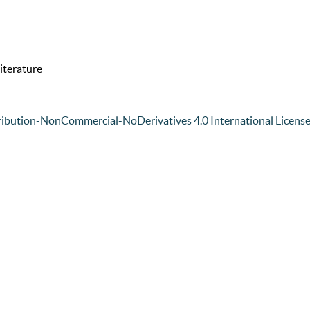
iterature
ibution-NonCommercial-NoDerivatives 4.0 International Licens