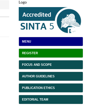
Logo
MENU
REGISTER
FOCUS AND SCOPE
AUTHOR GUIDELINES
PUBLICATION ETHICS
EDITORIAL TEAM