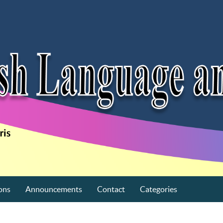
ons
Announcements
Contact
Categories