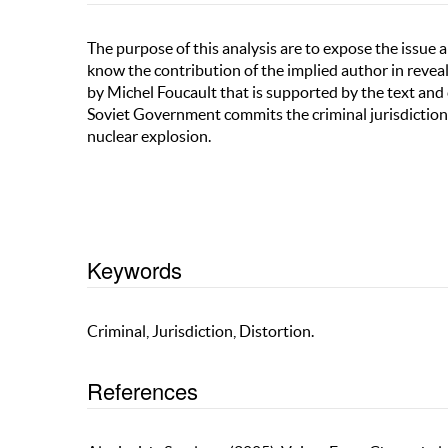
The purpose of this analysis are to expose the issue
know the contribution of the implied author in reveali
by Michel Foucault that is supported by the text and 
Soviet Government commits the criminal jurisdiction 
nuclear explosion.
Keywords
Criminal, Jurisdiction, Distortion.
References