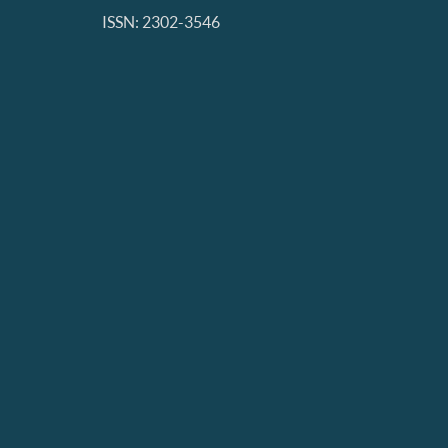
ISSN: 2302-3546