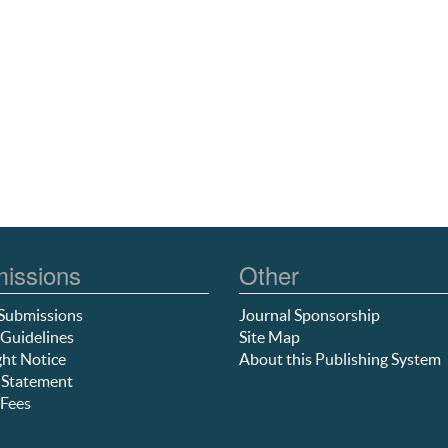
issions
Other
Submissions
Journal Sponsorship
Guidelines
Site Map
ht Notice
About this Publishing System
 Statement
Fees