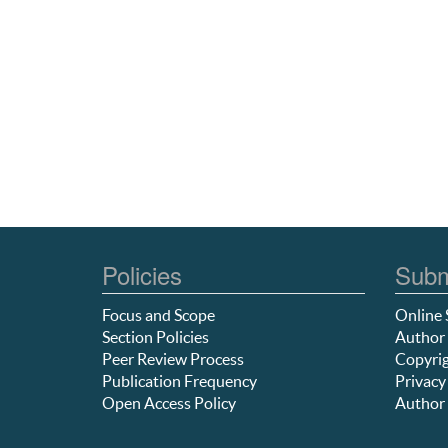
Policies
Subm
Focus and Scope
Online 
Section Policies
Author 
Peer Review Process
Copyrig
Publication Frequency
Privacy
Open Access Policy
Author 