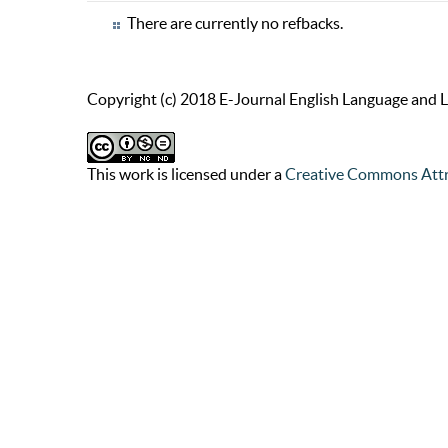
There are currently no refbacks.
Copyright (c) 2018 E-Journal English Language and L
This work is licensed under a
Creative Commons Attr