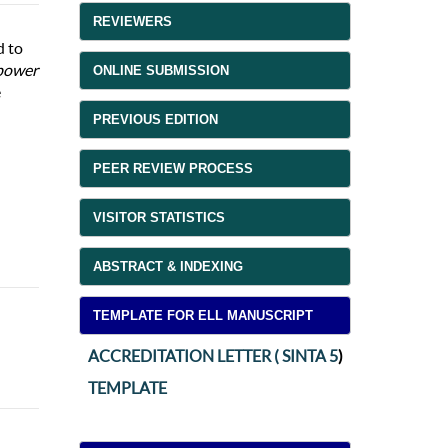
REVIEWERS
d to
power
ONLINE SUBMISSION
e
PREVIOUS EDITION
PEER REVIEW PROCESS
VISITOR STATISTICS
ABSTRACT & INDEXING
TEMPLATE FOR ELL MANUSCRIPT
ACCREDITATION LETTER ( SINTA 5
)
TEMPLATE