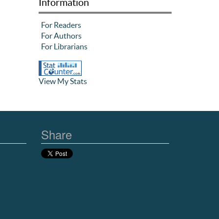
Information
For Readers
For Authors
For Librarians
View My Stats
Share