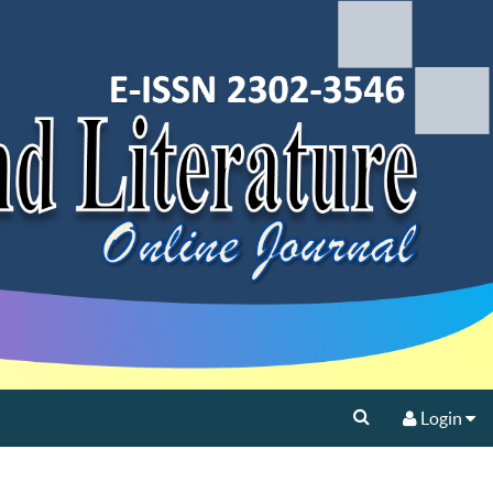
Login