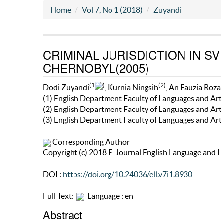
Home
Vol 7, No 1 (2018)
Zuyandi
CRIMINAL JURISDICTION IN S
CHERNOBYL(2005)
(1
)
(2)
Dodi Zuyandi
, Kurnia Ningsih
, An Fauzia Roza
(1) English Department Faculty of Languages and Ar
(2) English Department Faculty of Languages and Ar
(3) English Department Faculty of Languages and Ar
Corresponding Author
Copyright (c) 2018 E-Journal English Language and L
DOI :
https://doi.org/10.24036/ell.v7i1.8930
Full Text:
Language : en
Abstract