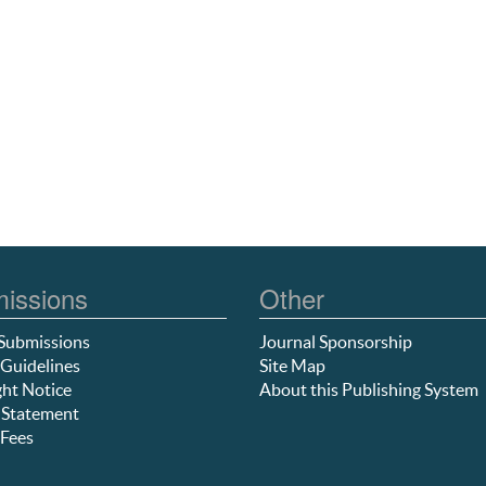
issions
Other
Submissions
Journal Sponsorship
Guidelines
Site Map
ht Notice
About this Publishing System
 Statement
Fees