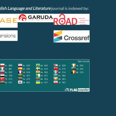
lish Language and Literature
journal is indexed by: