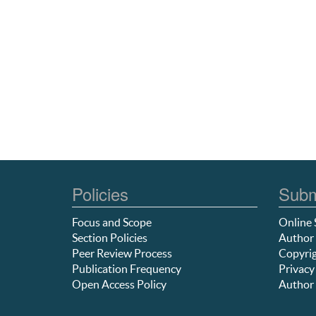
Policies
Subm
Focus and Scope
Online 
Section Policies
Author 
Peer Review Process
Copyrig
Publication Frequency
Privacy
Open Access Policy
Author 