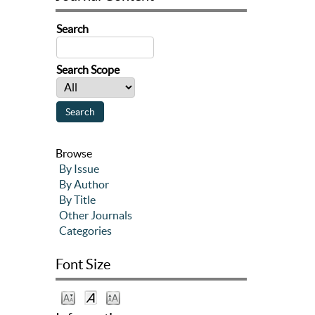
Search
Search Scope
Browse
By Issue
By Author
By Title
Other Journals
Categories
Font Size