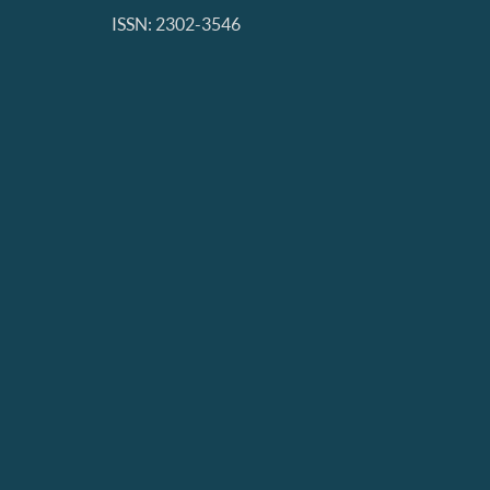
ISSN: 2302-3546