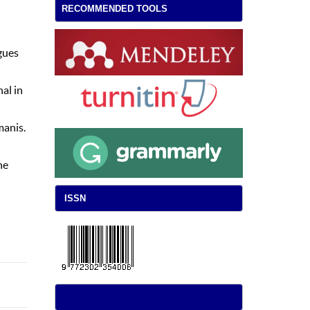
RECOMMENDED TOOLS
gues
al in
manis.
he
ISSN