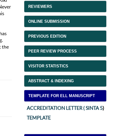
Kiki
 Never
REVIEWERS
his
ONLINE SUBMISSION
 has
PREVIOUS EDITION
g.
t the
PEER REVIEW PROCESS
VISITOR STATISTICS
ABSTRACT & INDEXING
TEMPLATE FOR ELL MANUSCRIPT
ACCREDITATION LETTER ( SINTA 5
)
TEMPLATE