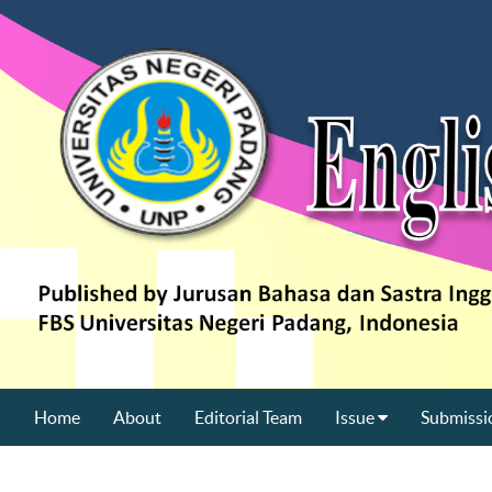
Home
About
Editorial Team
Issue
Submissi