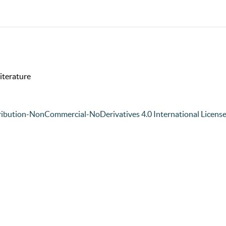
iterature
ibution-NonCommercial-NoDerivatives 4.0 International Licens