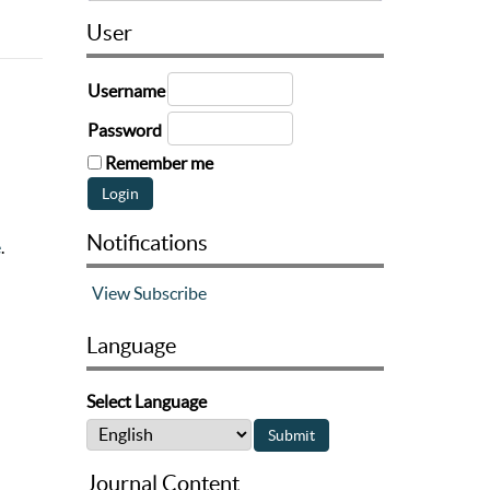
User
Username
Password
Remember me
Notifications
e
.
View
Subscribe
Language
Select Language
Journal Content