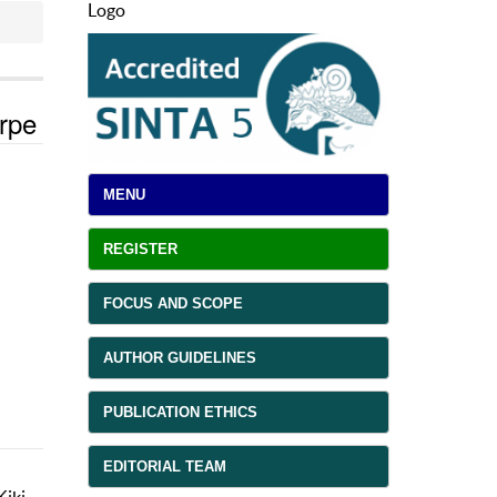
Logo
orpe
MENU
REGISTER
FOCUS AND SCOPE
AUTHOR GUIDELINES
PUBLICATION ETHICS
EDITORIAL TEAM