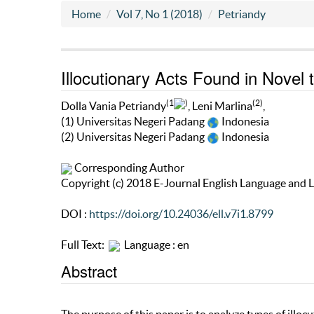
Home
Vol 7, No 1 (2018)
Petriandy
Illocutionary Acts Found in Novel 
(1
)
(2)
Dolla Vania Petriandy
, Leni Marlina
,
(1) Universitas Negeri Padang
Indonesia
(2) Universitas Negeri Padang
Indonesia
Corresponding Author
Copyright (c) 2018 E-Journal English Language and L
DOI :
https://doi.org/10.24036/ell.v7i1.8799
Full Text:
Language : en
Abstract