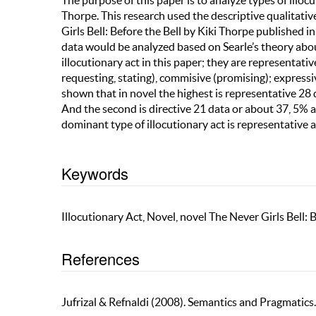
The purpose of this paper is to analyze types of illoc
Thorpe. This research used the descriptive qualitativ
Girls Bell: Before the Bell by Kiki Thorpe published i
data would be analyzed based on Searle’s theory about
illocutionary act in this paper; they are representative
requesting, stating), commisive (promising); expressiv
shown that in novel the highest is representative 28
And the second is directive 21 data or about 37, 5% an
dominant type of illocutionary act is representative 
Keywords
Illocutionary Act, Novel, novel The Never Girls Bell: 
References
Jufrizal & Refnaldi (2008). Semantics and Pragmatics