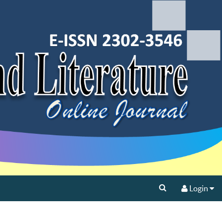
Login