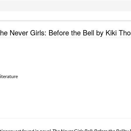
the Never Girls: Before the Bell by Kiki Th
iterature