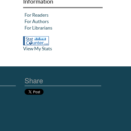
Information
For Readers
For Authors
For Librarians
View My Stats
Share