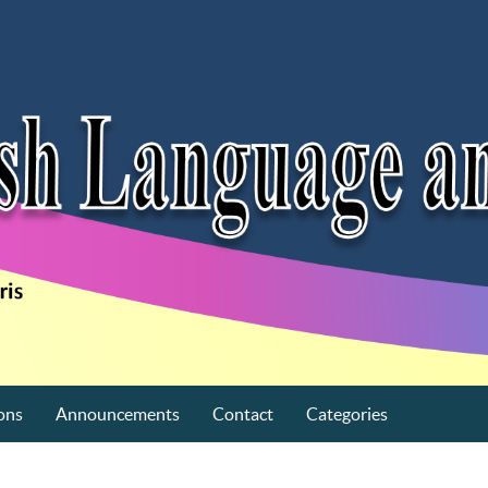
ons
Announcements
Contact
Categories