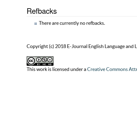
Refbacks
There are currently no refbacks.
Copyright (c) 2018 E-Journal English Language and L
This work is licensed under a
Creative Commons Attr