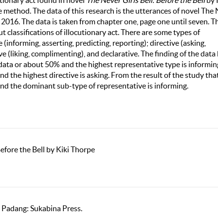
utionary act found in novel
The Never Girls Bell: Before the Bell
by 
e method. The data of this research is the utterances of novel The
n 2016. The data is taken from chapter one, page one until seven. T
 classifications of illocutionary act. There are some types of
 (informing, asserting, predicting, reporting); directive (asking,
e (liking, complimenting), and declarative. The finding of the data
 data or about 50% and the highest representative type is informin
d the highest directive is asking. From the result of the study tha
and the dominant sub-type of representative is informing.
Before the Bell by Kiki Thorpe
. Padang: Sukabina Press.