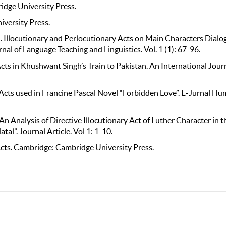
idge University Press.
iversity Press.
. Illocutionary and Perlocutionary Acts on Main Characters Dialo
nal of Language Teaching and Linguistics. Vol. 1 (1): 67-96.
cts in Khushwant Singh’s Train to Pakistan. An International Journ
ry Acts used in Francine Pascal Novel “Forbidden Love”. E-Jurnal Hu
n Analysis of Directive Illocutionary Act of Luther Character in t
al”. Journal Article. Vol 1: 1-10.
y Acts. Cambridge: Cambridge University Press.