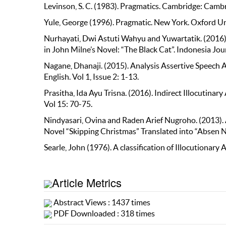
Levinson, S. C. (1983). Pragmatics. Cambridge: Cambr
Yule, George (1996). Pragmatic. New York. Oxford Un
Nurhayati, Dwi Astuti Wahyu and Yuwartatik. (2016)
in John Milne’s Novel: “The Black Cat”. Indonesia Jour
Nagane, Dhanaji. (2015). Analysis Assertive Speech A
English. Vol 1, Issue 2: 1-13.
Prasitha, Ida Ayu Trisna. (2016). Indirect Illocutina
Vol 15: 70-75.
Nindyasari, Ovina and Raden Arief Nugroho. (2013). A
Novel “Skipping Christmas” Translated into “Absen Nat
Searle, John (1976). A classification of Illocutionar
Article Metrics
Abstract Views : 1437 times
PDF Downloaded : 318 times