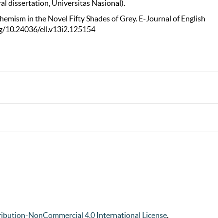
l dissertation, Universitas Nasional).
uphemism in the Novel Fifty Shades of Grey. E-Journal of English
org/10.24036/ell.v13i2.125154
ibution-NonCommercial 4.0 International License
.