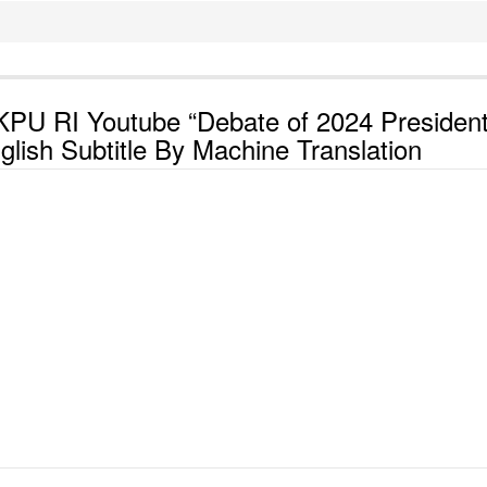
KPU RI Youtube “Debate of 2024 President
lish Subtitle By Machine Translation