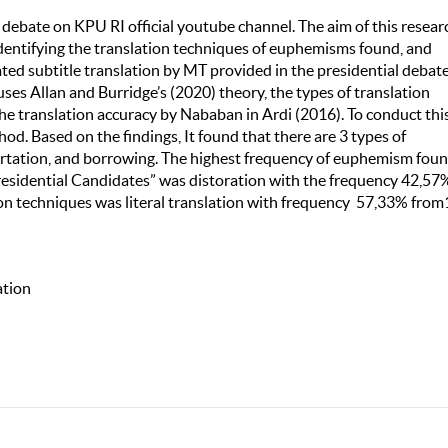
e debate on KPU RI official youtube channel. The aim of this resear
identifying the translation techniques of euphemisms found, and
ted subtitle translation by MT provided in the presidential debat
es Allan and Burridge’s (2020) theory, the types of translation
the translation accuracy by Nababan in Ardi (2016). To conduct thi
od. Based on the findings, It found that there are 3 types of
tortation, and borrowing. The highest frequency of euphemism foun
esidential Candidates” was distoration with the frequency 42,57
ion techniques was literal translation with frequency 57,33% fro
ation