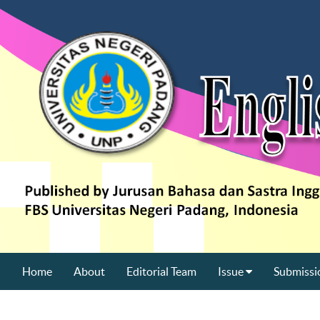
Home
About
Editorial Team
Issue
Submissi