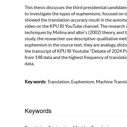
This thesis discusses the third presidential candidat
to investigate the types of euphemisms, focused on 
showed the translation accuracy result in the automa
video on the KPU RI YouTube channel. The research us
techniques by Molina and albir’s (2002) theory, and 
study, the researcher use descriptive-qualitative meth
euphemism in the source text, they are analogy, dis
the transcript of KPU RI Youtube “Debate of 2024 Pr
from 148 data and the highest frequency of translat
data.
Key words
: Translation, Euphemism, Machine Transl
Keywords