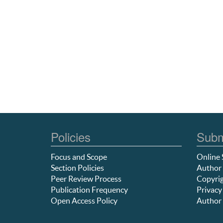
Policies
Subm
Focus and Scope
Online 
Section Policies
Author 
Peer Review Process
Copyrig
Publication Frequency
Privacy
Open Access Policy
Author 