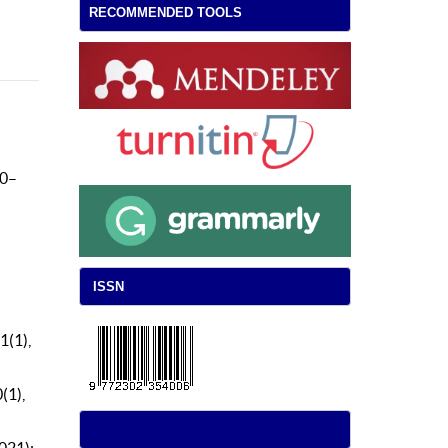
RECOMMENDED TOOLS
 0–
ISSN
1(1),
(1),