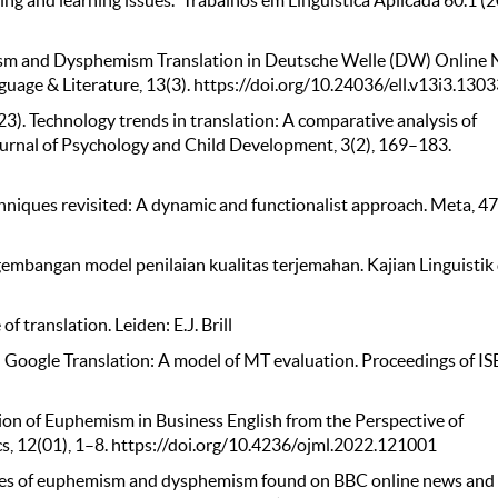
ng and learning issues." Trabalhos em Linguística Aplicada 60.1 (
emism and Dysphemism Translation in Deutsche Welle (DW) Online
nguage & Literature, 13(3). https://doi.org/10.24036/ell.v13i3.130
023). Technology trends in translation: A comparative analysis of
urnal of Psychology and Child Development, 3(2), 169–183.
echniques revisited: A dynamic and functionalist approach. Meta, 47
embangan model penilaian kualitas terjemahan. Kajian Linguistik
of translation. Leiden: E.J. Brill
d in Google Translation: A model of MT evaluation. Proceedings of IS
slation of Euphemism in Business English from the Perspective of
s, 12(01), 1–8. https://doi.org/10.4236/ojml.2022.121001
iques of euphemism and dysphemism found on BBC online news and 