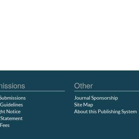
issions
Other
Submissions
Journal Sponsorship
Guidelines
Site Map
ht Notice
About this Publishing System
 Statement
Fees