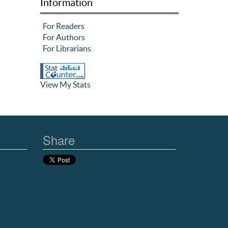
Information
For Readers
For Authors
For Librarians
View My Stats
Share