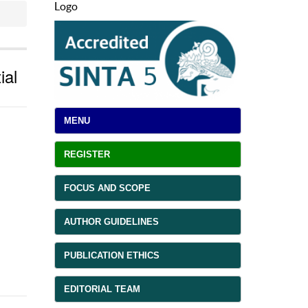
Logo
ial
MENU
REGISTER
FOCUS AND SCOPE
AUTHOR GUIDELINES
PUBLICATION ETHICS
EDITORIAL TEAM