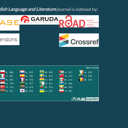
lish Language and Literature
journal is indexed by: