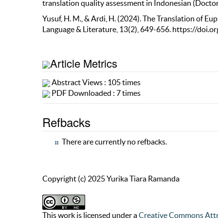
translation quality assessment in Indonesian (Doctora
Yusuf, H. M., & Ardi, H. (2024). The Translation of E
Language & Literature, 13(2), 649-656. https://doi.
Article Metrics
Abstract Views : 105 times
PDF Downloaded : 7 times
Refbacks
There are currently no refbacks.
Copyright (c) 2025 Yurika Tiara Ramanda
This work is licensed under a
Creative Commons Attr