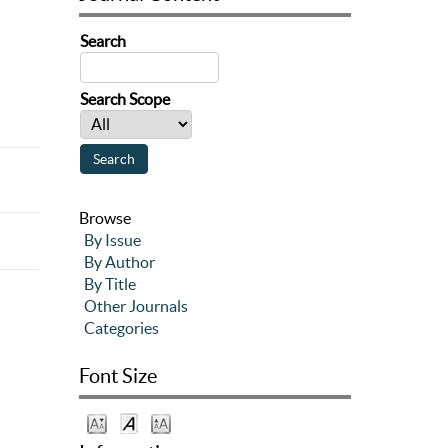
Search
Search Scope
Browse
By Issue
By Author
By Title
Other Journals
Categories
Font Size