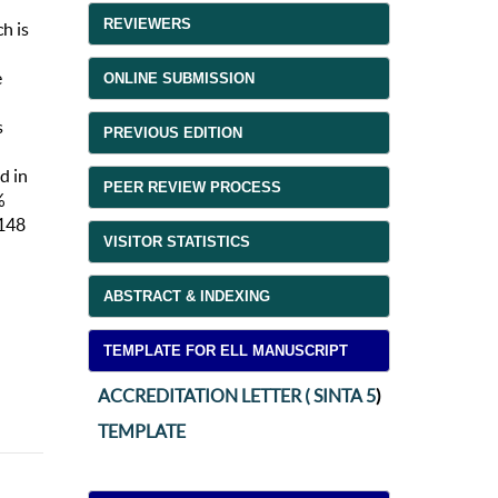
REVIEWERS
ch is
e
ONLINE SUBMISSION
s
PREVIOUS EDITION
d in
PEER REVIEW PROCESS
%
m148
VISITOR STATISTICS
ABSTRACT & INDEXING
TEMPLATE FOR ELL MANUSCRIPT
ACCREDITATION LETTER ( SINTA 5
)
TEMPLATE