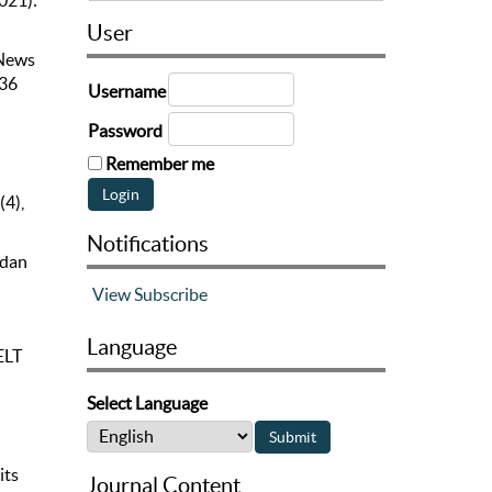
2021):
User
 News
336
Username
Password
Remember me
(4),
Notifications
 dan
View
Subscribe
Language
ELT
Select Language
its
Journal Content