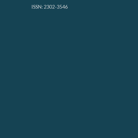
ISSN: 2302-3546