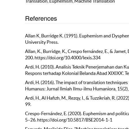
Translation, Euphemism, Machine Translation
References
Allan K, Burridge K. (1991). Euphemism and Dysphe
University Press.
Allan, K., Burridge, K., Crespo fernández, E., & Jam
200. https://doi.org/10.4000/lexis.334
Ardi, H. (2010). Analisis Teknik Penerjemahan dan 
Respons terhadap Kolonial Belanda Abad XIXIXX'. Tesi
Ardi, H. (2016). The impact of translation techniques 
Humanus: Jurnal Ilmiah Ilmu-ilmu Humaniora, 15(2)
Ardi, H., Al Hafizh, M., Rezqy, I., & Tuzzikriah, R. (
99.
Crespo-Fernández, E. (2020). Euphemism and political 
5–26. https://doi.org/10.5817/BSE2014-1-1