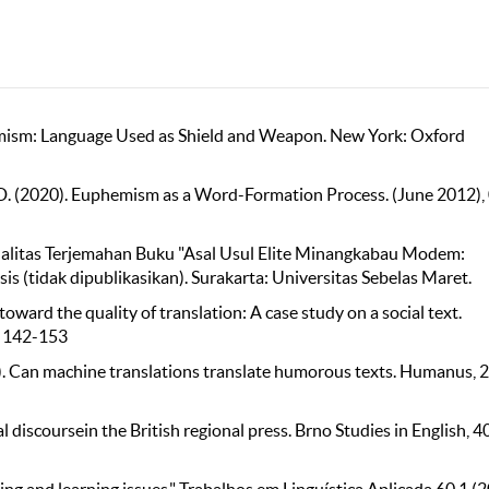
mism: Language Used as Shield and Weapon. New York: Oxford
et, D. (2020). Euphemism as a Word-Formation Process. (June 2012),
Kualitas Terjemahan Buku "Asal Usul Elite Minangkabau Modem:
s (tidak dipublikasikan). Surakarta: Universitas Sebelas Maret.
toward the quality of translation: A case study on a social text.
, 142-153
2022). Can machine translations translate humorous texts. Humanus, 2
discoursein the British regional press. Brno Studies in English, 40