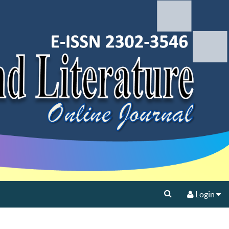
Login