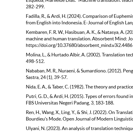
Esqueda, Marileide Dias. "Machine translation: teachi
282-299.
Fadilla, R., & Ardi, H. (2024). Comparison of Euph
from English into Indonesia. E-Journal of English La
Kembaren, F. R. W., Hasibuan, A. K., & Natasya, A. (2
machine and human translation. Absorbent Mind: Jo
https://doi.org/10.37680/absorbent_mind.v3i2.4486
Molina, L., & Hurtado Albir, A. (2002). Translation t
498-512.
Nababan, M. R., Nuraeni, & Sumardiono. (2012). Peng
Sastra, 24 (1), 39-57.
Nida, E. A., & Taber, C. (1982). The theory and practice 
Putri, G. D., & Ardi, H. (2015). Types of errors foun
FBS Universitas Negeri Padang, 3, 183-188.
Ren, H., Wang, X., Ling, Y., & Shi, J. (2022). On Tran
Bourdieu’s Mode. Open Journal of Modern Linguistic
Ulyani, N. (2023). An analysis of translation techn