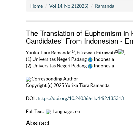
Home
Vol 14, No 2 (2025)
Ramanda
The Translation of Euphemism in 
Candidates” From Indonesian - Eng
(1)
(2
)
Yurika Tiara Ramanda
, Fitrawati Fitrawati
,
(1) Universitas Negeri Padang
Indonesia
(2) Universitas Negeri Padang
Indonesia
Corresponding Author
Copyright (c) 2025 Yurika Tiara Ramanda
DOI :
https://doi.org/10.24036/ell.v14i2.135313
Full Text:
Language : en
Abstract