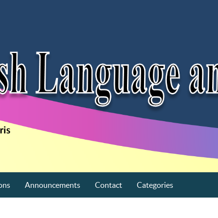
ons
Announcements
Contact
Categories