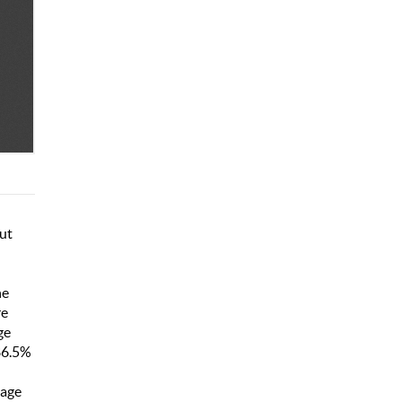
but
he
re
ge
86.5%
uage