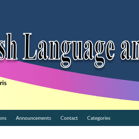
ons
Announcements
Contact
Categories