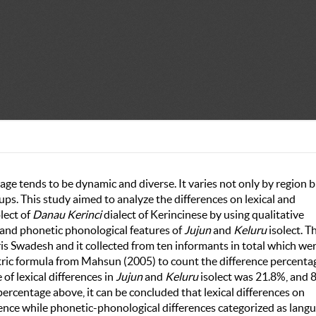
e tends to be dynamic and diverse. It varies not only by region 
oups. This study aimed to analyze the differences on lexical and
lect of
Danau Kerinci
dialect of Kerincinese by using qualitative
 and phonetic phonological features of
Jujun
and
Keluru
isolect. T
s Swadesh and it collected from ten informants in total which we
etric formula from Mahsun (2005) to count the difference percenta
of lexical differences in
Jujun
and
Keluru
isolect was 21.8%, and 
ercentage above, it can be concluded that lexical differences on
rence while phonetic-phonological differences categorized as lang