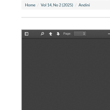
Home
Vol 14, No 2 (2025)
Andini