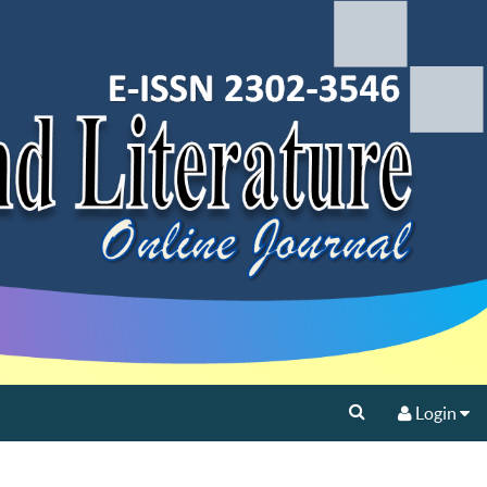
Login