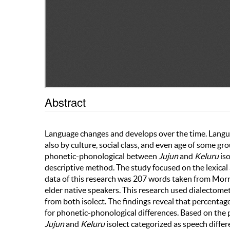
Abstract
Language changes and develops over the time. Languag
also by culture, social class, and even age of some gr
phonetic-phonological between
Jujun
and
Keluru
iso
descriptive method. The study focused on the lexical
data of this research was 207 words taken from Morri
elder native speakers. This research used dialectom
from both isolect. The findings reveal that percentage 
for phonetic-phonological differences. Based on the p
Jujun
and
Keluru
isolect categorized as speech diffe