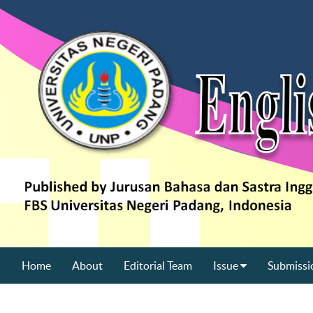
Home
About
Editorial Team
Issue
Submissi