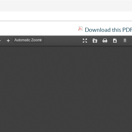
Download this PDF 