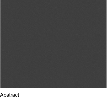
Abstract