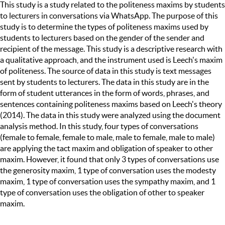
This study is a study related to the politeness maxims by students
to lecturers in conversations via WhatsApp. The purpose of this
study is to determine the types of politeness maxims used by
students to lecturers based on the gender of the sender and
recipient of the message. This study is a descriptive research with
a qualitative approach, and the instrument used is Leech's maxim
of politeness. The source of data in this study is text messages
sent by students to lecturers. The data in this study are in the
form of student utterances in the form of words, phrases, and
sentences containing politeness maxims based on Leech's theory
(2014). The data in this study were analyzed using the document
analysis method. In this study, four types of conversations
(female to female, female to male, male to female, male to male)
are applying the tact maxim and obligation of speaker to other
maxim. However, it found that only 3 types of conversations use
the generosity maxim, 1 type of conversation uses the modesty
maxim, 1 type of conversation uses the sympathy maxim, and 1
type of conversation uses the obligation of other to speaker
maxim.