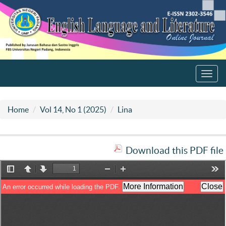
Toggl
navig
Home
Vol 14, No 1 (2025)
Lina
Download this PDF file