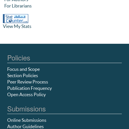
For Librarians
View My Stats
Policies
Focus and Scope
Section Policies
Peer Review Process
Publication Frequency
Open Access Policy
Submissions
Online Submissions
Author Guidelines