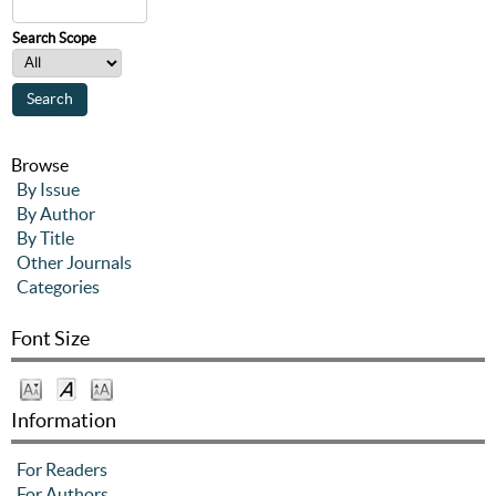
Search Scope
Browse
By Issue
By Author
By Title
Other Journals
Categories
Font Size
Information
For Readers
For Authors