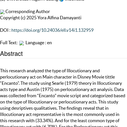
Corresponding Author
Copyright (c) 2025 Yora Alfina Damayanti
DOI :
https://doi.org/10.24036/ell.v14i1.132959
Full Text:
Language : en
Abstract
This research analyzed the type of Illocutionary and
perlocutionary act on Main character in Disney Movie tittle
“Encanto”. The study using Searle (1979) theory in Illocutionary
acts type and Austin (1975) on perlocutionary act analysis. Data
was collected from “Encanto” movie script and categorized based
on the type of Illocutionary or perlocutionary acts. This study
using desriptives qualitatives. The findings reveal that in
Illocutionary act representative is the most commonly used in
this research with (33.34%). And for the least common type of
Illocutionary act with (6,70%). For the Perlocutionary act this