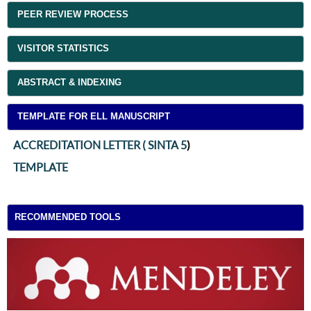
PEER REVIEW PROCESS
VISITOR STATISTICS
ABSTRACT & INDEXING
TEMPLATE FOR ELL MANUSCRIPT
ACCREDITATION LETTER ( SINTA 5
)
TEMPLATE
RECOMMENDED TOOLS