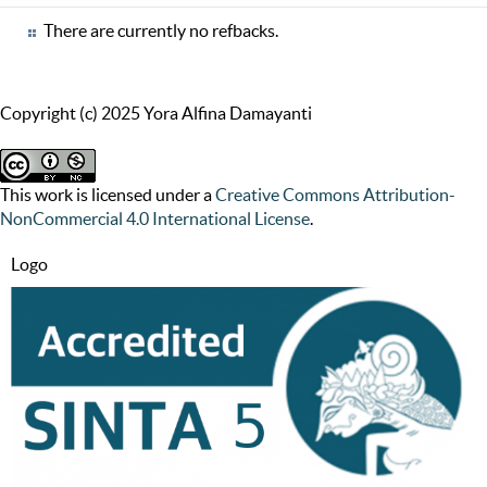
There are currently no refbacks.
Copyright (c) 2025 Yora Alfina Damayanti
This work is licensed under a
Creative Commons Attribution-
NonCommercial 4.0 International License
.
Logo