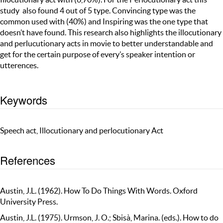
study also found 4 out of 5 type. Convincing type was the
common used with (40%) and Inspiring was the one type that
doesn’t have found. This research also highlights the illocutionary
and perlucutionary acts in movie to better understandable and
get for the certain purpose of every’s speaker intention or
utterences.
Keywords
Speech act, Illocutionary and perlocutionary Act
References
Austin, J.L. (1962). How To Do Things With Words. Oxford
University Press.
Austin, J.L. (1975). Urmson, J. O.; Sbisà, Marina. (eds.). How to do