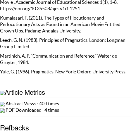
Movie . Academic Journal of Educational Sciences 1(1), 1-8.
https://doi.org/10.35508/ajes.v1i1.1251
Kumalasari. F. (2011). The Types of Illocutionary and
Perlocutionary Acts as Found in an American Movie Entitled
Grown Ups. Padang: Andalas University.
Leech, G. N. (1983). Principles of Pragmatics. London: Longman
Group Limited.
Martinich, A. P. "Communication and Reference." Walter de
Gruyter, 1984.
Yule, G. (1996). Pragmatics. New York: Oxford University Press.
Article Metrics
Abstract Views : 403 times
PDF Downloaded : 4 times
Refbacks