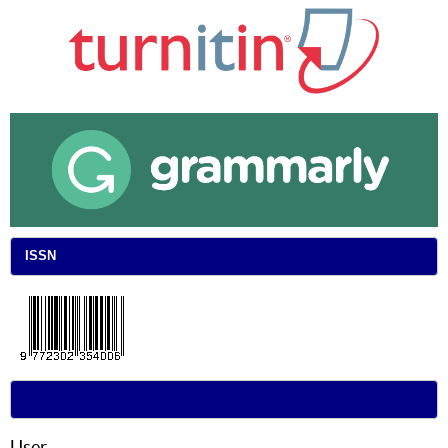
ISSN
User