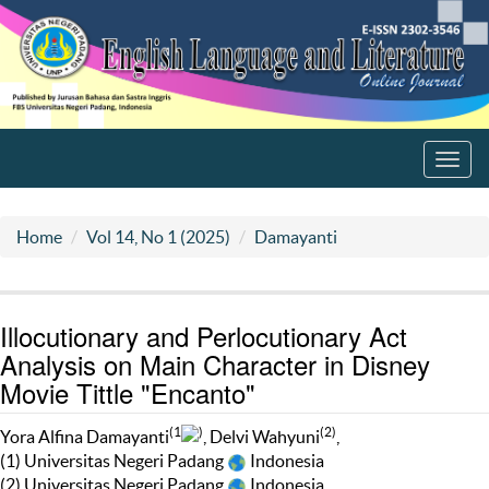
Toggl
navig
Home
Vol 14, No 1 (2025)
Damayanti
Illocutionary and Perlocutionary Act
Analysis on Main Character in Disney
Movie Tittle "Encanto"
(1
)
(2)
Yora Alfina Damayanti
, Delvi Wahyuni
,
(1) Universitas Negeri Padang
Indonesia
(2) Universitas Negeri Padang
Indonesia