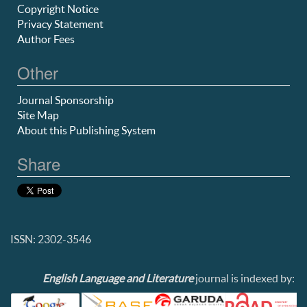
Copyright Notice
Privacy Statement
Author Fees
Other
Journal Sponsorship
Site Map
About this Publishing System
Share
ISSN: 2302-3546
English Language and Literature
journal is indexed by: