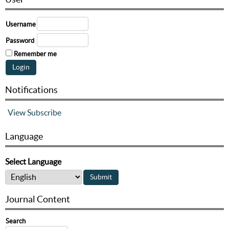
Username
Password
Remember me
Notifications
View
Subscribe
Language
Select Language
Journal Content
Search