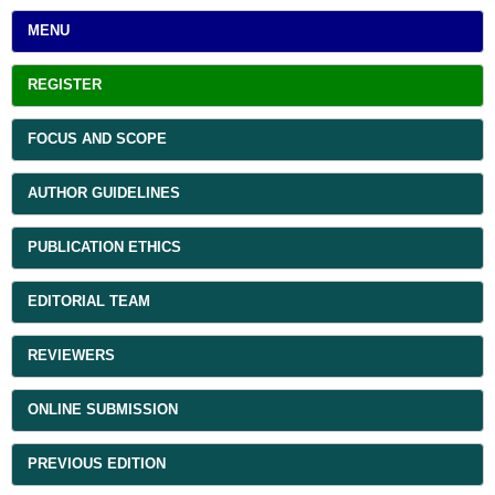
MENU
REGISTER
FOCUS AND SCOPE
AUTHOR GUIDELINES
PUBLICATION ETHICS
EDITORIAL TEAM
REVIEWERS
ONLINE SUBMISSION
PREVIOUS EDITION