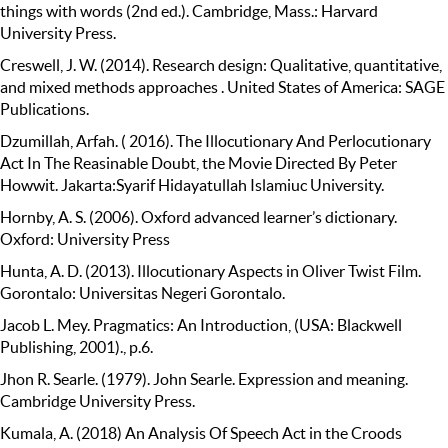
things with words (2nd ed.). Cambridge, Mass.: Harvard
University Press.
Creswell, J. W. (2014). Research design: Qualitative, quantitative,
and mixed methods approaches . United States of America: SAGE
Publications.
Dzumillah, Arfah. ( 2016). The Illocutionary And Perlocutionary
Act In The Reasinable Doubt, the Movie Directed By Peter
Howwit. Jakarta:Syarif Hidayatullah Islamiuc University.
Hornby, A. S. (2006). Oxford advanced learner’s dictionary.
Oxford: University Press
Hunta, A. D. (2013). Illocutionary Aspects in Oliver Twist Film.
Gorontalo: Universitas Negeri Gorontalo.
Jacob L. Mey. Pragmatics: An Introduction, (USA: Blackwell
Publishing, 2001)., p.6.
Jhon R. Searle. (1979). John Searle. Expression and meaning.
Cambridge University Press.
Kumala, A. (2018) An Analysis Of Speech Act in the Croods