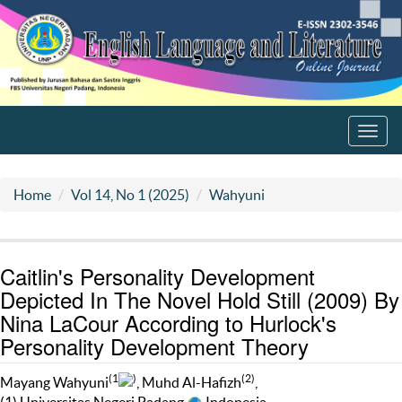
Toggl
navig
Home
Vol 14, No 1 (2025)
Wahyuni
Caitlin's Personality Development
Depicted In The Novel Hold Still (2009) By
Nina LaCour According to Hurlock's
Personality Development Theory
(1
)
(2)
Mayang Wahyuni
, Muhd Al-Hafizh
,