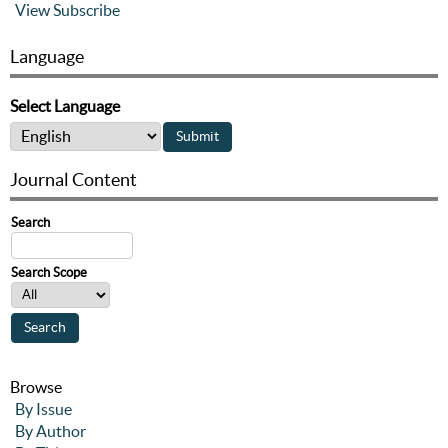
View
Subscribe
Language
Select Language
Journal Content
Search
Search Scope
Browse
By Issue
By Author