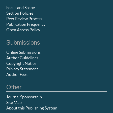
Focus and Scope
Section Policies
Peer Review Process
Publication Frequency
Open Access Policy
Submissions
Online Submissions
Author Guidelines
Copyright Notice
Privacy Statement
Author Fees
Other
Journal Sponsorship
Site Map
About this Publishing System