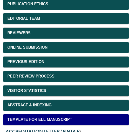
PUBLICATION ETHICS
EDITORIAL TEAM
REVIEWERS
ONLINE SUBMISSION
PREVIOUS EDITION
PEER REVIEW PROCESS
VISITOR STATISTICS
ABSTRACT & INDEXING
TEMPLATE FOR ELL MANUSCRIPT
ACCREDITATION LETTER ( SINTA 5
)