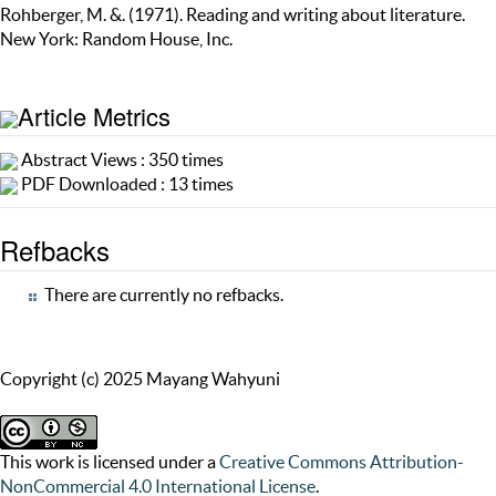
Rohberger, M. &. (1971). Reading and writing about literature.
New York: Random House, Inc.
Article Metrics
Abstract Views : 350 times
PDF Downloaded : 13 times
Refbacks
There are currently no refbacks.
Copyright (c) 2025 Mayang Wahyuni
This work is licensed under a
Creative Commons Attribution-
NonCommercial 4.0 International License
.