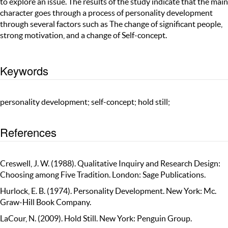
to explore an issue. The results of the study indicate that the main
character goes through a process of personality development
through several factors such as The change of significant people,
strong motivation, and a change of Self-concept.
Keywords
personality development; self-concept; hold still;
References
Creswell, J. W. (1988). Qualitative Inquiry and Research Design:
Choosing among Five Tradition. London: Sage Publications.
Hurlock, E. B. (1974). Personality Development. New York: Mc.
Graw-Hill Book Company.
LaCour, N. (2009). Hold Still. New York: Penguin Group.