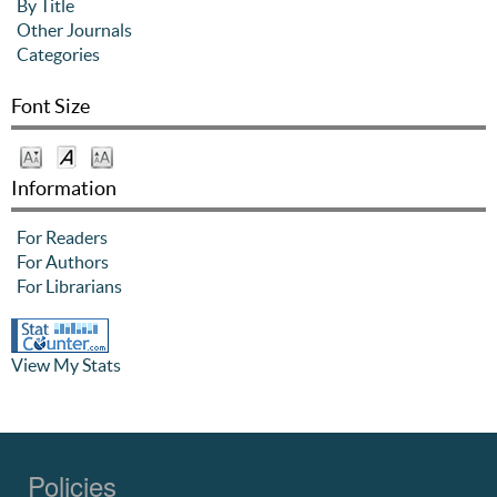
By Title
Other Journals
Categories
Font Size
Information
For Readers
For Authors
For Librarians
View My Stats
Policies