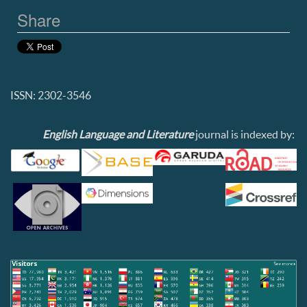
Share
ISSN: 2302-3546
English Language and Literature
journal is indexed by: