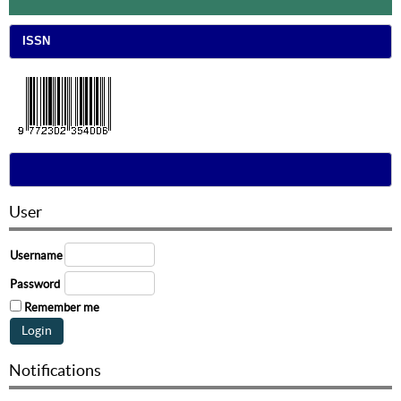
ISSN
User
Username
Password
Remember me
Notifications