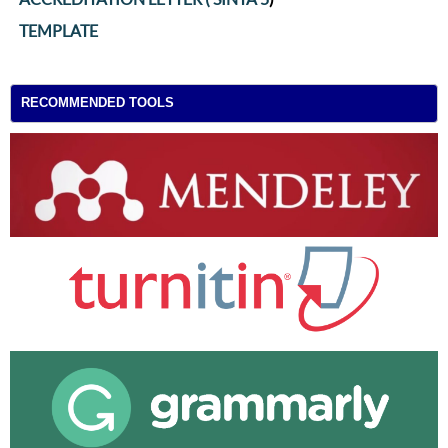
TEMPLATE
RECOMMENDED TOOLS