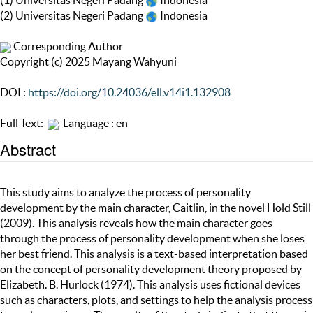
(1) Universitas Negeri Padang
Indonesia
(2) Universitas Negeri Padang
Indonesia
Corresponding Author
Copyright (c) 2025 Mayang Wahyuni
DOI :
https://doi.org/10.24036/ell.v14i1.132908
Full Text:
Language : en
Abstract
This study aims to analyze the process of personality
development by the main character, Caitlin, in the novel Hold Still
(2009). This analysis reveals how the main character goes
through the process of personality development when she loses
her best friend. This analysis is a text-based interpretation based
on the concept of personality development theory proposed by
Elizabeth. B. Hurlock (1974). This analysis uses fictional devices
such as characters, plots, and settings to help the analysis process