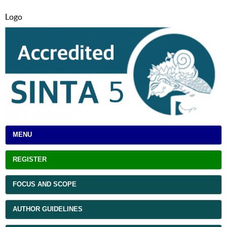
Logo
MENU
REGISTER
FOCUS AND SCOPE
AUTHOR GUIDELINES