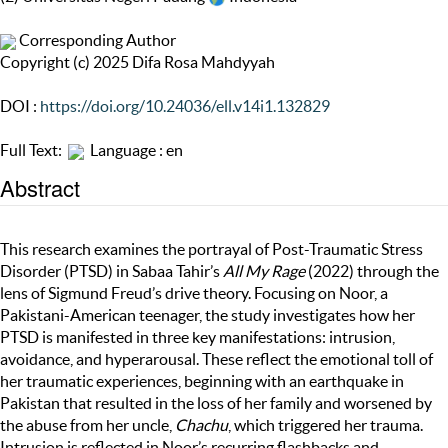
Corresponding Author
Copyright (c) 2025 Difa Rosa Mahdyyah
DOI :
https://doi.org/10.24036/ell.v14i1.132829
Full Text:
Language : en
Abstract
This research examines the portrayal of Post-Traumatic Stress
Disorder (PTSD) in Sabaa Tahir’s
All My Rage
(2022) through the
lens of Sigmund Freud’s drive theory. Focusing on Noor, a
Pakistani-American teenager, the study investigates how her
PTSD is manifested in three key manifestations: intrusion,
avoidance, and hyperarousal. These reflect the emotional toll of
her traumatic experiences, beginning with an earthquake in
Pakistan that resulted in the loss of her family and worsened by
the abuse from her uncle,
Chachu
, which triggered her trauma.
Intrusion is reflected in Noor’s recurring flashbacks and