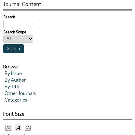
Journal Content
Search
Search Scope
Browse
By Issue
By Author
By Title
Other Journals
Categories
Font Size