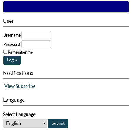
User
Username
Password
Remember me
Notifications
View
Subscribe
Language
Select Language