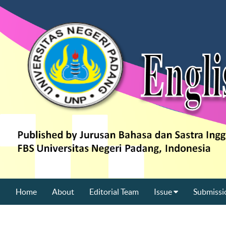
Home
About
Editorial Team
Issue
Submissi