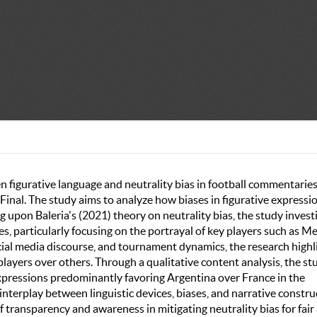
en figurative language and neutrality bias in football commentaries
inal. The study aims to analyze how biases in figurative expressi
 upon Baleria's (2021) theory on neutrality bias, the study invest
, particularly focusing on the portrayal of key players such as Me
cial media discourse, and tournament dynamics, the research highl
players over others. Through a qualitative content analysis, the st
expressions predominantly favoring Argentina over France in the
terplay between linguistic devices, biases, and narrative constru
transparency and awareness in mitigating neutrality bias for fair