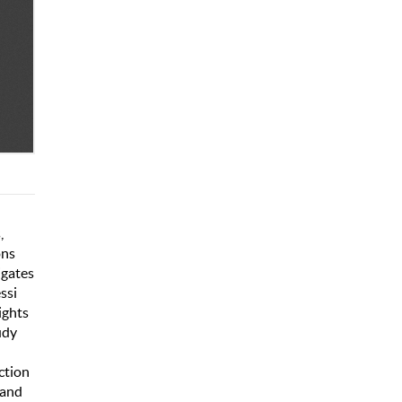
,
ons
igates
ssi
ights
udy
ction
 and