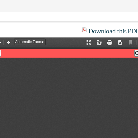
Download this PDF 