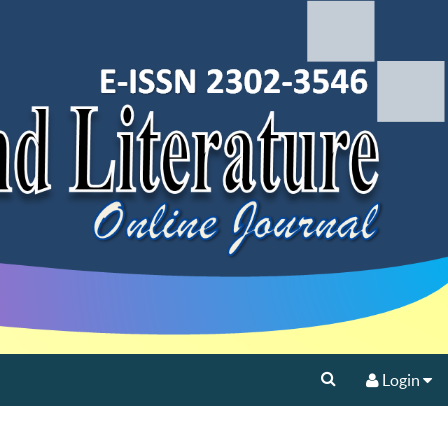
Login