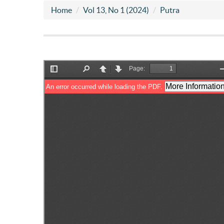
Home
Vol 13, No 1 (2024)
Putra