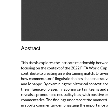
Abstract
This thesis explores the intricate relationship betwe
focusing on the context of the 2022 FIFA World Cup F
contribute to creating an entertaining match. Drawing
how commentators' linguistic choices shape narratives
and Mbappe. By examining the historical context, so
the influence of biases in favoring certain teams and 
reveals a pronounced neutrality bias, with positive 
commentaries. The findings underscore the nuanced in
in sports commentary, emphasizing the importance of 