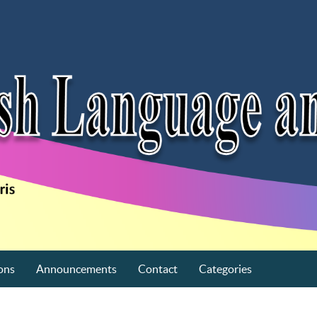
ons
Announcements
Contact
Categories