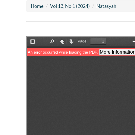
Home
Vol 13, No 1 (2024)
Natasyah