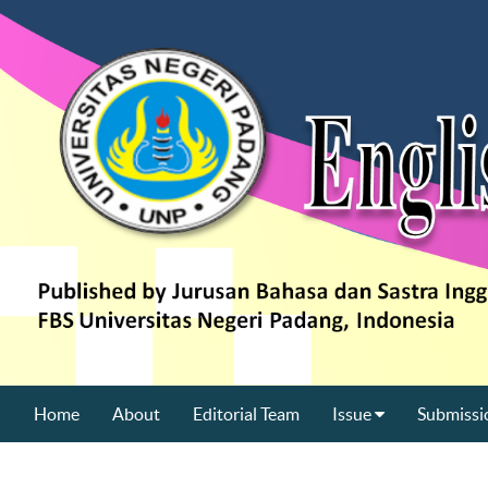
Home
About
Editorial Team
Issue
Submissi