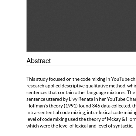
Abstract
This study focused on the code mixing in YouTube cha
research applied descriptive qualitative method, whic
sentences that contain other language mixtures. The 
sentence uttered by Livy Renata in her YouTube Chann
Hoffman's theory (1991) found 345 data collected, t
intra-sentential code mixing, intra-lexical code mixi
level of code mixing used the theory of Mckay & Horn
which were the level of lexical and level of syntactic.