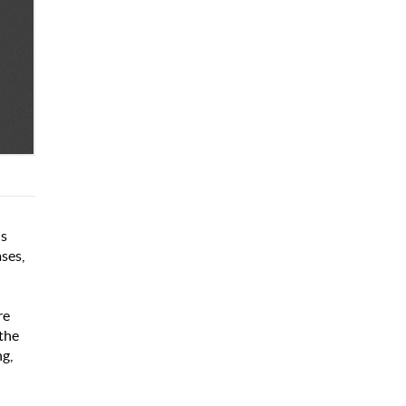
is
ses,
d
re
 the
ng,