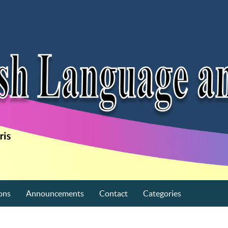
ons
Announcements
Contact
Categories