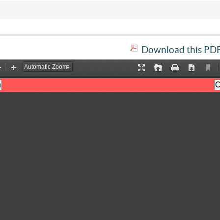
Download this PDF 