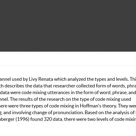
nnel used by Livy Renata which analyzed the types and levels. Th
h describes the data that researcher collected form of words, phra
data were code mixing utterances in the form of word, phrase, an
el. The results of the research on the type of code mixing used
here were three types of code mixing in Hoffman's theory. They we
ng, and involving change of pronunciation. Based on the analysis of
berger (1996) found 320 data, there were two levels of code mixi