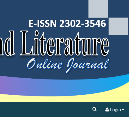
Login