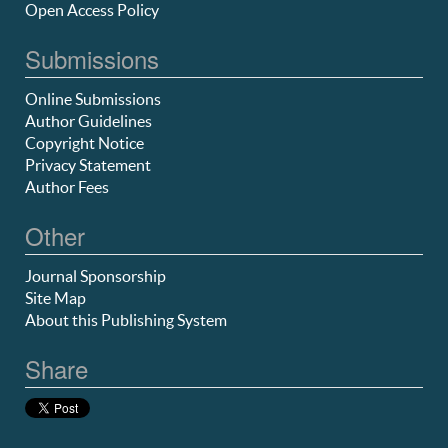
Open Access Policy
Submissions
Online Submissions
Author Guidelines
Copyright Notice
Privacy Statement
Author Fees
Other
Journal Sponsorship
Site Map
About this Publishing System
Share