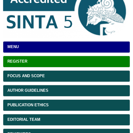
MENU
REGISTER
FOCUS AND SCOPE
AUTHOR GUIDELINES
PUBLICATION ETHICS
EDITORIAL TEAM