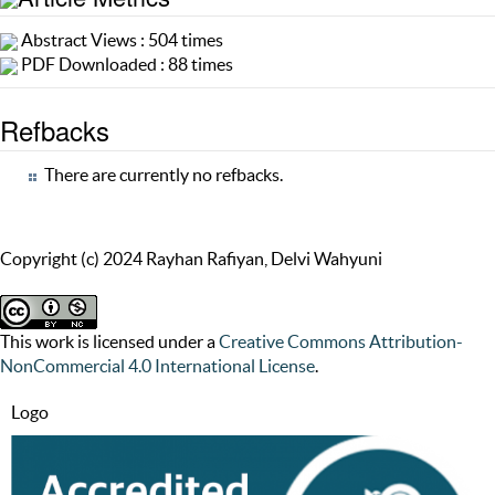
Abstract Views : 504 times
PDF Downloaded : 88 times
Refbacks
There are currently no refbacks.
Copyright (c) 2024 Rayhan Rafiyan, Delvi Wahyuni
This work is licensed under a
Creative Commons Attribution-
NonCommercial 4.0 International License
.
Logo