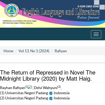
Toggl
navig
Home
Vol 13, No 1 (2024)
Rafiyan
The Return of Repressed in Novel The
Midnight Library (2020) by Matt Haig.
(1
)
(2)
Rayhan Rafiyan
, Delvi Wahyuni
,
(1) Universitas Negeri Padang
Indonesia
(2) Universitas Negeri Padang
Indonesia