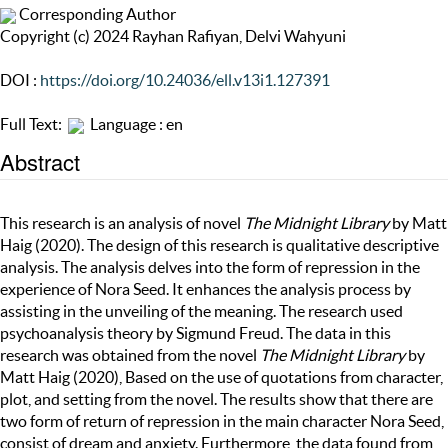
Corresponding Author
Copyright (c) 2024 Rayhan Rafiyan, Delvi Wahyuni
DOI :
https://doi.org/10.24036/ell.v13i1.127391
Full Text:
Language : en
Abstract
This research is an analysis of novel
The Midnight Library
by Matt
Haig (2020). The design of this research is qualitative descriptive
analysis. The analysis delves into the form of repression in the
experience of Nora Seed. It enhances the analysis process by
assisting in the unveiling of the meaning. The research used
psychoanalysis theory by Sigmund Freud. The data in this
research was obtained from the novel
The Midnight Library
by
Matt Haig (2020), Based on the use of quotations from character,
plot, and setting from the novel. The results show that there are
two form of return of repression in the main character Nora Seed,
consist of dream and anxiety. Furthermore, the data found from