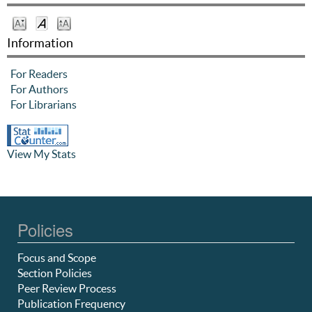
Information
For Readers
For Authors
For Librarians
View My Stats
Policies
Focus and Scope
Section Policies
Peer Review Process
Publication Frequency