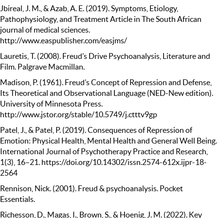
Jbireal, J. M., & Azab, A. E. (2019). Symptoms, Etiology,
Pathophysiology, and Treatment Article in The South African
journal of medical sciences.
http://www.easpublisher.com/easjms/
Lauretis, T. (2008). Freud’s Drive Psychoanalysis, Literature and
Film. Palgrave Macmillan.
Madison, P. (1961). Freud’s Concept of Repression and Defense,
Its Theoretical and Observational Language (NED-New edition).
University of Minnesota Press.
http://www.jstor.org/stable/10.5749/j.ctttv9gp
Patel, J., & Patel, P. (2019). Consequences of Repression of
Emotion: Physical Health, Mental Health and General Well Being.
International Journal of Psychotherapy Practice and Research,
1(3), 16–21. https://doi.org/10.14302/issn.2574-612x.ijpr-18-
2564
Rennison, Nick. (2001). Freud & psychoanalysis. Pocket
Essentials.
Richesson, D., Magas, I., Brown, S., & Hoenig, J. M. (2022). Key