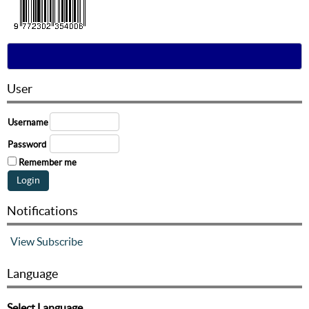
User
Username
Password
Remember me
Notifications
View
Subscribe
Language
Select Language