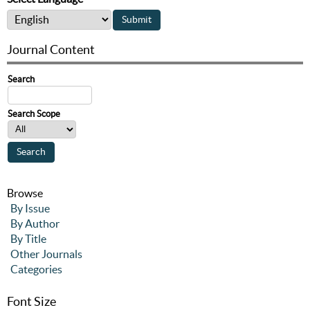
Journal Content
Search
Search Scope
Browse
By Issue
By Author
By Title
Other Journals
Categories
Font Size