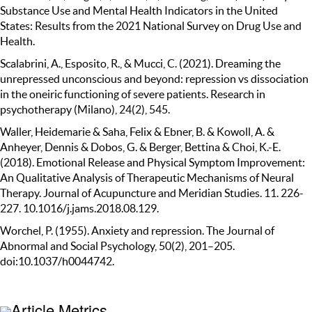
Substance Use and Mental Health Indicators in the United
States: Results from the 2021 National Survey on Drug Use and
Health.
Scalabrini, A., Esposito, R., & Mucci, C. (2021). Dreaming the
unrepressed unconscious and beyond: repression vs dissociation
in the oneiric functioning of severe patients. Research in
psychotherapy (Milano), 24(2), 545.
Waller, Heidemarie & Saha, Felix & Ebner, B. & Kowoll, A. &
Anheyer, Dennis & Dobos, G. & Berger, Bettina & Choi, K.-E.
(2018). Emotional Release and Physical Symptom Improvement:
An Qualitative Analysis of Therapeutic Mechanisms of Neural
Therapy. Journal of Acupuncture and Meridian Studies. 11. 226-
227. 10.1016/j.jams.2018.08.129.
Worchel, P. (1955). Anxiety and repression. The Journal of
Abnormal and Social Psychology, 50(2), 201–205.
doi:10.1037/h0044742.
Article Metrics