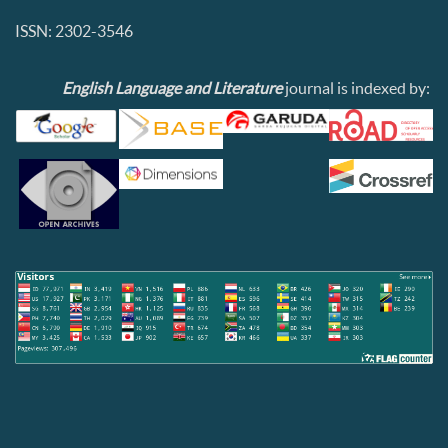
ISSN: 2302-3546
English Language and Literature
journal is indexed by: