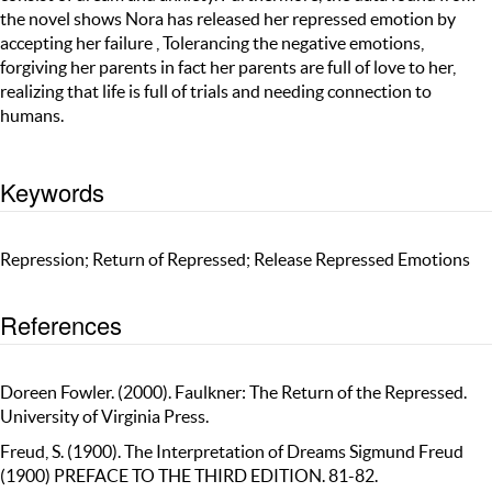
the novel shows Nora has released her repressed emotion by
accepting her failure , Tolerancing the negative emotions,
forgiving her parents in fact her parents are full of love to her,
realizing that life is full of trials and needing connection to
humans.
Keywords
Repression; Return of Repressed; Release Repressed Emotions
References
Doreen Fowler. (2000). Faulkner: The Return of the Repressed.
University of Virginia Press.
Freud, S. (1900). The Interpretation of Dreams Sigmund Freud
(1900) PREFACE TO THE THIRD EDITION. 81-82.