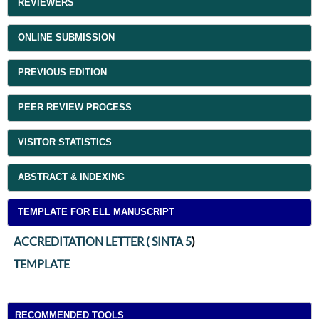
REVIEWERS
ONLINE SUBMISSION
PREVIOUS EDITION
PEER REVIEW PROCESS
VISITOR STATISTICS
ABSTRACT & INDEXING
TEMPLATE FOR ELL MANUSCRIPT
ACCREDITATION LETTER ( SINTA 5
)
TEMPLATE
RECOMMENDED TOOLS