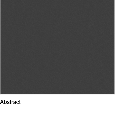
Abstract