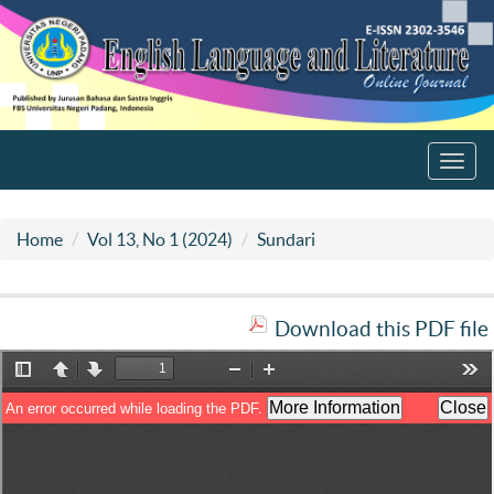
Toggl
navig
Home
Vol 13, No 1 (2024)
Sundari
Download this PDF file