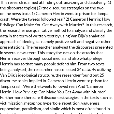
This research is aimed at finding out, anayzing and classifying (1)
the discourse topics) (2) the discourse strategies on the two
online news texts 1) Cameron Herrin went to prison for Tampa
crash. Were the tweets followed real? 2) Cameron Herrrin: How
Privilege Can Make You Get Away with Murder?. In this research,
the researcher use qualitative method to analyze and classify the
data in the term of written-text by using Van Dijk’s analytical
approach of ideological namely positive-self and negative-other
presentations. The researcher analysed the discourses presented
in several news textt. This study focuses on the attacks that
Herrin receives through social media and also what priilege
Herrrin has so that many people defend him. From two texts
being analysed, the researcher has collected 34 data. By utilizing
Van Dijk’s ideological structure, the researcher found out 25
discourse topics implied in ‘Cameron Herrin went to prison for
Tampa crash. Were the tweets followed real? And ‘Cameron
Herrin: How Privilege Can Make You Get Away with Murder.’
Furthermore, there are 8 discourse strategies in the texts such as
victimization, metaphor, hyperbole, repetition, vagueness,
euphemism, parallelism, and simile which is most often found in